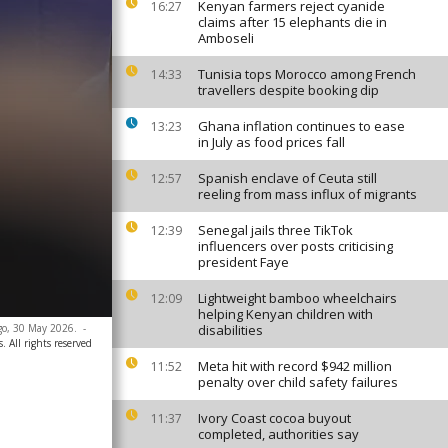
Kenyan farmers reject cyanide
16:27
claims after 15 elephants die in
Amboseli
Tunisia tops Morocco among French
14:33
travellers despite booking dip
Ghana inflation continues to ease
13:23
in July as food prices fall
Spanish enclave of Ceuta still
12:57
reeling from mass influx of migrants
Senegal jails three TikTok
12:39
influencers over posts criticising
president Faye
Lightweight bamboo wheelchairs
12:09
helping Kenyan children with
go, 30 May 2026.
-
disabilities
. All rights reserved
Meta hit with record $942 million
11:52
penalty over child safety failures
Ivory Coast cocoa buyout
11:37
completed, authorities say