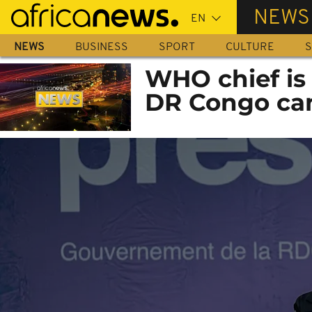
Skip
NEWS
to
main
NEWS
BUSINESS
SPORT
CULTURE
S
content
WHO chief is
DR Congo ca