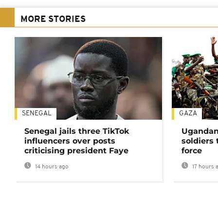
MORE STORIES
SENEGAL
GAZA
Senegal jails three TikTok
Ugandan 
influencers over posts
soldiers
criticising president Faye
force
14 hours ago
17 hours 