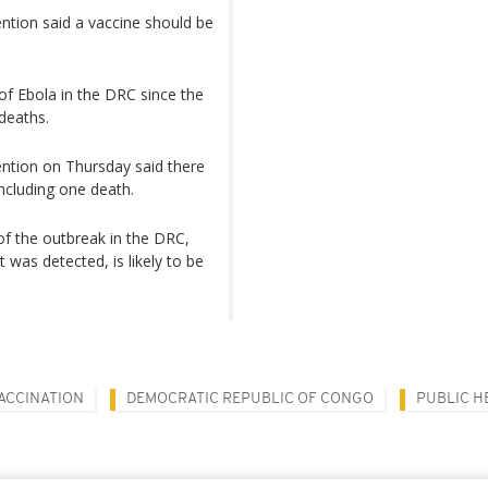
ntion said a vaccine should be
of Ebola in the DRC since the
deaths.
ention on Thursday said there
ncluding one death.
f the outbreak in the DRC,
 was detected, is likely to be
ACCINATION
DEMOCRATIC REPUBLIC OF CONGO
PUBLIC H