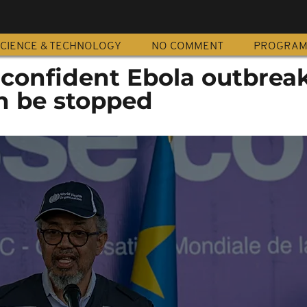
CIENCE & TECHNOLOGY
NO COMMENT
PROGRA
 confident Ebola outbreak
n be stopped