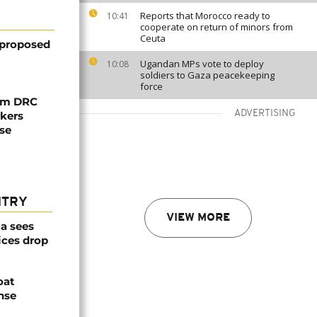
Reports that Morocco ready to
10:41
cooperate on return of minors from
Ceuta
 proposed
Ugandan MPs vote to deploy
10:08
soldiers to Gaza peacekeeping
force
rom DRC
ADVERTISING
rkers
ise
NTRY
VIEW MORE
a sees
ices drop
oat
nse