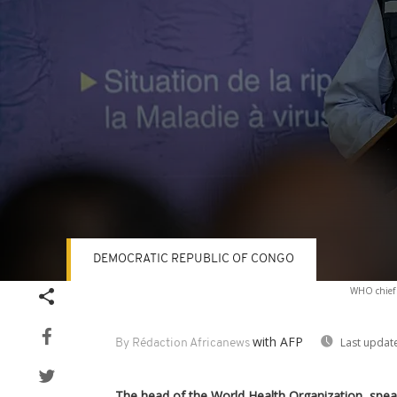
DEMOCRATIC REPUBLIC OF CONGO
Volume
WHO chief 
90%
with AFP
Last updat
By Rédaction Africanews
The head of the World Health Organization, speak