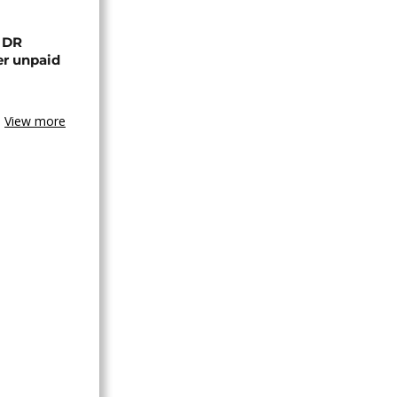
n DR
er unpaid
View more