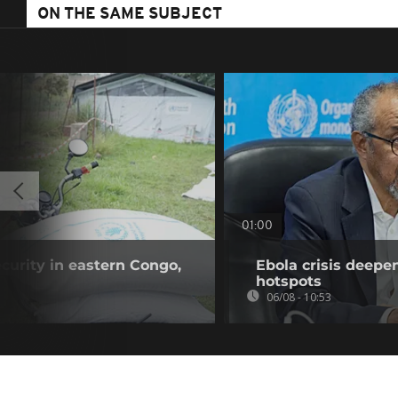
ON THE SAME SUBJECT
01:00
curity in eastern Congo,
Ebola crisis deepe
hotspots
06/08 - 10:53