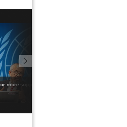
02:05
or more support to tackle Ebola
DR C
open
04/0