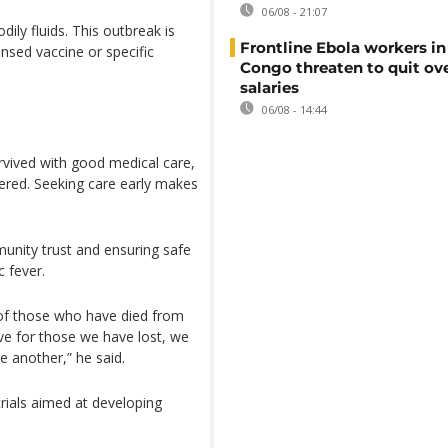
06/08 - 21:07
ily fluids. This outbreak is
Frontline Ebola workers i
nsed vaccine or specific
Congo threaten to quit ov
salaries
06/08 - 14:44
rvived with good medical care,
ered. Seeking care early makes
unity trust and ensuring safe
 fever.
s of those who have died from
eve for those we have lost, we
 another,” he said.
rials aimed at developing