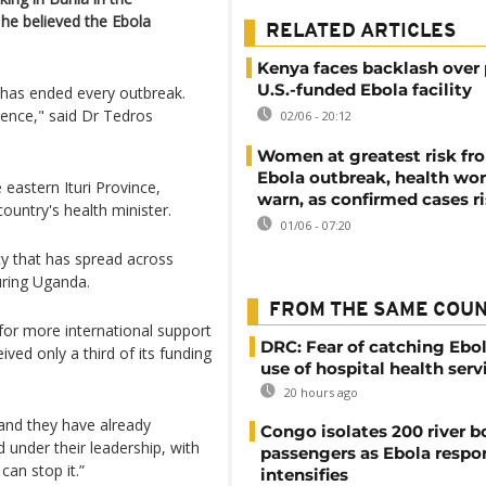
he believed the Ebola
RELATED ARTICLES
Kenya faces backlash over
U.S.-funded Ebola facility
 has ended every outbreak.
idence," said Dr Tedros
02/06 - 20:12
Women at greatest risk f
Ebola outbreak, health wo
eastern Ituri Province,
warn, as confirmed cases r
ountry's health minister.
01/06 - 07:20
y that has spread across
uring Uganda.
FROM THE SAME COU
 for more international support
DRC: Fear of catching Ebol
ved only a third of its funding
use of hospital health serv
20 hours ago
 and they have already
Congo isolates 200 river b
d under their leadership, with
passengers as Ebola respo
can stop it.”
intensifies