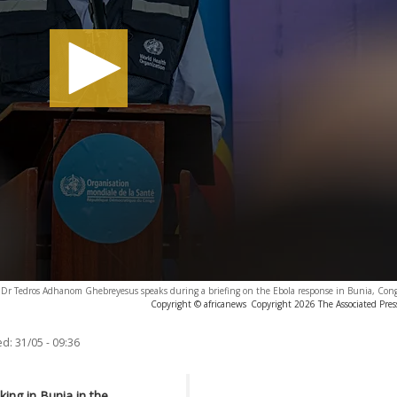
Dr Tedros Adhanom Ghebreyesus speaks during a briefing on the Ebola response in Bunia, Con
Copyright © africanews
Copyright 2026 The Associated Press
ed:
31/05 - 09:36
ing in Bunia in the