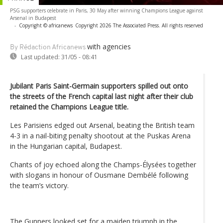
PSG supporters celebrate in Paris, 30 May after winning Champions League against
Arsenal in Budapest
-
Copyright © africanews
Copyright 2026 The Associated Press. All rights reserved
with agencies
By Rédaction Africanews
Last updated:
31/05 - 08:41
Jubilant Paris Saint-Germain supporters spilled out onto
the streets of the French capital last night after their club
retained the Champions League title.
Les Parisiens edged out Arsenal, beating the British team
4-3 in a nail-biting penalty shootout at the Puskas Arena
in the Hungarian capital, Budapest.
Chants of joy echoed along the Champs-Élysées together
with slogans in honour of Ousmane Dembélé following
the team’s victory.
The Gunners looked set for a maiden triumph in the