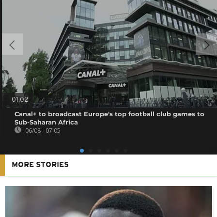
01:02
Canal+ to broadcast Europe's top football club games to
Sub-Saharan Africa
06/08 - 07:05
MORE STORIES