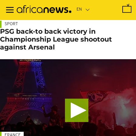
Skip
to
main
content
SPORT
PSG back-to back victory in
Championship League shootout
against Arsenal
FRANCE