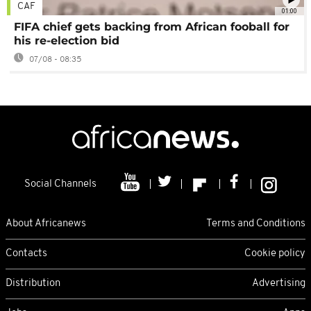
CAF
01:00
FIFA chief gets backing from African fooball for
his re-election bid
07/08 - 08:35
Social Channels
About Africanews
Terms and Conditions
Contacts
Cookie policy
Distribution
Advertising