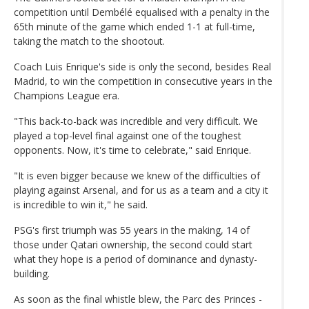
competition until Dembélé equalised with a penalty in the
65th minute of the game which ended 1-1 at full-time,
taking the match to the shootout.
Coach Luis Enrique's side is only the second, besides Real
Madrid, to win the competition in consecutive years in the
Champions League era.
"This back-to-back was incredible and very difficult. We
played a top-level final against one of the toughest
opponents. Now, it's time to celebrate," said Enrique.
"It is even bigger because we knew of the difficulties of
playing against Arsenal, and for us as a team and a city it
is incredible to win it," he said.
PSG's first triumph was 55 years in the making, 14 of
those under Qatari ownership, the second could start
what they hope is a period of dominance and dynasty-
building.
As soon as the final whistle blew, the Parc des Princes -