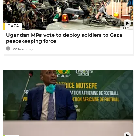
GAZA
01:11
Ugandan MPs vote to deploy soldiers to Gaza
peacekeeping force
22 hours ago