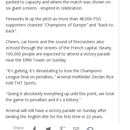
packed to capacity and where the match was shown on
six giant screens - erupted in celebration.
Fireworks lit up the pitch as more than 48,000 PSG
supporters chanted "Champions of Europe" and "back-to-
back".
Cheers, car horns and the sound of firecrackers also
echoed through the streets of the French capital. Nearly
100,000 people are expected to attend a victory parade
near the Eiffel Tower on Sunday.
"It's gutting, it's devastating to lose the Champions
League final on penalties," Arsenal midfielder Declan Rice
told TNT Sports.
"Giving it absolutely everything up until this point, we took
the game to penalties and it's a lottery."
Arsenal will still have a victory parade on Sunday after
landing the English title for the first time in 22 years.
Share