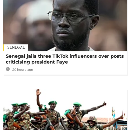
SENEGAL
Senegal jails three TikTok influencers over posts
criticising president Faye
20 hours ago