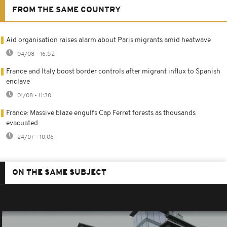
FROM THE SAME COUNTRY
Aid organisation raises alarm about Paris migrants amid heatwave
04/08 - 16:52
France and Italy boost border controls after migrant influx to Spanish
enclave
01/08 - 11:30
France: Massive blaze engulfs Cap Ferret forests as thousands
evacuated
24/07 - 10:06
ON THE SAME SUBJECT