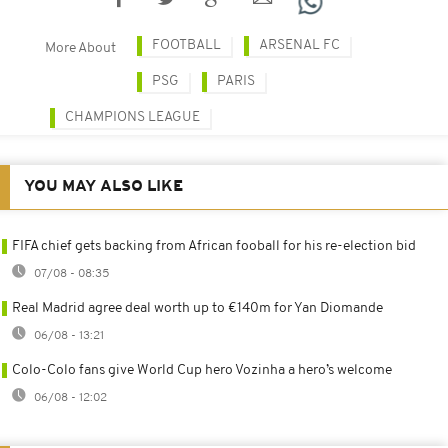
FOOTBALL
ARSENAL FC
More About
PSG
PARIS
CHAMPIONS LEAGUE
YOU MAY ALSO LIKE
FIFA chief gets backing from African fooball for his re-election bid
07/08 - 08:35
Real Madrid agree deal worth up to €140m for Yan Diomande
06/08 - 13:21
Colo-Colo fans give World Cup hero Vozinha a hero’s welcome
06/08 - 12:02