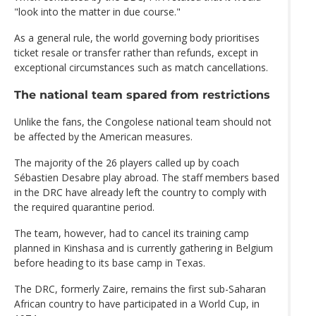
"look into the matter in due course."
As a general rule, the world governing body prioritises
ticket resale or transfer rather than refunds, except in
exceptional circumstances such as match cancellations.
The national team spared from restrictions
Unlike the fans, the Congolese national team should not
be affected by the American measures.
The majority of the 26 players called up by coach
Sébastien Desabre play abroad. The staff members based
in the DRC have already left the country to comply with
the required quarantine period.
The team, however, had to cancel its training camp
planned in Kinshasa and is currently gathering in Belgium
before heading to its base camp in Texas.
The DRC, formerly Zaire, remains the first sub-Saharan
African country to have participated in a World Cup, in