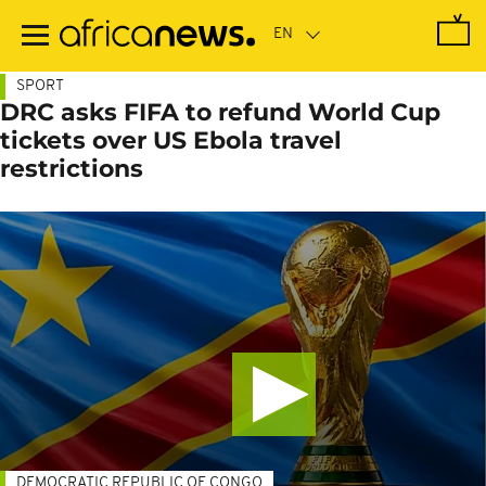
Skip
to
main
content
SPORT
DRC asks FIFA to refund World Cup
tickets over US Ebola travel
restrictions
DEMOCRATIC REPUBLIC OF CONGO