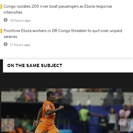
Congo isolates 200 river boat passengers as Ebola response
intensifies
10 hours ago
Frontline Ebola workers in DR Congo threaten to quit over unpaid
salaries
17 hours ago
ON THE SAME SUBJECT