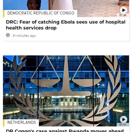
DEMOCRATIC REPUBLIC OF CONGO
01:34
DRC: Fear of catching Ebola sees use of hospital
health services drop
31 minutes ago
NETHERLANDS
01:16
DR Congo's case against Rwanda moves ahead