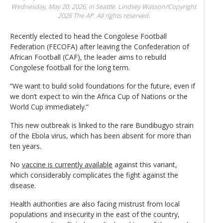
Wednesday, May 20, 2026, in Seattle.
Lindsey Wasson/Copyright
2026 The AP. All rights reserved.
Recently elected to head the Congolese Football
Federation (FECOFA) after leaving the Confederation of
African Football (CAF), the leader aims to rebuild
Congolese football for the long term.
“We want to build solid foundations for the future, even if
we don’t expect to win the Africa Cup of Nations or the
World Cup immediately.”
This new outbreak is linked to the rare Bundibugyo strain
of the Ebola virus, which has been absent for more than
ten years.
No
vaccine is currently available
against this variant,
which considerably complicates the fight against the
disease.
Health authorities are also facing mistrust from local
populations and insecurity in the east of the country,