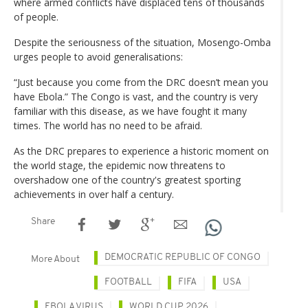
where armed conflicts have displaced tens of thousands
of people.
Despite the seriousness of the situation, Mosengo-Omba
urges people to avoid generalisations:
“Just because you come from the DRC doesn’t mean you
have Ebola.” The Congo is vast, and the country is very
familiar with this disease, as we have fought it many
times. The world has no need to be afraid.
As the DRC prepares to experience a historic moment on
the world stage, the epidemic now threatens to
overshadow one of the country's greatest sporting
achievements in over half a century.
Share
DEMOCRATIC REPUBLIC OF CONGO
More About
FOOTBALL
FIFA
USA
EBOLA VIRUS
WORLD CUP 2026