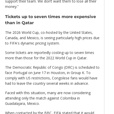
support their team. We don’t want them to lose all their
money.”
Tickets up to seven times more expensive
than in Qatar
The 2026 World Cup, co-hosted by the United States,
Canada, and Mexico, is seeing particularly high prices due
to FIFA's dynamic pricing system.
Some tickets are reportedly costing up to seven times
more than those for the 2022 World Cup in Qatar.
The Democratic Republic of Congo (DRC) is scheduled to
face Portugal on June 17 in Houston, in Group K. To
comply with US restrictions, Congolese fans would have
had to leave the country several weeks in advance.
Faced with this situation, many are now considering
attending only the match against Colombia in
Guadalajara, Mexico.
When contacted by the BBC, FIFA stated that it would