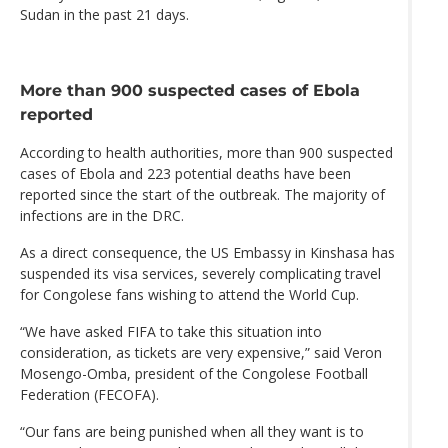
Sudan in the past 21 days.
More than 900 suspected cases of Ebola
reported
According to health authorities, more than 900 suspected
cases of Ebola and 223 potential deaths have been
reported since the start of the outbreak. The majority of
infections are in the DRC.
As a direct consequence, the US Embassy in Kinshasa has
suspended its visa services, severely complicating travel
for Congolese fans wishing to attend the World Cup.
“We have asked FIFA to take this situation into
consideration, as tickets are very expensive,” said Veron
Mosengo-Omba, president of the Congolese Football
Federation (FECOFA).
“Our fans are being punished when all they want is to