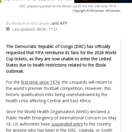
DRC Leopards qualified for the World Cup for the first time since 1974
-
Copyright © africanews
Africanews
and AFP
By Rédaction Africanews
Last updated:
09/06 - 17:51
The Democratic Republic of Congo (DRC) has officially
requested that FIFA reimburse its fans for the 2026 World
Cup tickets, as they are now unable to enter the United
States due to health restrictions related to the Ebola
outbreak.
For the
first time since 1974
, the Leopards will return to
the world's premier football competition. However, this
historic qualification risks being overshadowed by the
health crisis affecting Central and East Africa.
Since the World Health Organization (WHO) declared a
Public Health Emergency of International Concern on May
16, US authorities have
suspended entry
to the country
for anyone who has been in the DRC, Uganda, or South