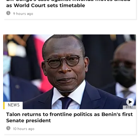
as World Court sets timetable
9 hours ago
NEWS
01:02
Talon returns to frontline politics as Benin's first
Senate president
10 hours ago