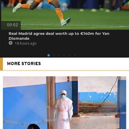
00:52
Real Madrid agree deal worth up to €140m for Yan
Diomande
18 hours ago
MORE STORIES