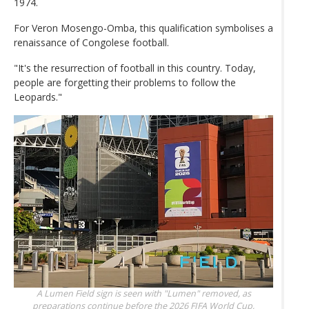
1974.
For Veron Mosengo-Omba, this qualification symbolises a
renaissance of Congolese football.
"It's the resurrection of football in this country. Today,
people are forgetting their problems to follow the
Leopards."
A Lumen Field sign is seen with "Lumen" removed, as
preparations continue before the 2026 FIFA World Cup,