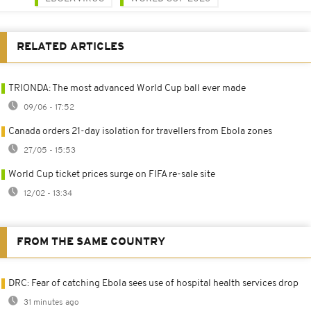
RELATED ARTICLES
TRIONDA: The most advanced World Cup ball ever made
09/06 - 17:52
Canada orders 21-day isolation for travellers from Ebola zones
27/05 - 15:53
World Cup ticket prices surge on FIFA re-sale site
12/02 - 13:34
FROM THE SAME COUNTRY
DRC: Fear of catching Ebola sees use of hospital health services drop
31 minutes ago