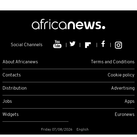
Social Channels
About Africanews
Terms and Conditions
Contacts
Cookie policy
Distribution
Advertising
Jobs
Apps
Widgets
Euronews
Friday 07/08/2026