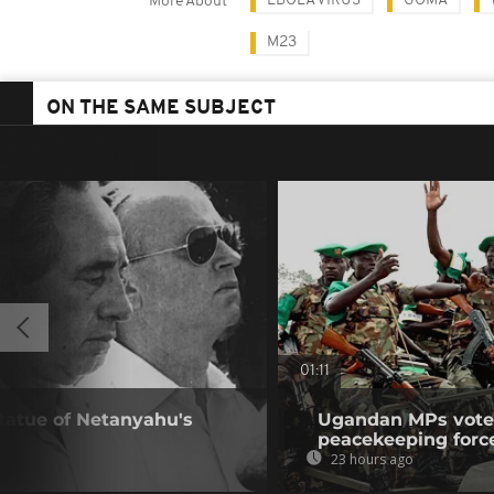
EBOLA VIRUS
GOMA
More About
M23
ON THE SAME SUBJECT
01:11
statue of Netanyahu's
Ugandan MPs vote 
peacekeeping forc
23 hours ago