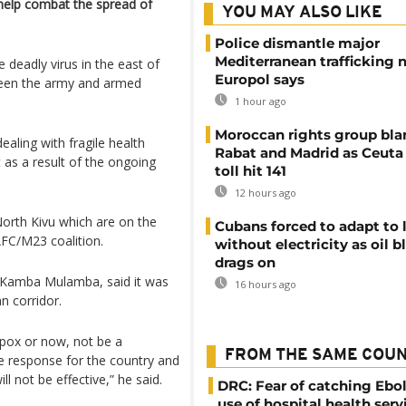
 help combat the spread of
YOU MAY ALSO LIKE
Police dismantle major
Mediterranean trafficking 
 deadly virus in the east of
Europol says
etween the army and armed
1 hour ago
Moroccan rights group bl
dealing with fragile health
Rabat and Madrid as Ceuta
as a result of the ongoing
toll hit 141
12 hours ago
orth Kivu which are on the
Cubans forced to adapt to l
 AFC/M23 coalition.
without electricity as oil 
drags on
r Kamba Mulamba, said it was
16 hours ago
an corridor.
pox or now, not be a
FROM THE SAME COU
 response for the country and
 not be effective,” he said.
DRC: Fear of catching Ebol
use of hospital health serv