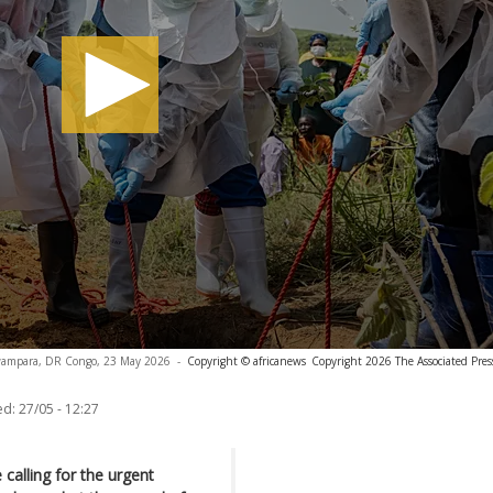
Rwampara, DR Congo, 23 May 2026
-
Copyright © africanews
Copyright 2026 The Associated Press
ed:
27/05 - 12:27
 calling for the urgent