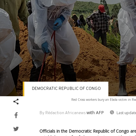
DEMOCRATIC REPUBLIC OF CONGO
Volume
Red Cross workers bury an Ebola victim in 
90%
with AFP
Last updat
By Rédaction Africanews
Officials in the Democratic Republic of Congo are