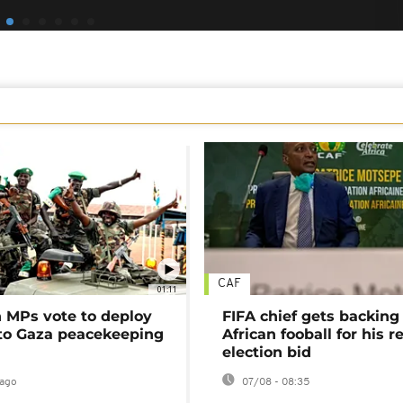
CAF
01:11
MPs vote to deploy
FIFA chief gets backing
 to Gaza peacekeeping
African fooball for his re
election bid
ago
07/08 - 08:35