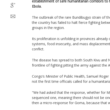
establishment of safe humanitarian corridors to
Ebola.
The outbreak of the rare Bundibugyo strain of the
the country has failed to halt fierce fighting b
groups in the region.
Its proliferation is unfolding in provinces already 
systems, food insecurity, and mass displacement 
conflict.
The disease has spread to both South Kivu and N
frontline of fighting pitting the army against the
Congo’s Minister of Public Health, Samuel Roge
not the first time officials called for a humanitari
"We had asked that the response, whether for M
sequenced one, meaning there should not be one
then a micro-response for Goma, because that will