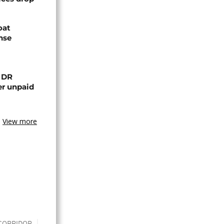
oat
nse
n DR
er unpaid
View more