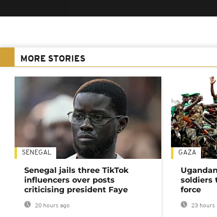
MORE STORIES
SENEGAL
GAZA
Senegal jails three TikTok
Ugandan 
influencers over posts
soldiers
criticising president Faye
force
20 hours ago
23 hours 