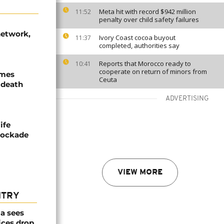
Meta hit with record $942 million
11:52
penalty over child safety failures
network,
Ivory Coast cocoa buyout
11:37
completed, authorities say
Reports that Morocco ready to
10:41
cooperate on return of minors from
ames
Ceuta
 death
ADVERTISING
ife
blockade
VIEW MORE
NTRY
a sees
ices drop