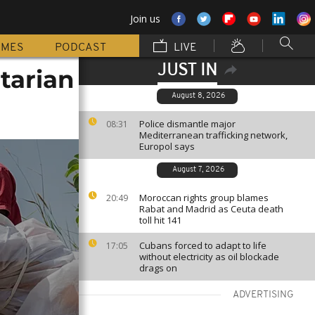
Join us
MMES
PODCAST
LIVE
JUST IN
itarian
August 8, 2026
Police dismantle major
08:31
Mediterranean trafficking network,
Europol says
August 7, 2026
Moroccan rights group blames
20:49
Rabat and Madrid as Ceuta death
toll hit 141
Cubans forced to adapt to life
17:05
without electricity as oil blockade
drags on
ADVERTISING