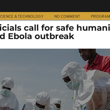
CIENCE & TECHNOLOGY
NO COMMENT
PROGRA
cials call for safe human
id Ebola outbreak