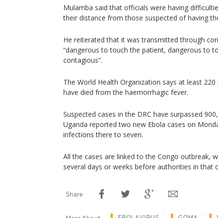
Mulamba said that officials were having difficult
their distance from those suspected of having the
He reiterated that it was transmitted through con
“dangerous to touch the patient, dangerous to to
contagious”.
The World Health Organization says at least 220
have died from the haemorrhagic fever.
Suspected cases in the DRC have surpassed 900, w
Uganda reported two new Ebola cases on Monday
infections there to seven.
All the cases are linked to the Congo outbreak, 
several days or weeks before authorities in that 
Share