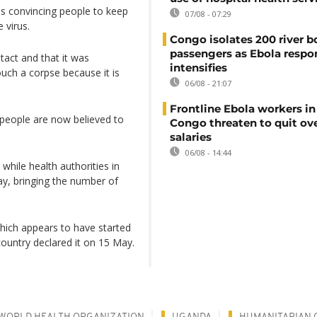
ies convincing people to keep
07/08 - 07:29
 virus.
Congo isolates 200 river b
passengers as Ebola respo
tact and that it was
intensifies
uch a corpse because it is
06/08 - 21:07
Frontline Ebola workers i
 people are now believed to
Congo threaten to quit ov
salaries
06/08 - 14:44
hile health authorities in
, bringing the number of
which appears to have started
country declared it on 15 May.