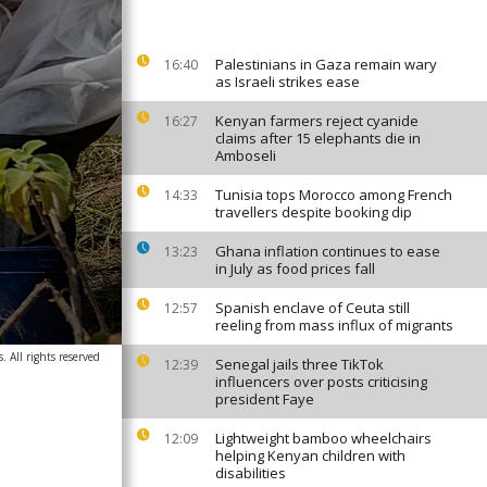
Palestinians in Gaza remain wary
16:40
as Israeli strikes ease
Kenyan farmers reject cyanide
16:27
claims after 15 elephants die in
Amboseli
Tunisia tops Morocco among French
14:33
travellers despite booking dip
Ghana inflation continues to ease
13:23
in July as food prices fall
Spanish enclave of Ceuta still
12:57
reeling from mass influx of migrants
. All rights reserved
Senegal jails three TikTok
12:39
influencers over posts criticising
president Faye
Lightweight bamboo wheelchairs
12:09
helping Kenyan children with
disabilities