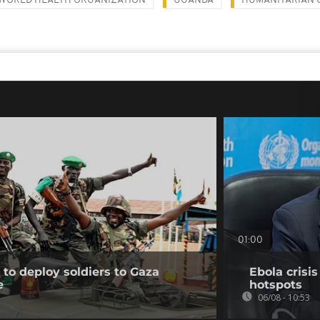
WORLD HEALTH ORGANIZATION
UGANDA
HUMANITARIAN 
01:00
to deploy soldiers to Gaza
Ebola crisi
e
hotspots
06/08 - 10:53