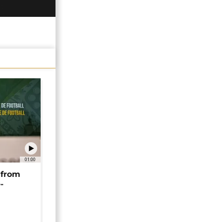
01:00
 from
-