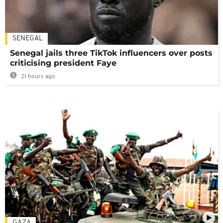
SENEGAL
Senegal jails three TikTok influencers over posts
criticising president Faye
21 hours ago
GAZA