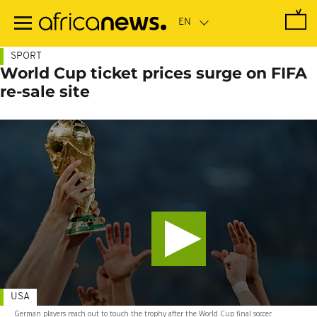
Skip
to
main
content
SPORT
World Cup ticket prices surge on FIFA
re-sale site
USA
German players reach out to touch the trophy after the World Cup final soccer