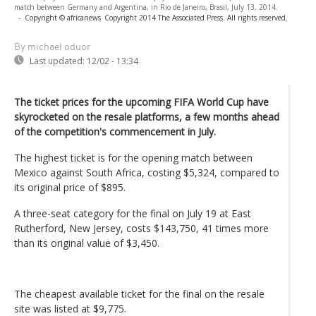
match between Germany and Argentina, in Rio de Janeiro, Brasil, July 13, 2014.
-
Copyright © africanews
Copyright 2014 The Associated Press. All rights reserved.
By michael oduor
Last updated:
12/02 - 13:34
The ticket prices for the upcoming FIFA World Cup have
skyrocketed on the resale platforms, a few months ahead
of the competition's commencement in July.
The highest ticket is for the opening match between
Mexico against South Africa, costing $5,324, compared to
its original price of $895.
A three-seat category for the final on July 19 at East
Rutherford, New Jersey, costs $143,750, 41 times more
than its original value of $3,450.
The cheapest available ticket for the final on the resale
site was listed at $9,775.