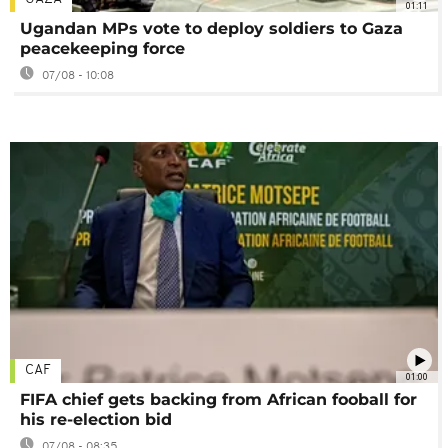
01:11
Ugandan MPs vote to deploy soldiers to Gaza
peacekeeping force
07/08 - 10:08
CAF
01:00
FIFA chief gets backing from African fooball for
his re-election bid
07/08 - 08:35