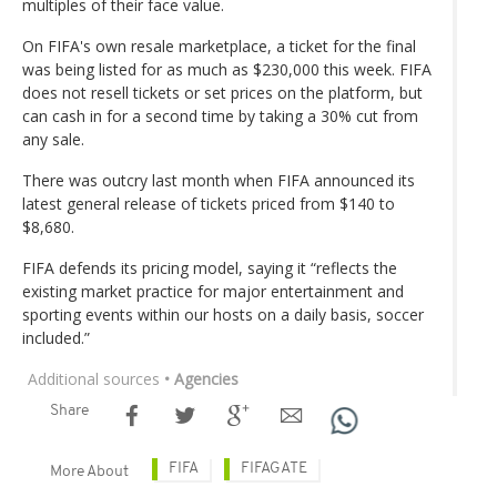
multiples of their face value.
On FIFA's own resale marketplace, a ticket for the final
was being listed for as much as $230,000 this week. FIFA
does not resell tickets or set prices on the platform, but
can cash in for a second time by taking a 30% cut from
any sale.
There was outcry last month when FIFA announced its
latest general release of tickets priced from $140 to
$8,680.
FIFA defends its pricing model, saying it “reflects the
existing market practice for major entertainment and
sporting events within our hosts on a daily basis, soccer
included.”
Additional sources
• Agencies
Share
FIFA
FIFAGATE
More About