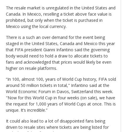
The resale market is unregulated in the United States and
Canada. In Mexico, reselling a ticket above face value is
prohibited, but only when the ticket is purchased in
Mexico using the local currency.
There is a such an over-demand for the event being
staged in the United States, Canada and Mexico this year
that FIFA president Gianni Infantino said the governing
body would need to hold a draw to allocate tickets to
fans and acknowledged that prices would likely be even
higher on resale platforms.
“In 100, almost 100, years of World Cup history, FIFA sold
around 50 million tickets in total," Infantino said at the
World Economic Forum in Davos, Switzerland this week.
"Now for this World Cup in four weeks (on sale), we have
the request for 1,000 years of World Cups at once. This is
unique. It’s incredible.”
It could also lead to a lot of disappointed fans being
driven to resale sites where tickets are being listed for