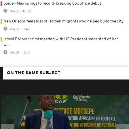
Spider-Man swings to record-breaking box office debut
04/08 - 17:55
New Orleans fears loss of Haitian migrants who helped build the city
29/07 - 11:42
Israeli PM holds first meeting with US President since start of Iran
war
29/07 - 10:12
ON THE SAME SUBJECT