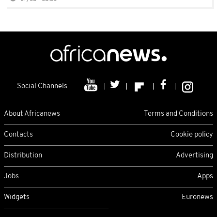
Social Channels
About Africanews
Terms and Conditions
Contacts
Cookie policy
Distribution
Advertising
Jobs
Apps
Widgets
Euronews