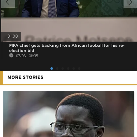
01:00
FIFA chief gets backing from African fooball for his re-
election bid
07/08 - 08:35
MORE STORIES