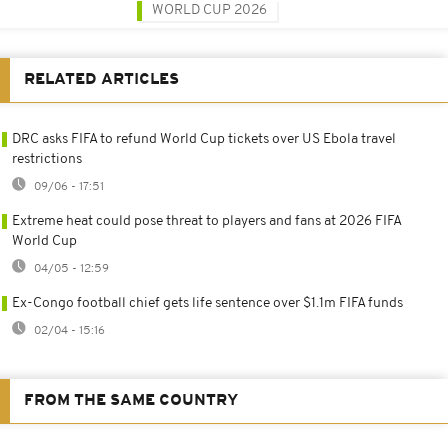
WORLD CUP 2026
RELATED ARTICLES
DRC asks FIFA to refund World Cup tickets over US Ebola travel
restrictions
09/06 - 17:51
Extreme heat could pose threat to players and fans at 2026 FIFA
World Cup
04/05 - 12:59
Ex-Congo football chief gets life sentence over $1.1m FIFA funds
02/04 - 15:16
FROM THE SAME COUNTRY