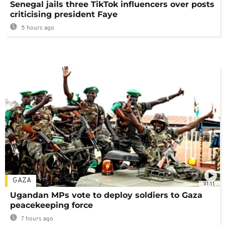
Senegal jails three TikTok influencers over posts
criticising president Faye
5 hours ago
GAZA
01:11
Ugandan MPs vote to deploy soldiers to Gaza
peacekeeping force
7 hours ago