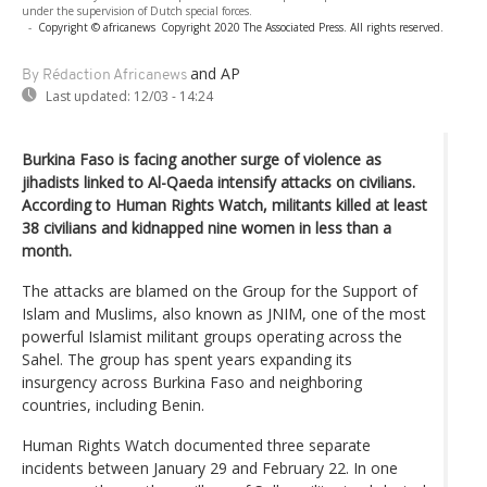
under the supervision of Dutch special forces.
-
Copyright © africanews
Copyright 2020 The Associated Press. All rights reserved.
and AP
By Rédaction Africanews
Last updated:
12/03 - 14:24
Burkina Faso is facing another surge of violence as
jihadists linked to Al-Qaeda intensify attacks on civilians.
According to Human Rights Watch, militants killed at least
38 civilians and kidnapped nine women in less than a
month.
The attacks are blamed on the Group for the Support of
Islam and Muslims, also known as JNIM, one of the most
powerful Islamist militant groups operating across the
Sahel. The group has spent years expanding its
insurgency across Burkina Faso and neighboring
countries, including Benin.
Human Rights Watch documented three separate
incidents between January 29 and February 22. In one