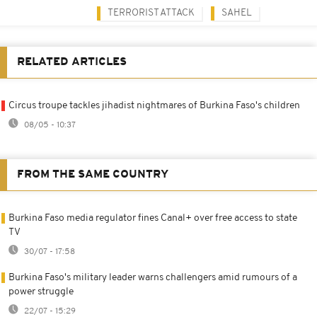
TERRORIST ATTACK
SAHEL
RELATED ARTICLES
Circus troupe tackles jihadist nightmares of Burkina Faso's children
08/05 - 10:37
FROM THE SAME COUNTRY
Burkina Faso media regulator fines Canal+ over free access to state
TV
30/07 - 17:58
Burkina Faso's military leader warns challengers amid rumours of a
power struggle
22/07 - 15:29