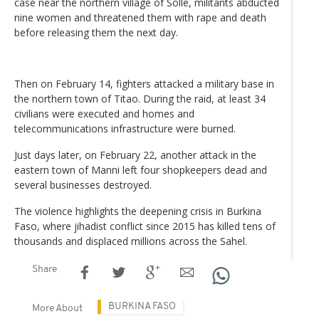
case near the northern village of Solle, militants abducted
nine women and threatened them with rape and death
before releasing them the next day.
Then on February 14, fighters attacked a military base in
the northern town of Titao. During the raid, at least 34
civilians were executed and homes and
telecommunications infrastructure were burned.
Just days later, on February 22, another attack in the
eastern town of Manni left four shopkeepers dead and
several businesses destroyed.
The violence highlights the deepening crisis in Burkina
Faso, where jihadist conflict since 2015 has killed tens of
thousands and displaced millions across the Sahel.
Share
BURKINA FASO
More About