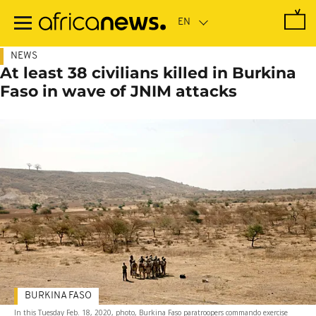
Skip
to
main
content
NEWS
At least 38 civilians killed in Burkina
Faso in wave of JNIM attacks
BURKINA FASO
In this Tuesday Feb. 18, 2020, photo, Burkina Faso paratroopers commando exercise