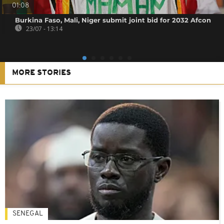
01:08
Burkina Faso, Mali, Niger submit joint bid for 2032 Afcon
23/07 - 13:14
MORE STORIES
SENEGAL