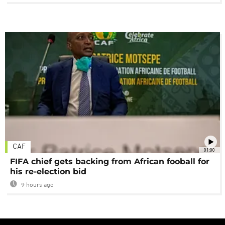
CAF
01:00
FIFA chief gets backing from African fooball for
his re-election bid
9 hours ago