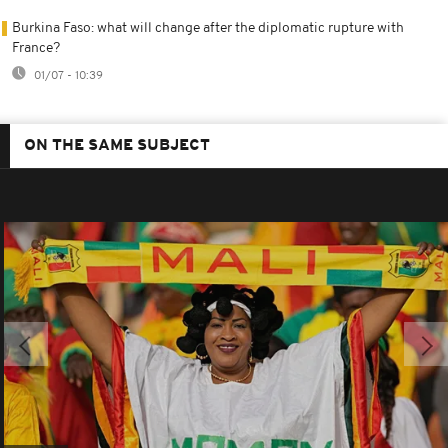
Burkina Faso: what will change after the diplomatic rupture with
France?
01/07 - 10:39
ON THE SAME SUBJECT