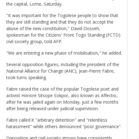
the capital, Lome, Saturday.
"It was important for the Togolese people to show that
they are still standing and that they do not accept the
abuse of the new constitution," David Dosseh,
spokesman for the Citizens' Front Togo Standing (FCTD)
civil society group, told AFP.
"We are entering a new phase of mobilisation," he added.
Several opposition figures, including the president of the
National Alliance for Change (ANC), Jean-Pierre Fabre,
took turns speaking.
Fabre raised the case of the popular Togolese poet and
activist Honore Sitsope Sokpor, also known as Affectio,
after he was jailed again on Monday, just a few months
after being released under judicial supervision.
Fabre called it "arbitrary detention" and "relentless
harassment" while others denounced "poor governance".
Opposition and civil society groups have consistently