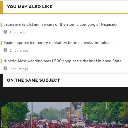
YOU MAY ALSO LIKE
Japan marks 81st anniversary of the atomic bombing of Nagasaki
1 hour ago
Spain imposes temporary retaliatory border checks for Italians
2 hours ago
Nigeria: Mass wedding sees 1,500 couples tie the knot in Kano State
3 hours ago
ON THE SAME SUBJECT