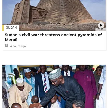
SUDAN
01:47
Sudan's civil war threatens ancient pyramids of
Meroë
4 hours ago