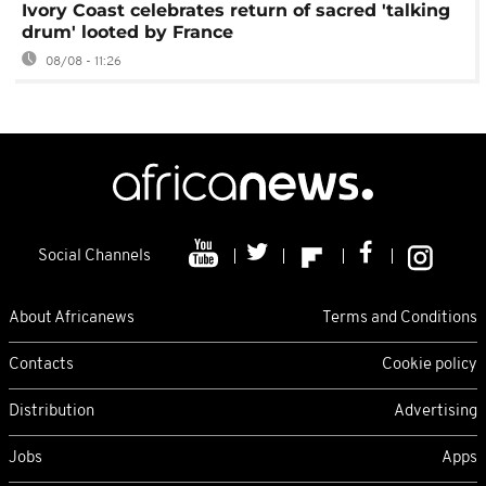
Ivory Coast celebrates return of sacred 'talking
drum' looted by France
08/08 - 11:26
Social Channels
About Africanews
Terms and Conditions
Contacts
Cookie policy
Distribution
Advertising
Jobs
Apps