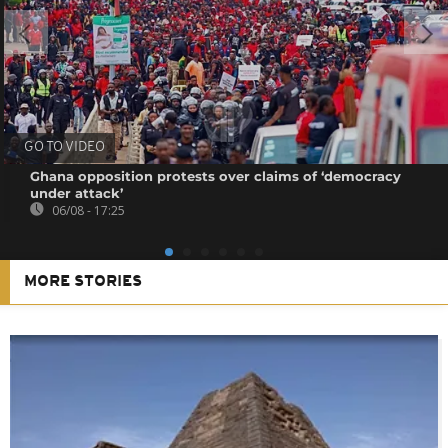
GO TO VIDEO
Ghana opposition protests over claims of ‘democracy
under attack’
06/08 - 17:25
MORE STORIES