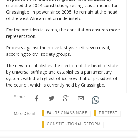
criticised the 2024 constitution, seeing it as a means for
Gnassingbe, in power since 2005, to remain at the head
of the west African nation indefinitely.
For the presidential camp, the constitution ensures more
representation.
Protests against the move last year left seven dead,
according to civil society groups.
The new text abolishes the election of the head of state
by universal suffrage and establishes a parliamentary
system, with the highest office now that of president of
the council, which is currently held by Gnassingbe.
Share
FAURE GNASSINGBE
PROTEST
More About
CONSTITUTIONAL REFORM