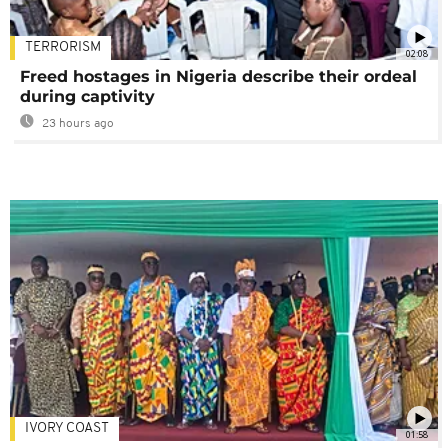
TERRORISM
02:08
Freed hostages in Nigeria describe their ordeal
during captivity
23 hours ago
IVORY COAST
01:58