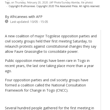
Togo, on Thursday, February 20, 2020. (AP Photo/Sunday Alamba, file photo)
-
Copyright © africanews
Copyright 2020 The Associated Press. All rights reserved.
By Africanews
with AFP
Last updated:
10/05 - 15:05
A new coalition of major Togolese opposition parties and
civil society groups held their first meeting Saturday, to
relaunch protests against constitutional changes they say
allow Faure Gnassingbe to consolidate power.
Public opposition meetings have been rare in Togo in
recent years, the last one taking place more than a year
ago.
Four opposition parties and civil society groups have
formed a coalition called the National Consultation
Framework for Change in Togo (CNCC).
Several hundred people gathered for the first meeting in