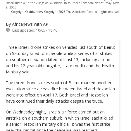
Israeli airstrike in the village of Saksakieh, in southern Lebanon, on Saturday, May
9, 2026
-
Copyright © africanews
Copyright 2026 The Associated Press. All rights reserved
By Africanews
with AP
Last updated:
10/05 - 18:40
Three Israeli drone strikes on vehicles just south of Beirut
on Saturday killed four people while a series of airstrikes
on southern Lebanon killed at least 13, including a man
and his 12-year-old daughter, state media and the Health
Ministry said.
The three drone strikes south of Beirut marked another
escalation since a ceasefire between Israel and Hezbollah
went into effect on April 17. Both Israel and Hezbollah
have continued their daily attacks despite the truce.
On Wednesday night, Israel’s air force carried out an
airstrike on a southern suburb in which Israel said it killed
a senior Hezbollah military official. It was the first strike
near the capital since the ceasefire was reached.