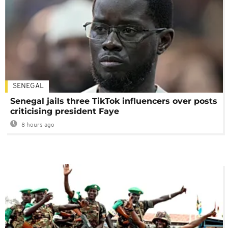
SENEGAL
Senegal jails three TikTok influencers over posts
criticising president Faye
8 hours ago