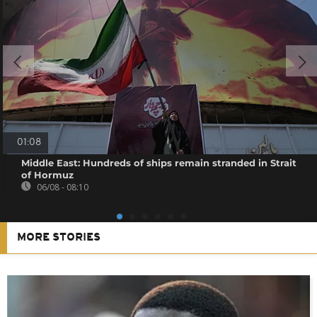
01:08
Middle East: Hundreds of ships remain stranded in Strait
of Hormuz
06/08 - 08:10
MORE STORIES