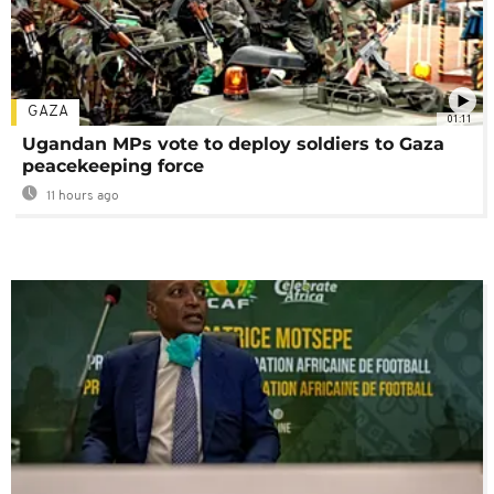
GAZA
01:11
Ugandan MPs vote to deploy soldiers to Gaza
peacekeeping force
11 hours ago