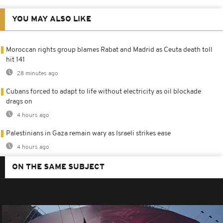
YOU MAY ALSO LIKE
Moroccan rights group blames Rabat and Madrid as Ceuta death toll
hit 141
28 minutes ago
Cubans forced to adapt to life without electricity as oil blockade
drags on
4 hours ago
Palestinians in Gaza remain wary as Israeli strikes ease
4 hours ago
ON THE SAME SUBJECT