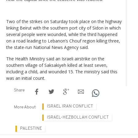
Two of the strikes on Saturday took place on the highway
linking Beirut with the southern port city of Sidon in which
several people were wounded, while the third happened
on a road leading to Lebanon’s Chouf region killing three,
the state-run National News Agency said.
The Health Ministry said an Israeli airstrike on the
southern village of Saksakiyeh killed at least seven,
including a child, and wounded 15. The ministry said this
was an initial count.
Share
ISRAEL IRAN CONFLICT
More About
ISRAEL-HEZBOLLAH CONFLICT
PALESTINE