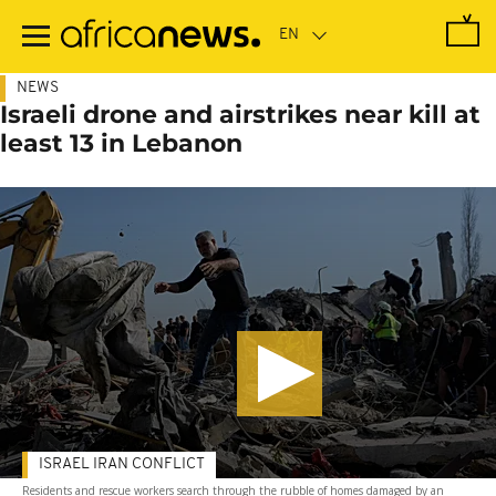
Skip
to
main
content
NEWS
Israeli drone and airstrikes near kill at
least 13 in Lebanon
ISRAEL IRAN CONFLICT
Residents and rescue workers search through the rubble of homes damaged by an