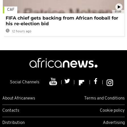
CAF
01:00
FIFA chief gets backing from African fooball for
his re-election bid
12 hours ago
Social Channels
About Africanews
Terms and Conditions
Contacts
Cookie policy
Distribution
Advertising