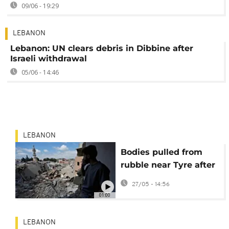
09/06 - 19:29
LEBANON
Lebanon: UN clears debris in Dibbine after
Israeli withdrawal
05/06 - 14:46
LEBANON
Bodies pulled from
rubble near Tyre after
deadly Israeli strike in
27/05 - 14:56
Lebanon
01:00
LEBANON