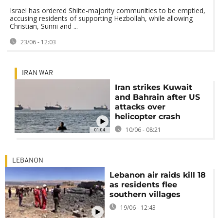
Israel has ordered Shiite-majority communities to be emptied,
accusing residents of supporting Hezbollah, while allowing
Christian, Sunni and ...
23/06 - 12:03
IRAN WAR
Iran strikes Kuwait
and Bahrain after US
attacks over
helicopter crash
10/06 - 08:21
01:04
LEBANON
Lebanon air raids kill 18
as residents flee
southern villages
19/06 - 12:43