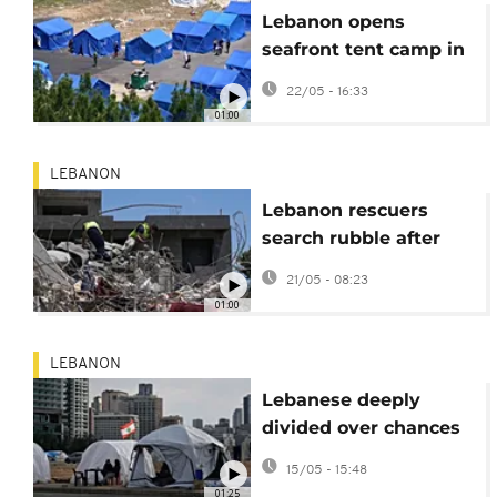
Lebanon opens
seafront tent camp in
Beirut as Israeli
22/05 - 16:33
strikes displace 1
01:00
million
LEBANON
Lebanon rescuers
search rubble after
attacks in Tyre
21/05 - 08:23
province
01:00
LEBANON
Lebanese deeply
divided over chances
of peace talks with
15/05 - 15:48
Israel
01:25