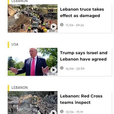
LEBANON
Lebanon truce takes
effect as damaged
Qasmiyeh bridge
17/04 - 09:26
reopens
01:00
USA
Trump says Israel and
Lebanon have agreed
to a 10-day ceasefire
16/04 - 20:59
01:12
LEBANON
Lebanon: Red Cross
teams inspect
wreckage after Israeli
13/04 - 15:19