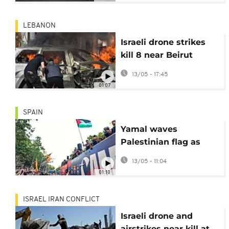
LEBANON
Israeli drone strikes
kill 8 near Beirut
ahead of talks
13/05 - 17:45
01:07
SPAIN
Yamal waves
Palestinian flag as
Barcelona coach Flick
13/05 - 11:04
defends choice
01:10
ISRAEL IRAN CONFLICT
Israeli drone and
airstrikes near kill at