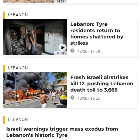
01:00
LEBANON
Lebanon: Tyre
residents return to
homes shattered by
strikes
18/06 - 17:59
02:00
LEBANON
Fresh Israeli airstrikes
kill 12, pushing Lebanon
death toll to 3,666
10/06 - 16:25
LEBANON
Israeli warnings trigger mass exodus from
Lebanon’s historic Tyre