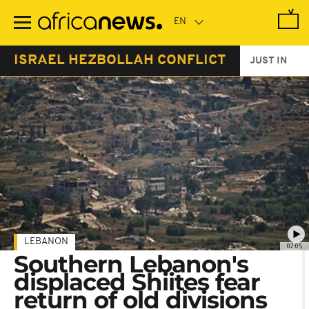
Skip
to
main
content
ISRAEL HEZBOLLAH CONFLICT
JUST IN
LEBANON
02:05
Southern Lebanon's
displaced Shiites fear
return of old divisions