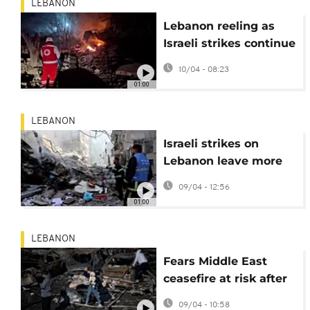
LEBANON
Lebanon reeling as
Israeli strikes continue
after 300 killed
10/04 - 08:23
yesterday
01:00
LEBANON
Israeli strikes on
Lebanon leave more
than 200 dead and
09/04 - 12:56
1,000 wounded
01:00
LEBANON
Fears Middle East
ceasefire at risk after
Israeli strikes on
09/04 - 10:58