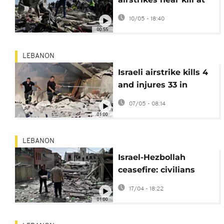
least 13 in Lebanon
10/05 - 18:40
00:55
LEBANON
Israeli airstrike kills 4
and injures 33 in
southern Lebanon
07/05 - 08:14
despite fragile
01:00
ceasefire
LEBANON
Israel-Hezbollah
ceasefire: civilians
return to ruined towns
17/04 - 18:22
in southern Lebanon
01:00