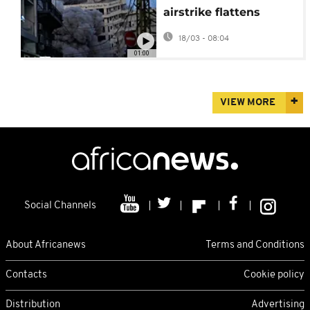
airstrike flattens
Beirut apartment
18/03 - 08:04
block, killing at least
01:00
six
VIEW MORE
Social Channels
About Africanews
Terms and Conditions
Contacts
Cookie policy
Distribution
Advertising