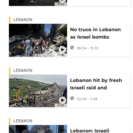
Lebanon kill 182
01:03
people
LEBANON
No truce in Lebanon
as Israel bombs
Beirut, south
08/04 - 15:33
01:36
LEBANON
Lebanon hit by fresh
Israeli raid and
Hezbollah response
02/04 - 11:48
01:00
LEBANON
Lebanon: Israeli