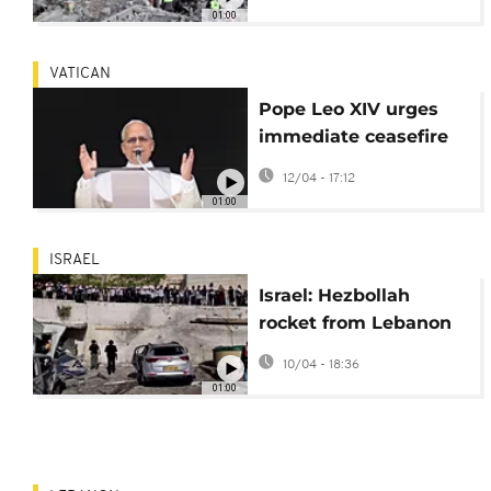
airstrikes damage
01:00
ambulances
VATICAN
Pope Leo XIV urges
immediate ceasefire
as Israel-Hezbollah
12/04 - 17:12
clashes rage
01:00
ISRAEL
Israel: Hezbollah
rocket from Lebanon
strikes Safed, injuring
10/04 - 18:36
several people
01:00