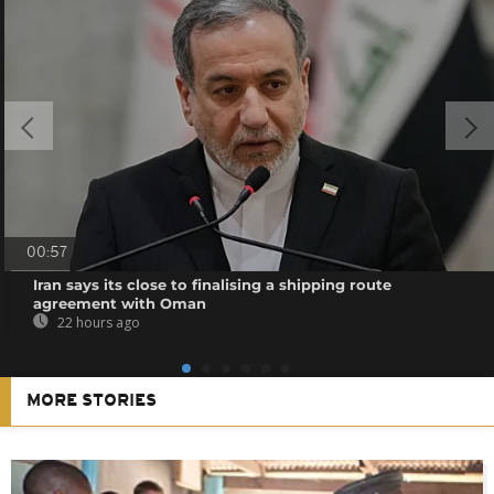
00:57
Iran says its close to finalising a shipping route
agreement with Oman
22 hours ago
MORE STORIES