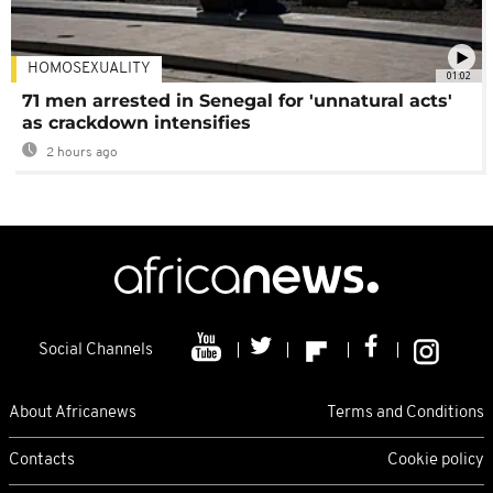
HOMOSEXUALITY
01:02
71 men arrested in Senegal for 'unnatural acts'
as crackdown intensifies
2 hours ago
Social Channels
About Africanews
Terms and Conditions
Contacts
Cookie policy