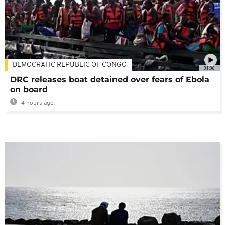
DEMOCRATIC REPUBLIC OF CONGO
01:06
DRC releases boat detained over fears of Ebola
on board
4 hours ago