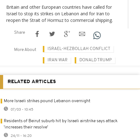
Britain and other European countries have called for
Israel to stop its strikes on Lebanon and for Iran to
reopen the Strait of Hormuz to commercial shipping.
Share
ISRAEL-HEZBOLLAH CONFLICT
More About
IRAN WAR
DONALD TRUMP
RELATED ARTICLES
More Israeli strikes pound Lebanon overnight
07/03 - 10:45
Residents of Beirut suburb hit by Israeli airstrike says attack
'increases their resolve'
24/11 - 16:20