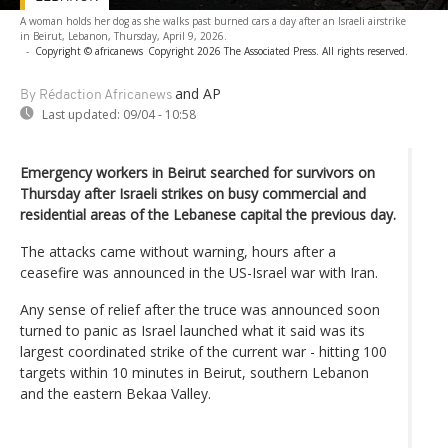
A woman holds her dog as she walks past burned cars a day after an Israeli airstrike
in Beirut, Lebanon, Thursday, April 9, 2026.
-
Copyright © africanews
Copyright 2026 The Associated Press. All rights reserved.
and AP
By Rédaction Africanews
Last updated:
09/04 - 10:58
Emergency workers in Beirut searched for survivors on
Thursday after Israeli strikes on busy commercial and
residential areas of the Lebanese capital the previous day.
The attacks came without warning, hours after a
ceasefire was announced in the US-Israel war with Iran.
Any sense of relief after the truce was announced soon
turned to panic as Israel launched what it said was its
largest coordinated strike of the current war - hitting 100
targets within 10 minutes in Beirut, southern Lebanon
and the eastern Bekaa Valley.