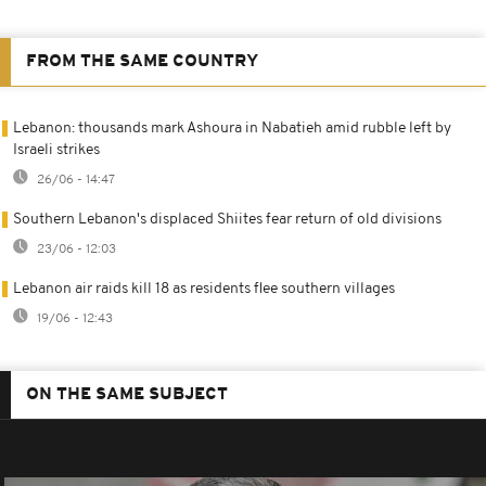
FROM THE SAME COUNTRY
Lebanon: thousands mark Ashoura in Nabatieh amid rubble left by
Israeli strikes
26/06 - 14:47
Southern Lebanon's displaced Shiites fear return of old divisions
23/06 - 12:03
Lebanon air raids kill 18 as residents flee southern villages
19/06 - 12:43
ON THE SAME SUBJECT