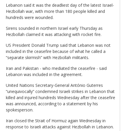
Lebanon said it was the deadliest day of the latest Israel-
Hezbollah war, with more than 180 people killed and
hundreds were wounded.
Sirens sounded in northern Israel early Thursday as
Hezbollah claimed it was attacking with rocket fire.
US President Donald Trump said that Lebanon was not
included in the ceasefire because of what he called a
“separate skirmish” with Hezbollah militants.
Iran and Pakistan - who mediated the ceasefire - said
Lebanon was included in the agreement.
United Nations Secretary-General António Guterres
“unequivocally” condemned Israeli strikes in Lebanon that
killed and injured hundreds Wednesday after the ceasefire
was announced, according to a statement by his
spokesperson.
Iran closed the Strait of Hormuz again Wednesday in
response to Israeli attacks against Hezbollah in Lebanon.