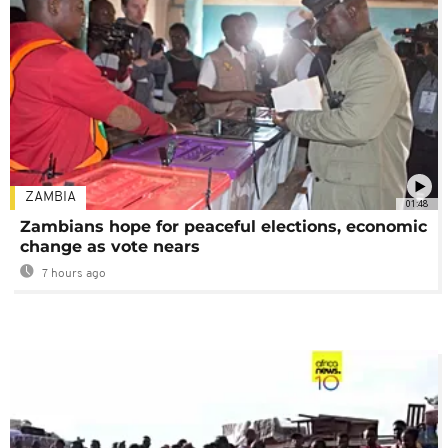
ZAMBIA
01:48
Zambians hope for peaceful elections, economic
change as vote nears
7 hours ago