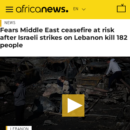
Skip
to
main
content
NEWS
Fears Middle East ceasefire at risk
after Israeli strikes on Lebanon kill 182
people
LEBANON