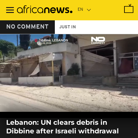
Skip
to
main
content
NO COMMENT
JUST IN
0
seconds
Lebanon: UN clears debris in
of
0
Dibbine after Israeli withdrawal
seconds