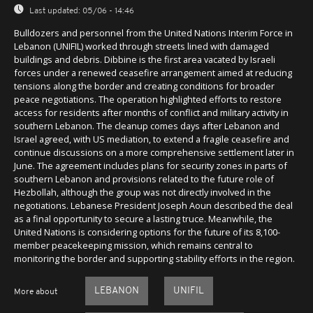
Last updated:
05/06 - 14:46
Bulldozers and personnel from the United Nations Interim Force in
Lebanon (UNIFIL) worked through streets lined with damaged
buildings and debris. Dibbine is the first area vacated by Israeli
forces under a renewed ceasefire arrangement aimed at reducing
tensions along the border and creating conditions for broader
peace negotiations. The operation highlighted efforts to restore
access for residents after months of conflict and military activity in
southern Lebanon. The cleanup comes days after Lebanon and
Israel agreed, with US mediation, to extend a fragile ceasefire and
continue discussions on a more comprehensive settlement later in
June. The agreement includes plans for security zones in parts of
southern Lebanon and provisions related to the future role of
Hezbollah, although the group was not directly involved in the
negotiations. Lebanese President Joseph Aoun described the deal
as a final opportunity to secure a lasting truce. Meanwhile, the
United Nations is considering options for the future of its 8,100-
member peacekeeping mission, which remains central to
monitoring the border and supporting stability efforts in the region.
LEBANON
UNIFIL
More about