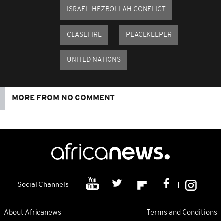
ISRAEL-HEZBOLLAH CONFLICT
CEASEFIRE
PEACEKEEPER
UNITED NATIONS
MORE FROM NO COMMENT
Social Channels
About Africanews
Terms and Conditions