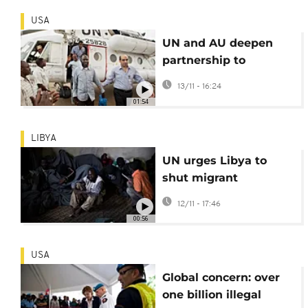
USA
UN and AU deepen
partnership to
synchronize agendas
13/11 - 16:24
and end continent's
01:54
conflicts
LIBYA
UN urges Libya to
shut migrant
detention centres
12/11 - 17:46
00:56
USA
Global concern: over
one billion illegal