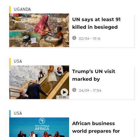
UGANDA
UN says at least 91
killed in besieged
Darfur city last month
02/04 - 15:16
USA
Trump’s UN visit
marked by
malfunctioning
24/09 - 17:54
escalator and
01:00
teleprompter
USA
African business
world prepares for