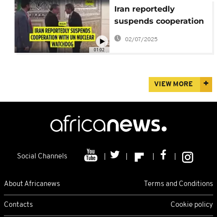
Iran reportedly
suspends cooperation
with UN nuclear
02/07/2025
watchdog
01:02
VIEW MORE
Social Channels
About Africanews
Terms and Conditions
Contacts
Cookie policy