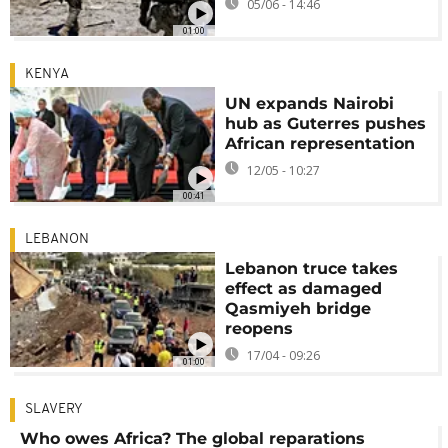
05/06 - 14:46
01:00
KENYA
UN expands Nairobi
hub as Guterres pushes
African representation
12/05 - 10:27
00:41
LEBANON
Lebanon truce takes
effect as damaged
Qasmiyeh bridge
reopens
17/04 - 09:26
01:00
SLAVERY
Who owes Africa? The global reparations