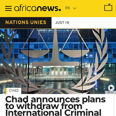
Skip
to
main
content
NATIONS UNIES
JUST IN
CHAD
01:11
Chad announces plans
to withdraw from
International Criminal