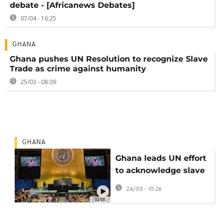
debate - [Africanews Debates]
07/04 - 16:25
GHANA
Ghana pushes UN Resolution to recognize Slave
Trade as crime against humanity
25/03 - 08:09
GHANA
Ghana leads UN effort
to acknowledge slave
trade as crime against
24/03 - 10:26
humanity
02:00