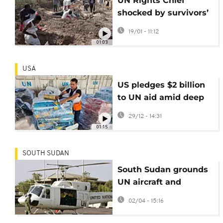
UN Rights Chief
shocked by survivors’
accounts during
19/01 - 11:12
Sudan visit
01:03
USA
US pledges $2 billion
to UN aid amid deep
foreign assistance
29/12 - 14:31
cuts
01:15
SOUTH SUDAN
South Sudan grounds
UN aircraft and
alleges illegal
02/04 - 15:16
surveillance and
smuggling