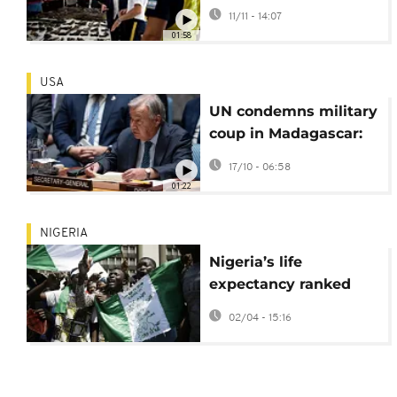
firearms circulate
11/11 - 14:07
worldwide
01:58
USA
UN condemns military
coup in Madagascar:
calls for restoration of
17/10 - 06:58
peace and unity
01:22
NIGERIA
Nigeria’s life
expectancy ranked
lowest globally
02/04 - 15:16