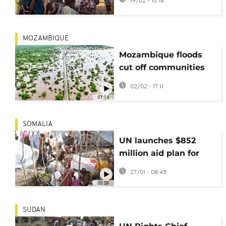
19/02 - 10:14
Fasher
MOZAMBIQUE
Mozambique floods
cut off communities
as UN agencies
02/02 - 17:11
struggle to respond
01:14
SOMALIA
UN launches $852
million aid plan for
Somalia amid
27/01 - 08:45
deepening crisis
00:59
SUDAN