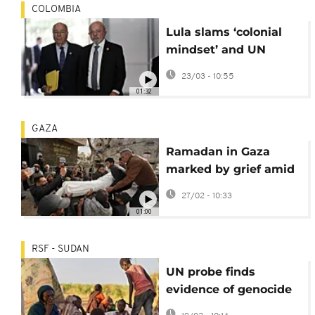
COLOMBIA
Lula slams ‘colonial
mindset’ and UN
failures at summit in
23/03 - 10:55
Colombia
01:32
GAZA
Ramadan in Gaza
marked by grief amid
fragile ceasefire and
27/02 - 10:33
ruins
01:00
RSF - SUDAN
UN probe finds
evidence of genocide
in Darfur city of El-