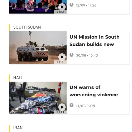
fourth edition of
12/09 - 17:26
Unstoppable Africa
01:43
summit
SOUTH SUDAN
UN Mission in South
Sudan builds new
base to protect
30/08 - 15:43
civilians
01:59
HAITI
UN warns of
worsening violence
and mass
14/07/2025
displacement in Haiti,
01:13
in new report
IRAN