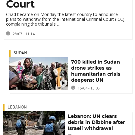
Court
Chad became on Monday the latest country to announce
plans to withdraw from the International Criminal Court (ICC),
complaining the tribunal's ...
28/07 - 11:14
SUDAN
700 killed in Sudan
drone strikes as
humanitarian crisis
deepens: UN
15/04 - 13:05
01:45
LEBANON
Lebanon: UN clears
debris in Dibbine after
Israeli withdrawal