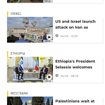
01:29
ISRAEL
US and Israel launch
attack on Iran as
explosions are heard
06/03 - 13:20
in Tehran
00:56
ETHIOPIA
Ethiopia's President
Selassie welcomes
Israel's President
26/02 - 08:23
Herzog for talks on
00:14
strengthening ties
WEST BANK
Palestinians wait at