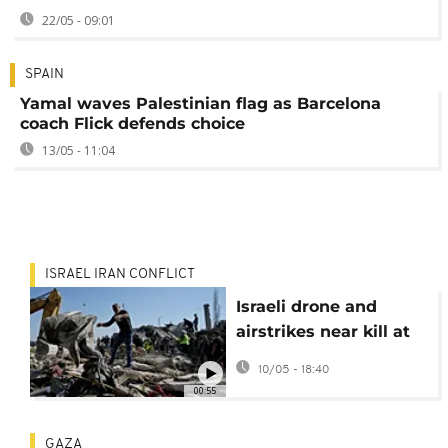
22/05 - 09:01
SPAIN
Yamal waves Palestinian flag as Barcelona
coach Flick defends choice
13/05 - 11:04
ISRAEL IRAN CONFLICT
Israeli drone and
airstrikes near kill at
least 13 in Lebanon
10/05 - 18:40
00:55
GAZA