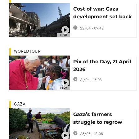
Cost of war: Gaza
development set back
by 77 years, new
22/04 - 09:42
report finds
00:40
WORLD TOUR
Pix of the Day, 21 April
2026
21/04 - 16:03
01:00
GAZA
Gaza’s farmers
struggle to regrow
food amid ruins and
28/03 - 15:08
shortages