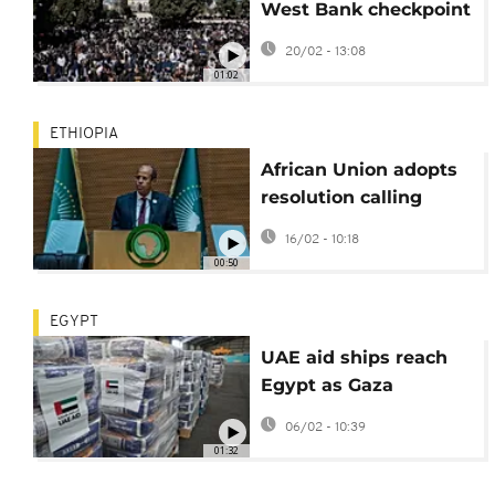
West Bank checkpoint
to enter Jerusalem for
20/02 - 13:08
Ramadan prayers
01:02
ETHIOPIA
African Union adopts
resolution calling
slavery and
16/02 - 10:18
colonialism genocide
00:50
EGYPT
UAE aid ships reach
Egypt as Gaza
crossings reopen amid
06/02 - 10:39
ongoing violence
01:32