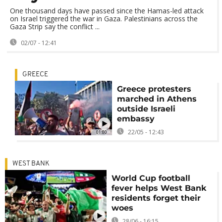
One thousand days have passed since the Hamas-led attack
on Israel triggered the war in Gaza. Palestinians across the
Gaza Strip say the conflict ...
02/07 - 12:41
GREECE
Greece protesters
marched in Athens
outside Israeli
embassy
22/05 - 12:43
01:00
WEST BANK
World Cup football
fever helps West Bank
residents forget their
woes
28/06 - 16:15