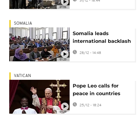
31/12 - 18:44
demolished by Israeli
01:06
Military
SOMALIA
Somalia leads
international backlash
against Israel over
28/12 - 14:48
recognition of
01:20
Somaliland
VATICAN
Pope Leo calls for
peace in countries
torn by wars on
25/12 - 18:24
Christmas Day
01:29