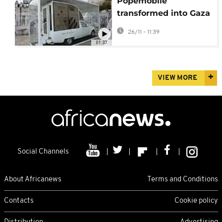
Popemobile
transformed into Gaza
mobile emergency
26/11 - 11:39
health clinic
01:37
VIEW MORE
Social Channels
About Africanews
Terms and Conditions
Contacts
Cookie policy