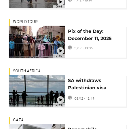
11/12 - 18:14
humanitarian crisis
00:03
WORLD TOUR
Pix of the Day:
December 11, 2025
11/12 - 13:06
01:00
SOUTH AFRICA
SA withdraws
Palestinian visa
privileges over charter
08/12 - 12:49
flight row
01:01
GAZA