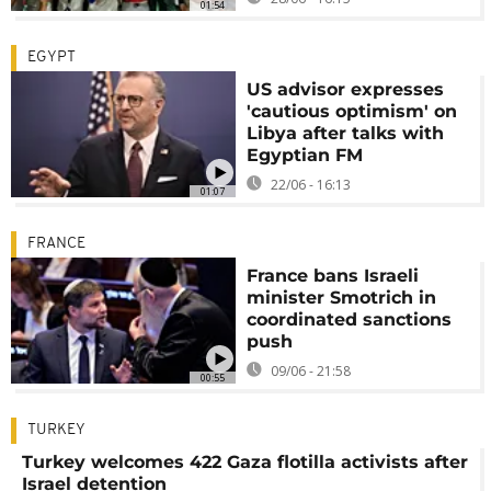
01:54
EGYPT
US advisor expresses
'cautious optimism' on
Libya after talks with
Egyptian FM
22/06 - 16:13
01:07
FRANCE
France bans Israeli
minister Smotrich in
coordinated sanctions
push
09/06 - 21:58
00:55
TURKEY
Turkey welcomes 422 Gaza flotilla activists after
Israel detention