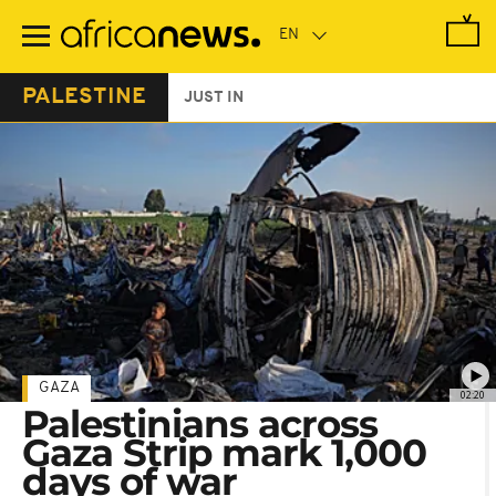
Skip
to
main
content
PALESTINE
JUST IN
GAZA
02:20
Palestinians across
Gaza Strip mark 1,000
days of war