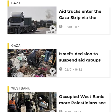
GAZA
Aid trucks enter the
Gaza Strip via the
Rafah crossing with
27/01 - 11:52
Egypt
00:53
GAZA
Israel's decision to
suspend aid groups
will have devastating
02/01 - 18:32
impact on Gaza
02:10
services, NGO says
WEST BANK
Occupied West Bank:
more Palestinians see
their homes