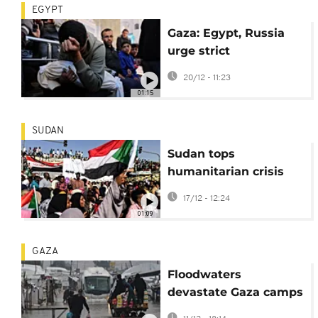
EGYPT
Gaza: Egypt, Russia
urge strict
implementation of
20/12 - 11:23
ceasefire deal
01:15
SUDAN
Sudan tops
humanitarian crisis
watchlist for third
17/12 - 12:24
year in a row
01:09
GAZA
Floodwaters
devastate Gaza camps
amid ongoing