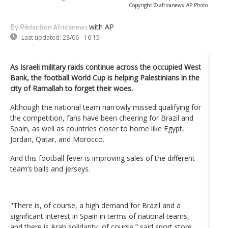
Copyright © africanews
AP Photo
with AP
By Rédaction Africanews
Last updated:
28/06 - 16:15
As Israeli military raids continue across the occupied West
Bank, the football World Cup is helping Palestinians in the
city of Ramallah to forget their woes.
Although the national team narrowly missed qualifying for
the competition, fans have been cheering for Brazil and
Spain, as well as countries closer to home like Egypt,
Jordan, Qatar, and Morocco.
And this football fever is improving sales of the different
team’s balls and jerseys.
"There is, of course, a high demand for Brazil and a
significant interest in Spain in terms of national teams,
and there is Arab solidarity, of course,” said sport store