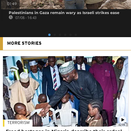
01:49
Palestinians in Gaza remain wary as Israeli strikes ease
07/08 - 16:43
MORE STORIES
TERRORISM
02:08