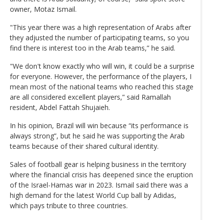
owner, Motaz Ismail.
"This year there was a high representation of Arabs after
they adjusted the number of participating teams, so you
find there is interest too in the Arab teams,” he said.
"We don't know exactly who will win, it could be a surprise
for everyone. However, the performance of the players, I
mean most of the national teams who reached this stage
are all considered excellent players,” said Ramallah
resident, Abdel Fattah Shujaieh.
In his opinion, Brazil will win because “its performance is
always strong”, but he said he was supporting the Arab
teams because of their shared cultural identity.
Sales of football gear is helping business in the territory
where the financial crisis has deepened since the eruption
of the Israel-Hamas war in 2023. Ismail said there was a
high demand for the latest World Cup ball by Adidas,
which pays tribute to three countries.