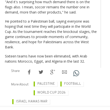
"And it's surprising how much demand there is on the
flags also. I mean, soccer remains the number one in
demand, more than other products,” he said.
He pointed to a Palestinian ball, saying everyone was
hoping that next time they will participate in the World
Cup. As the tournament reaches the knockout stages, the
game continues to provide moments of community,
resilience, and hope for Palestinians across the West
Bank.
Sixteen teams have now been eliminated, with Arab
nations Morocco, Egypt, and Algeria in the last 32.
Share
PALESTINE
FOOTBALL
More About
WORLD CUP 2026
ISRAEL HAMAS WAR