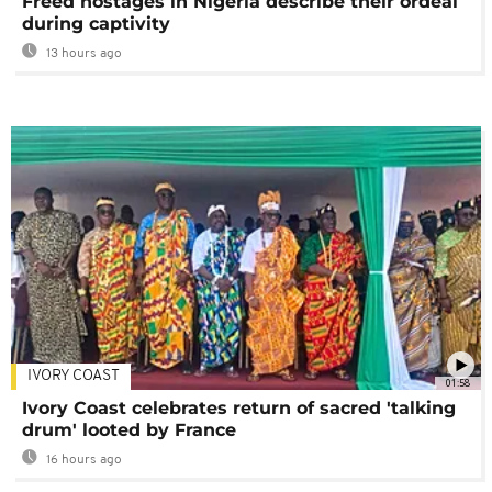
Freed hostages in Nigeria describe their ordeal
during captivity
13 hours ago
IVORY COAST
01:58
Ivory Coast celebrates return of sacred 'talking
drum' looted by France
16 hours ago