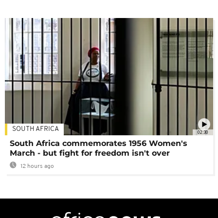
SOUTH AFRICA
02:30
South Africa commemorates 1956 Women's
March - but fight for freedom isn't over
12 hours ago