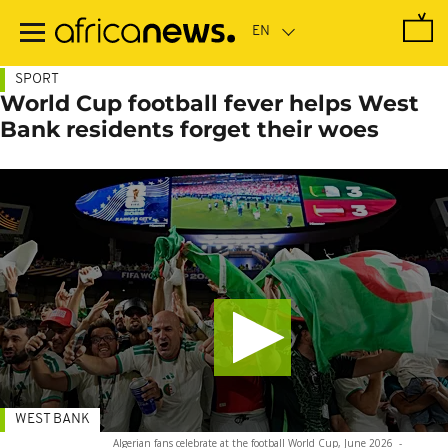
Skip
to
main
content
SPORT
World Cup football fever helps West
Bank residents forget their woes
WEST BANK
Algerian fans celebrate at the football World Cup, June 2026
-