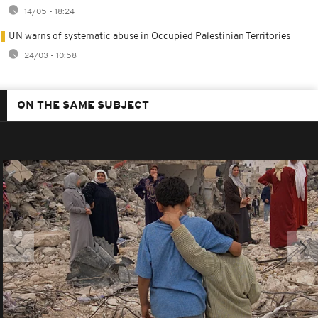
14/05 - 18:24
UN warns of systematic abuse in Occupied Palestinian Territories
24/03 - 10:58
ON THE SAME SUBJECT