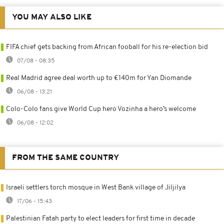
YOU MAY ALSO LIKE
FIFA chief gets backing from African fooball for his re-election bid
07/08 - 08:35
Real Madrid agree deal worth up to €140m for Yan Diomande
06/08 - 13:21
Colo-Colo fans give World Cup hero Vozinha a hero’s welcome
06/08 - 12:02
FROM THE SAME COUNTRY
Israeli settlers torch mosque in West Bank village of Jiljilya
17/06 - 15:43
Palestinian Fatah party to elect leaders for first time in decade