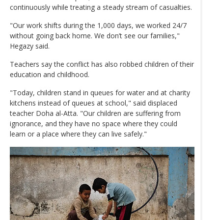
continuously while treating a steady stream of casualties.
"Our work shifts during the 1,000 days, we worked 24/7
without going back home. We don’t see our families,"
Hegazy said.
Teachers say the conflict has also robbed children of their
education and childhood.
"Today, children stand in queues for water and at charity
kitchens instead of queues at school," said displaced
teacher Doha al-Atta. "Our children are suffering from
ignorance, and they have no space where they could
learn or a place where they can live safely."