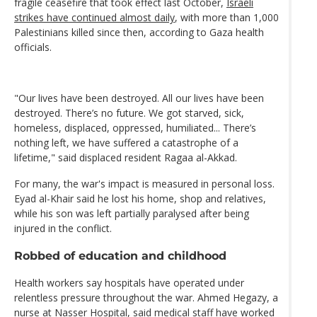
fragile ceasefire that took effect last October,
Israeli
strikes have continued almost daily
, with more than 1,000
Palestinians killed since then, according to Gaza health
officials.
"Our lives have been destroyed. All our lives have been
destroyed. There’s no future. We got starved, sick,
homeless, displaced, oppressed, humiliated... There’s
nothing left, we have suffered a catastrophe of a
lifetime," said displaced resident Ragaa al-Akkad.
For many, the war's impact is measured in personal loss.
Eyad al-Khair said he lost his home, shop and relatives,
while his son was left partially paralysed after being
injured in the conflict.
Robbed of education and childhood
Health workers say hospitals have operated under
relentless pressure throughout the war. Ahmed Hegazy, a
nurse at Nasser Hospital, said medical staff have worked