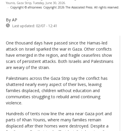
Younis, Gaza Strip, Tuesday, June 30, 2026.
-
Copyright © africanews
Copyright 2026 The Associated Press. All rights reserved.
By AP
Last updated:
02/07 - 12:41
One thousand days have passed since the Hamas-led
attack on Israel sparked the war in Gaza. Other conflicts
have emerged in the region, and fragile ceasefires show
scars of persistent attacks. Both Israelis and Palestinians
are weary of the strain.
Palestinians across the Gaza Strip say the conflict has
shattered nearly every aspect of their lives, leaving
families displaced, children without education and
communities struggling to rebuild amid continuing
violence.
Hundreds of tents now line the area near Gaza port and
parts of Khan Younis, where many families remain
displaced after their homes were destroyed. Despite a