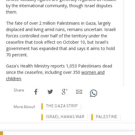
by the international community, though Israel disputes
them.
The fate of over 2 million Palestinians in Gaza, largely
displaced and living amid ruins, remains uncertain. Israeli
forces controlled over half of the territory under the
ceasefire that took effect on October 10, but Israel's
government has expanded that and says it aims to hold
70 percent.
Gaza's Health Ministry reports 1,053 Palestinians dead
since the ceasefire, including over 350
women and
children
.
Share
THE GAZA STRIP
More About
ISRAEL HAMAS WAR
PALESTINE