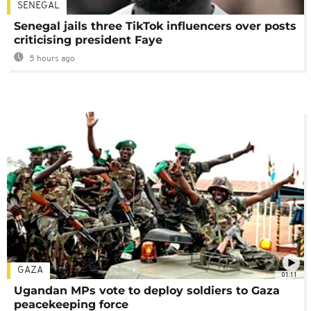
SENEGAL
Senegal jails three TikTok influencers over posts
criticising president Faye
5 hours ago
GAZA
01:11
Ugandan MPs vote to deploy soldiers to Gaza
peacekeeping force