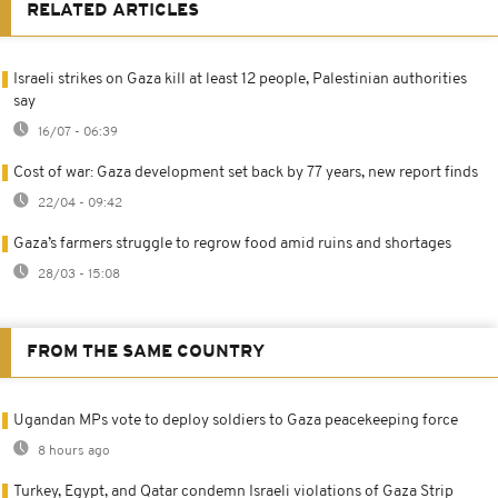
RELATED ARTICLES
Israeli strikes on Gaza kill at least 12 people, Palestinian authorities
say
16/07 - 06:39
Cost of war: Gaza development set back by 77 years, new report finds
22/04 - 09:42
Gaza’s farmers struggle to regrow food amid ruins and shortages
28/03 - 15:08
FROM THE SAME COUNTRY
Ugandan MPs vote to deploy soldiers to Gaza peacekeeping force
8 hours ago
Turkey, Egypt, and Qatar condemn Israeli violations of Gaza Strip