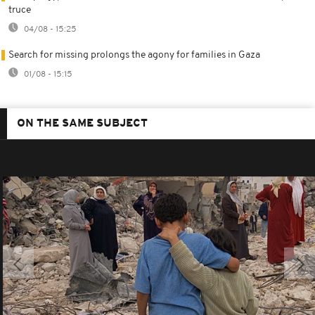
truce
04/08 - 15:25
Search for missing prolongs the agony for families in Gaza
01/08 - 15:15
ON THE SAME SUBJECT