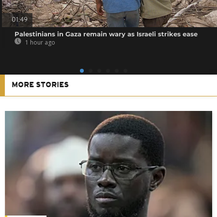
01:49
Palestinians in Gaza remain wary as Israeli strikes ease
1 hour ago
MORE STORIES