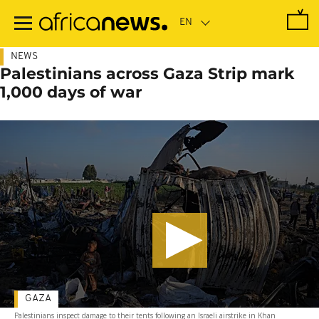
Skip
to
main
content
NEWS
Palestinians across Gaza Strip mark
1,000 days of war
GAZA
Palestinians inspect damage to their tents following an Israeli airstrike in Khan