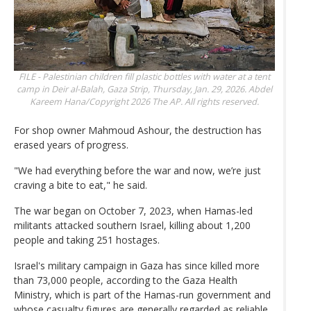
FILE - Palestinian children fill plastic bottles with water at a tent
camp in Deir al-Balah, Gaza Strip, Thursday, Jan. 29, 2026.
Abdel
Kareem Hana/Copyright 2026 The AP. All rights reserved.
For shop owner Mahmoud Ashour, the destruction has
erased years of progress.
"We had everything before the war and now, we’re just
craving a bite to eat," he said.
The war began on October 7, 2023, when Hamas-led
militants attacked southern Israel, killing about 1,200
people and taking 251 hostages.
Israel's military campaign in Gaza has since killed more
than 73,000 people, according to the Gaza Health
Ministry, which is part of the Hamas-run government and
whose casualty figures are generally regarded as reliable