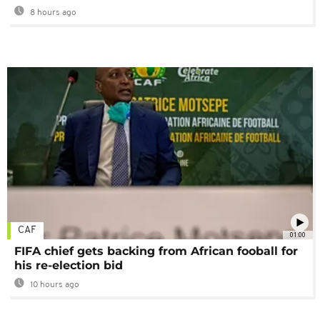
8 hours ago
CAF
01:00
FIFA chief gets backing from African fooball for
his re-election bid
10 hours ago