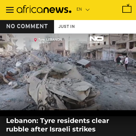
Skip
to
main
content
NO COMMENT
JUST IN
0
seconds
Lebanon: Tyre residents clear
of
0
rubble after Israeli strikes
seconds