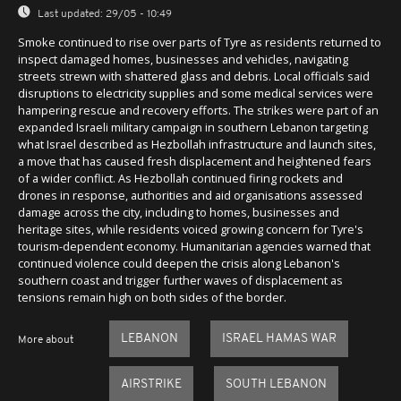
Last updated:
29/05 - 10:49
Smoke continued to rise over parts of Tyre as residents returned to
inspect damaged homes, businesses and vehicles, navigating
streets strewn with shattered glass and debris. Local officials said
disruptions to electricity supplies and some medical services were
hampering rescue and recovery efforts. The strikes were part of an
expanded Israeli military campaign in southern Lebanon targeting
what Israel described as Hezbollah infrastructure and launch sites,
a move that has caused fresh displacement and heightened fears
of a wider conflict. As Hezbollah continued firing rockets and
drones in response, authorities and aid organisations assessed
damage across the city, including to homes, businesses and
heritage sites, while residents voiced growing concern for Tyre's
tourism-dependent economy. Humanitarian agencies warned that
continued violence could deepen the crisis along Lebanon's
southern coast and trigger further waves of displacement as
tensions remain high on both sides of the border.
LEBANON
ISRAEL HAMAS WAR
More about
AIRSTRIKE
SOUTH LEBANON