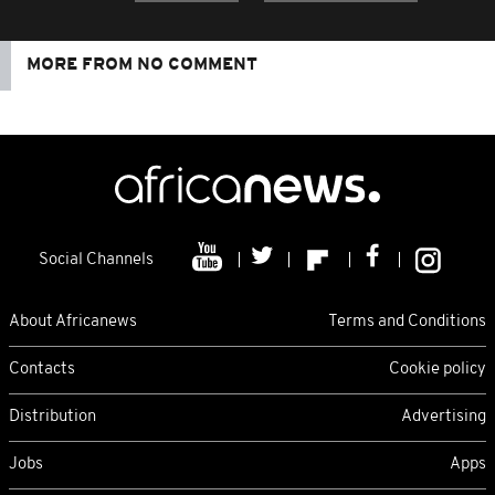
MORE FROM NO COMMENT
Social Channels
About Africanews
Terms and Conditions
Contacts
Cookie policy
Distribution
Advertising
Jobs
Apps