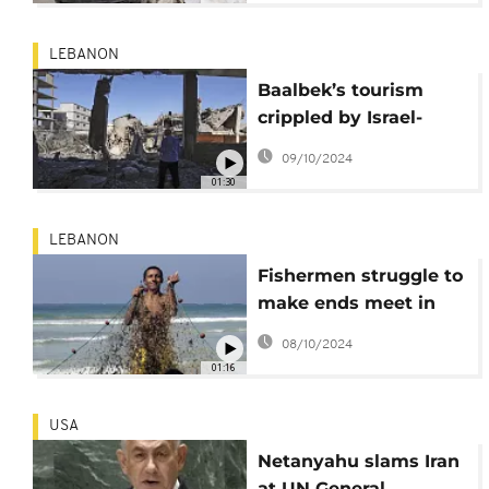
campaign against
Hezbollah
LEBANON
Baalbek’s tourism
crippled by Israel-
Hezbollah conflict
09/10/2024
01:30
LEBANON
Fishermen struggle to
make ends meet in
Lebanon after Israeli
08/10/2024
evacuation order
01:16
USA
Netanyahu slams Iran
at UN General