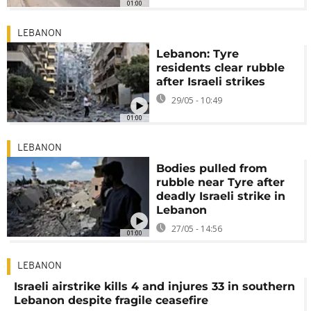
01:00
LEBANON
Lebanon: Tyre
residents clear rubble
after Israeli strikes
29/05 - 10:49
01:00
LEBANON
Bodies pulled from
rubble near Tyre after
deadly Israeli strike in
Lebanon
27/05 - 14:56
01:00
LEBANON
Israeli airstrike kills 4 and injures 33 in southern
Lebanon despite fragile ceasefire