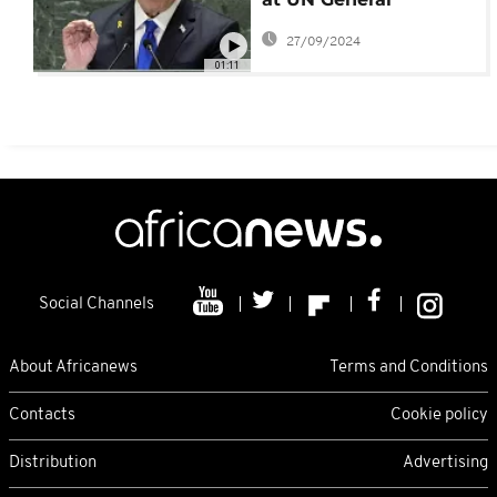
Assembly, as Israel
27/09/2024
continues to exchange
01:11
fire with Hezbollah
Social Channels
About Africanews
Terms and Conditions
Contacts
Cookie policy
Distribution
Advertising