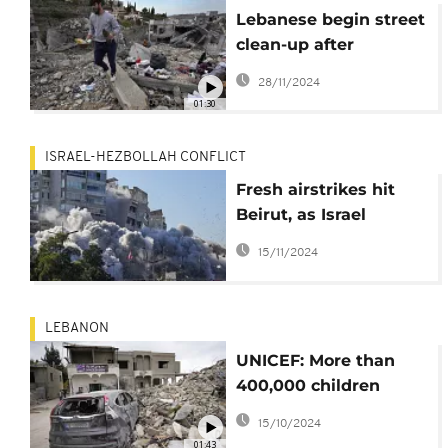
Lebanese begin street
clean-up after
ceasefire with Israel
28/11/2024
01:30
ISRAEL-HEZBOLLAH CONFLICT
Fresh airstrikes hit
Beirut, as Israel
presses ahead with
15/11/2024
campaign against
Hezbollah
LEBANON
UNICEF: More than
400,000 children
displaced in Lebanon
15/10/2024
amid Israel's
01:43