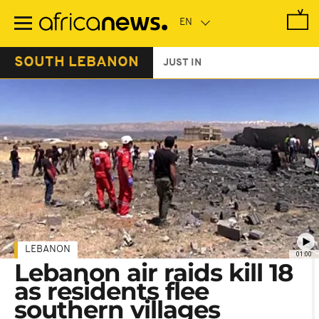
Skip
to
main
content
SOUTH LEBANON
JUST IN
LEBANON
01:00
Lebanon air raids kill 18
as residents flee
southern villages