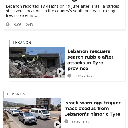
Lebanon reported 18 deaths on 19 June after Israeli airstrikes
hit several locations in the country's south and east, raising
fresh concerns ...
19/06 - 12:43
LEBANON
Lebanon rescuers
search rubble after
attacks in Tyre
province
21/05 - 08:23
01:00
LEBANON
Israeli warnings trigger
mass exodus from
Lebanon’s historic Tyre
09/06 - 19:29