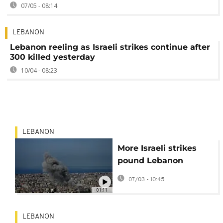
07/05 - 08:14
LEBANON
Lebanon reeling as Israeli strikes continue after
300 killed yesterday
10/04 - 08:23
LEBANON
More Israeli strikes
pound Lebanon
overnight
07/03 - 10:45
01:11
LEBANON