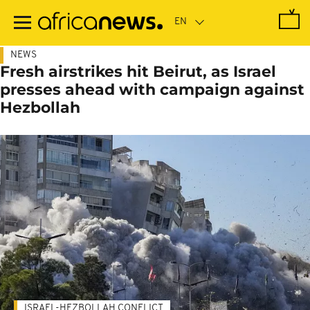
Skip
to
main
content
NEWS
Fresh airstrikes hit Beirut, as Israel
presses ahead with campaign against
Hezbollah
ISRAEL-HEZBOLLAH CONFLICT