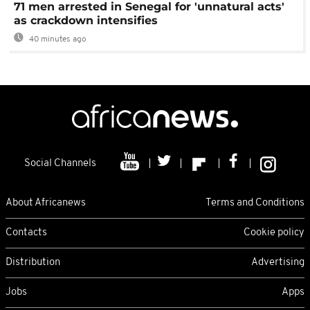
71 men arrested in Senegal for 'unnatural acts'
as crackdown intensifies
40 minutes ago
Social Channels
About Africanews
Terms and Conditions
Contacts
Cookie policy
Distribution
Advertising
Jobs
Apps