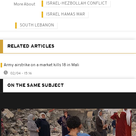
ISRAEL-HEZBOLLAH CONFLICT
More About
ISRAEL HAMAS WAR
SOUTH LEBANON
RELATED ARTICLES
Army airstrike on a market kills 18 in Mali
02/04 - 15:16
ON THE SAME SUBJECT