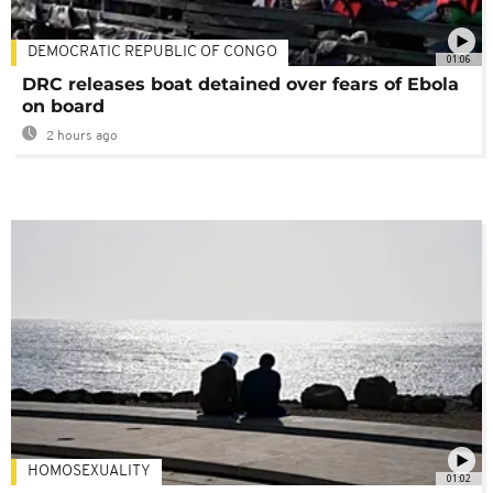
DEMOCRATIC REPUBLIC OF CONGO
01:06
DRC releases boat detained over fears of Ebola
on board
2 hours ago
HOMOSEXUALITY
01:02