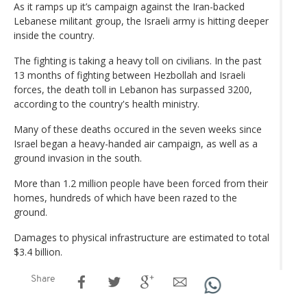
As it ramps up it’s campaign against the Iran-backed
Lebanese militant group, the Israeli army is hitting deeper
inside the country.
The fighting is taking a heavy toll on civilians. In the past
13 months of fighting between Hezbollah and Israeli
forces, the death toll in Lebanon has surpassed 3200,
according to the country's health ministry.
Many of these deaths occured in the seven weeks since
Israel began a heavy-handed air campaign, as well as a
ground invasion in the south.
More than 1.2 million people have been forced from their
homes, hundreds of which have been razed to the
ground.
Damages to physical infrastructure are estimated to total
$3.4 billion.
Share