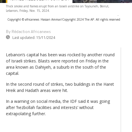
Thick smoke and flames erupt from an Israeli airstrike on Tayouneh, Beirut,
Lebanon, Friday, Nov. 15, 2024.
-
Copyright © africanews
Hassan Ammar/Copyright 2024 The AP. All rights reserved
By Rédaction Africanews
Last updated:
15/11/2024
Lebanon’s capital has been was rocked by another round
of Israeli strikes. Blasts were reported on Friday in the
area known as Dahiyeh, a suburb in the south of the
capital.
In the second round of strikes, two buildings in the Haret
Hreik and Hadath areas were hit.
In a warning on social media, the IDF said it was going
after ‘hezbollah facilities and interests’ without
extrapolating further.