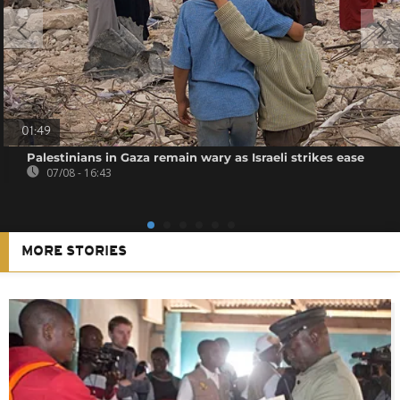
01:49
Palestinians in Gaza remain wary as Israeli strikes ease
07/08 - 16:43
MORE STORIES