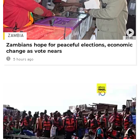
ZAMBIA
01:48
Zambians hope for peaceful elections, economic
change as vote nears
5 hours ago