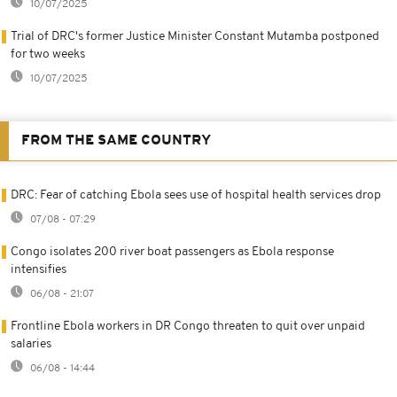
10/07/2025
Trial of DRC's former Justice Minister Constant Mutamba postponed
for two weeks
10/07/2025
FROM THE SAME COUNTRY
DRC: Fear of catching Ebola sees use of hospital health services drop
07/08 - 07:29
Congo isolates 200 river boat passengers as Ebola response
intensifies
06/08 - 21:07
Frontline Ebola workers in DR Congo threaten to quit over unpaid
salaries
06/08 - 14:44