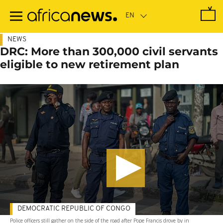
Skip
to
main
content
NEWS
DRC: More than 300,000 civil servants
eligible to new retirement plan
DEMOCRATIC REPUBLIC OF CONGO
Police officers still gather on the side of the road after Pope Francis drove by in