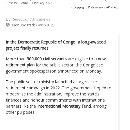
Kinshasa, Congo, 31 January 2023
-
Copyright © africanews
AP Photo
By Rédaction Africanews
Last updated:
14/07/2025
In the Democratic Republic of Congo, a long-awaited
project finally resumes.
More than
300,000 civil servants
are eligible to
a new
retirement plan
for the public sector, the Congolese
government spokesperson announced on Monday.
The public sector ministry launched a large-scale
retirement campaign in 2022. The government hoped to
modernise the administration, improve the state’s
finances and honour commitments with international
partners like the
International Monetary Fund
, among
other purposes.