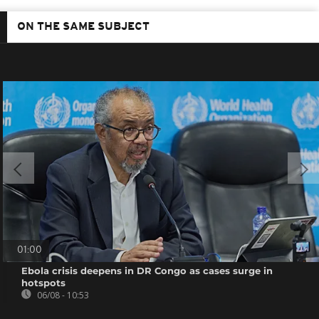
ON THE SAME SUBJECT
01:00
Ebola crisis deepens in DR Congo as cases surge in
hotspots
06/08 - 10:53