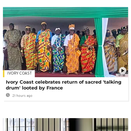
IVORY COAST
01:58
Ivory Coast celebrates return of sacred 'talking
drum' looted by France
21 hours ago