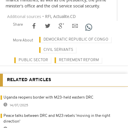
minister's office and the civil service social security.
Additional sources
• RFI, Actualite.CD
Share
DEMOCRATIC REPUBLIC OF CONGO
More About
CIVIL SERVANTS
PUBLIC SECTOR
RETIREMENT REFORM
RELATED ARTICLES
Uganda reopens border with M23-held eastern DRC
14/07/2025
Peace talks between DRC and M23 rebels 'moving in the right
direction'