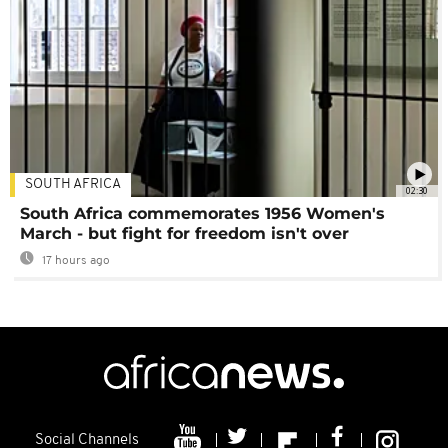
SOUTH AFRICA
02:30
South Africa commemorates 1956 Women's
March - but fight for freedom isn't over
17 hours ago
Social Channels