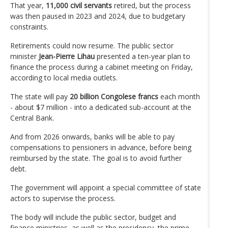
That year,
11,000 civil servants
retired, but the process
was then paused in 2023 and 2024, due to budgetary
constraints.
Retirements could now resume. The public sector
minister
Jean-Pierre Lihau
presented a ten-year plan to
finance the process during a cabinet meeting on Friday,
according to local media outlets.
The state will pay
20 billion Congolese francs
each month
- about $7 million - into a dedicated sub-account at the
Central Bank.
And from 2026 onwards, banks will be able to pay
compensations to pensioners in advance, before being
reimbursed by the state. The goal is to avoid further
debt.
The government will appoint a special committee of state
actors to supervise the process.
The body will include the public sector, budget and
finance ministries, as well as the presidency, the prime