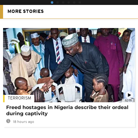
MORE STORIES
TERRORISM
02:08
Freed hostages in Nigeria describe their ordeal
during captivity
18 hours ago