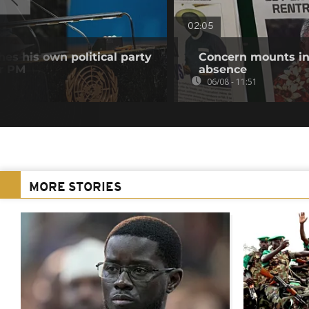
02:05
es his own political party
Concern mounts in
er PM
absence
06/08 - 11:51
MORE STORIES