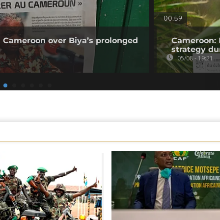
00:59
 Cameroon over Biya’s prolonged
Cameroon: 
strategy du
05/08 - 19:21