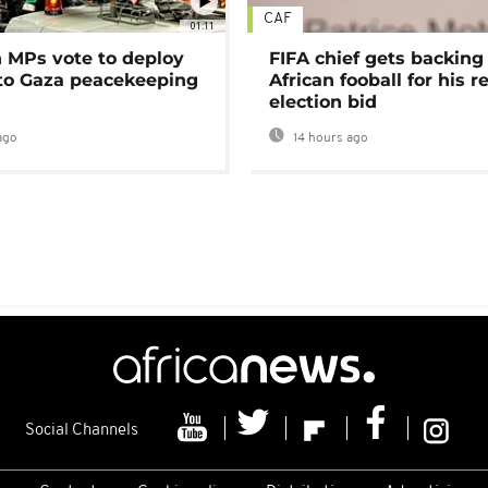
CAF
01:11
MPs vote to deploy
FIFA chief gets backing
 to Gaza peacekeeping
African fooball for his re
election bid
ago
14 hours ago
Social Channels