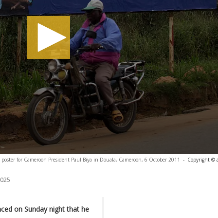
n poster for Cameroon President Paul Biya in Douala, Cameroon, 6 October 2011
-
Copyright © 
2025
ced on Sunday night that he