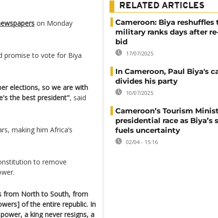
RELATED ARTICLES
Cameroon: Biya reshuffles 
 newspapers
on Monday
military ranks days after re
bid
17/07/2025
d promise to vote for Biya
In Cameroon, Paul Biya's 
divides his party
er elections, so we are with
10/07/2025
e's the best president"
, said
Cameroon’s Tourism Minist
presidential race as Biya’s 
rs, making him Africa’s
fuels uncertainty
02/04 - 15:16
onstitution to remove
power.
rs from North to South, from
owers] of the entire republic. In
 power, a king never resigns, a