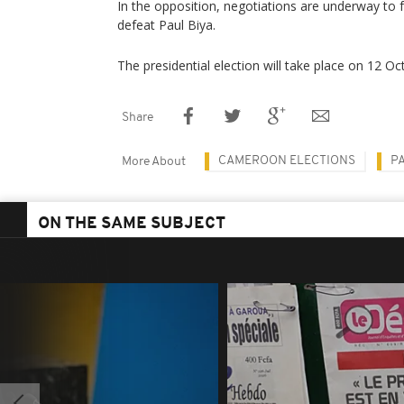
In the opposition, negotiations are underway to 
defeat Paul Biya.
The presidential election will take place on 12 O
Share
CAMEROON ELECTIONS
P
More About
ON THE SAME SUBJECT