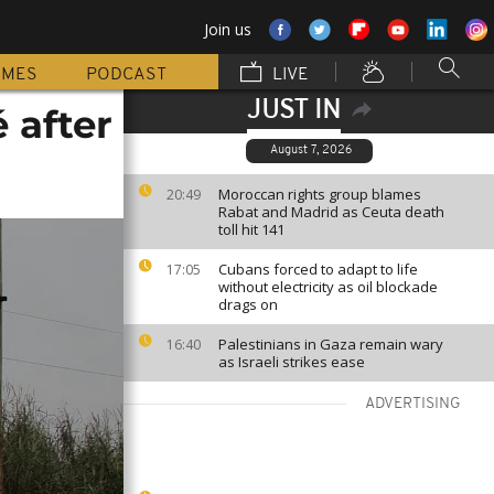
Join us
MMES
PODCAST
LIVE
JUST IN
 after
August 7, 2026
Moroccan rights group blames
20:49
Rabat and Madrid as Ceuta death
toll hit 141
Cubans forced to adapt to life
17:05
without electricity as oil blockade
drags on
Palestinians in Gaza remain wary
16:40
as Israeli strikes ease
ADVERTISING