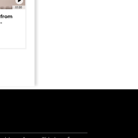
01:00
 from
-