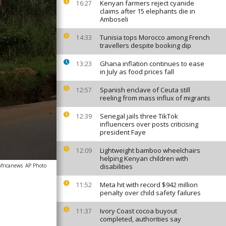
Kenyan farmers reject cyanide
16:27
claims after 15 elephants die in
Amboseli
Tunisia tops Morocco among French
14:33
travellers despite booking dip
Ghana inflation continues to ease
13:23
in July as food prices fall
Spanish enclave of Ceuta still
12:57
reeling from mass influx of migrants
Senegal jails three TikTok
12:39
influencers over posts criticising
president Faye
Lightweight bamboo wheelchairs
12:09
helping Kenyan children with
africanews
AP Photo
disabilities
Meta hit with record $942 million
11:52
penalty over child safety failures
Ivory Coast cocoa buyout
11:37
completed, authorities say