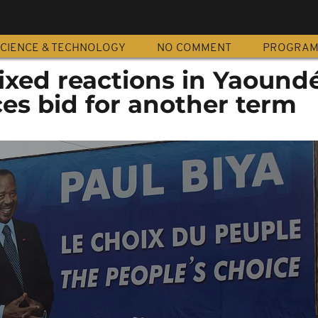
CIENCE & TECHNOLOGY
NO COMMENT
PROGRA
xed reactions in Yaoundé
es bid for another term