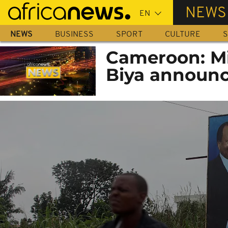
Skip
NEWS
to
main
NEWS
BUSINESS
SPORT
CULTURE
S
content
Cameroon: Mi
Biya announc