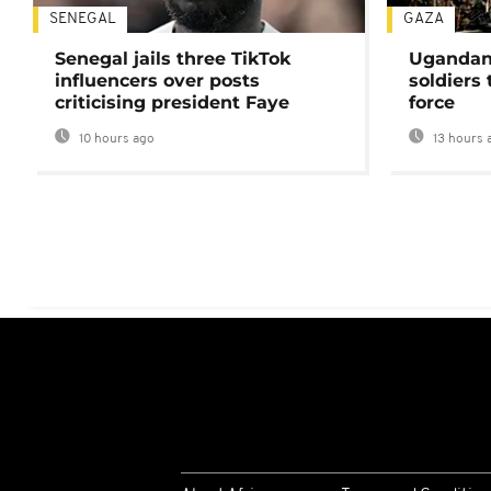
SENEGAL
GAZA
Senegal jails three TikTok
Ugandan 
influencers over posts
soldiers
criticising president Faye
force
10 hours ago
13 hours 