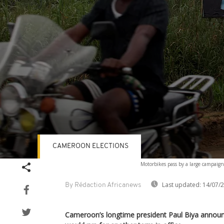
CAMEROON ELECTIONS
Volume
Motorbikes pass by a large campaig
90%
Last updated:
14/07/
By Rédaction Africanews
Cameroon’s longtime president Paul Biya announ