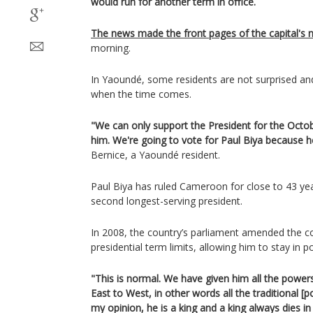
would run for another term in office.
The news made the front pages of the capital's
morning.
In Yaoundé, some residents are not surprised an
when the time comes.
"We can only support the President for the Octob
him. We're going to vote for Paul Biya because h
Bernice, a Yaoundé resident.
Paul Biya has ruled Cameroon for close to 43 yea
second longest-serving president.
In 2008, the country’s parliament amended the c
presidential term limits, allowing him to stay in 
"This is normal. We have given him all the powe
East to West, in other words all the traditional [p
my opinion, he is a king and a king always dies in