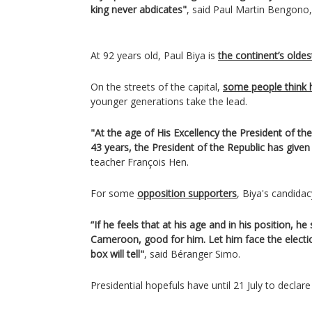
king never abdicates"
, said Paul Martin Bengono,
At 92 years old, Paul Biya is
the continent’s oldes
On the streets of the capital,
some people think 
younger generations take the lead.
"At the age of His Excellency the President of the 
43 years, the President of the Republic has give
teacher François Hen.
For some
opposition supporters
, Biya's candidac
“If he feels that at his age and in his position, he
Cameroon, good for him. Let him face the election
box will tell"
, said Béranger Simo.
Presidential hopefuls have until 21 July to declare