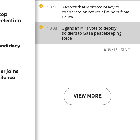
Reports that Morocco ready to
10:41
cooperate on return of minors from
top
Ceuta
-election
Ugandan MPs vote to deploy
10:08
soldiers to Gaza peacekeeping
force
candidacy
ADVERTISING
er joins
silence
VIEW MORE