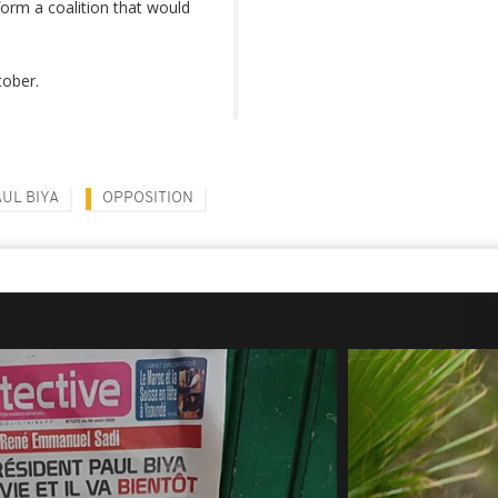
form a coalition that would
ctober.
AUL BIYA
OPPOSITION