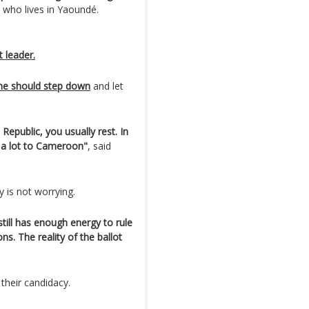
 who lives in Yaoundé.
t leader.
he should step down
and let
Republic, you usually rest. In
n a lot to Cameroon"
, said
y is not worrying.
 still has enough energy to rule
s. The reality of the ballot
 their candidacy.