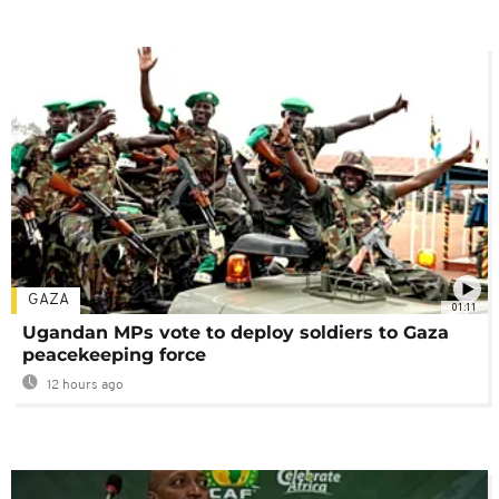
GAZA
01:11
Ugandan MPs vote to deploy soldiers to Gaza
peacekeeping force
12 hours ago