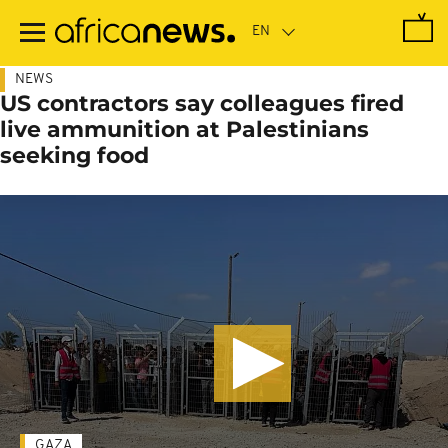
Skip
to
main
content
NEWS
US contractors say colleagues fired
live ammunition at Palestinians
seeking food
GAZA