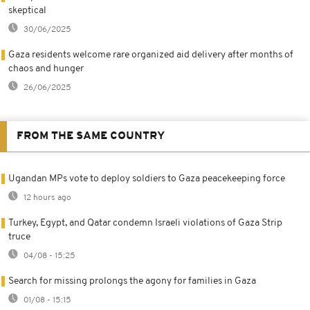
skeptical
30/06/2025
Gaza residents welcome rare organized aid delivery after months of
chaos and hunger
26/06/2025
FROM THE SAME COUNTRY
Ugandan MPs vote to deploy soldiers to Gaza peacekeeping force
12 hours ago
Turkey, Egypt, and Qatar condemn Israeli violations of Gaza Strip
truce
04/08 - 15:25
Search for missing prolongs the agony for families in Gaza
01/08 - 15:15