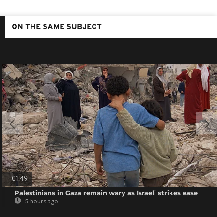
ON THE SAME SUBJECT
01:49
Palestinians in Gaza remain wary as Israeli strikes ease
5 hours ago