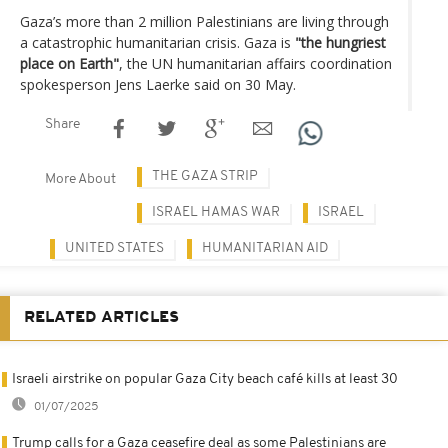
Gaza’s more than 2 million Palestinians are living through
a catastrophic humanitarian crisis. Gaza is
"the hungriest
place on Earth"
, the UN humanitarian affairs coordination
spokesperson Jens Laerke said on 30 May.
Share
THE GAZA STRIP
More About
ISRAEL HAMAS WAR
ISRAEL
UNITED STATES
HUMANITARIAN AID
RELATED ARTICLES
Israeli airstrike on popular Gaza City beach café kills at least 30
01/07/2025
Trump calls for a Gaza ceasefire deal as some Palestinians are