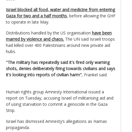
Israel blocked all food, water and medicine from entering
Gaza for two and a half months
, before allowing the GHF
to operate in late May.
Distributions handled by the US organisation
have been
marred by violence and chaos.
The UN said Israeli troops
had killed over 400 Palestinians around new private aid
hubs.
"The military has repeatedly said it's fired only warning
shots, denies deliberately firing towards civilians and says
it's looking into reports of civilian harm"
, Frankel said.
Human rights group Amnesty International issued a
report on Tuesday, accusing Israel of militarising aid and
of using starvation to commit a genocide in the Gaza
Strip.
Israel has dismissed Amnesty’s allegations as Hamas
propaganda.