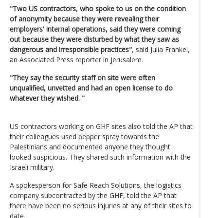
"Two US contractors, who spoke to us on the condition
of anonymity because they were revealing their
employers' internal operations, said they were coming
out because they were disturbed by what they saw as
dangerous and irresponsible practices"
, said Julia Frankel,
an Associated Press reporter in Jerusalem.
"They say the security staff on site were often
unqualified, unvetted and had an open license to do
whatever they wished. "
US contractors working on GHF sites also told the AP that
their colleagues used pepper spray towards the
Palestinians and documented anyone they thought
looked suspicious. They shared such information with the
Israeli military.
A spokesperson for Safe Reach Solutions, the logistics
company subcontracted by the GHF, told the AP that
there have been no serious injuries at any of their sites to
date.