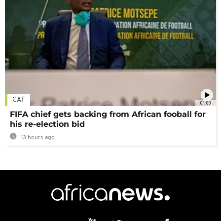
CAF
01:00
FIFA chief gets backing from African fooball for
his re-election bid
13 hours ago