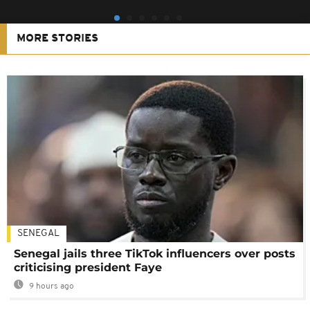
MORE STORIES
SENEGAL
Senegal jails three TikTok influencers over posts
criticising president Faye
9 hours ago