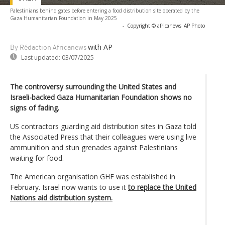
Palestinians behind gates before entering a food distribution site operated by the
Gaza Humanitarian Foundation in May 2025
-
Copyright © africanews
AP Photo
with AP
By Rédaction Africanews
Last updated:
03/07/2025
The controversy surrounding the United States and
Israeli-backed Gaza Humanitarian Foundation shows no
signs of fading.
US contractors guarding aid distribution sites in Gaza told
the Associated Press that their colleagues were using live
ammunition and stun grenades against Palestinians
waiting for food.
The American organisation GHF was established in
February. Israel now wants to use it
to replace the United
Nations aid distribution system.