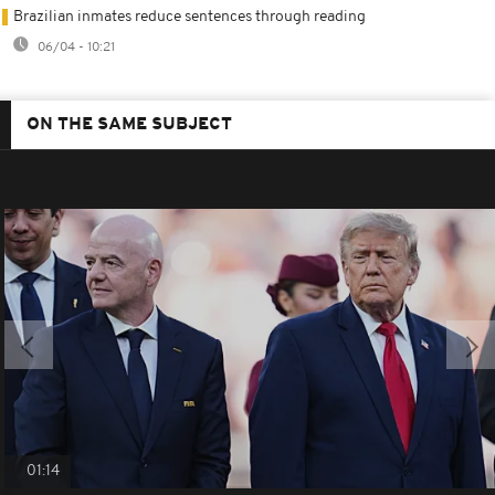
Brazilian inmates reduce sentences through reading
06/04 - 10:21
ON THE SAME SUBJECT
01:14