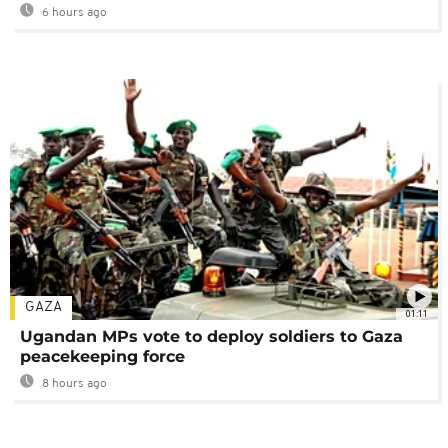
6 hours ago
GAZA
01:11
Ugandan MPs vote to deploy soldiers to Gaza
peacekeeping force
8 hours ago