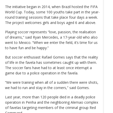
The initiative began in 2014, when Brazil hosted the FIFA
World Cup. Today, some 100 youths take part in the year-
round training sessions that take place four days a week.
The project welcomes girls and boys aged 6 and above.
Playing soccer represents “love, passion, the realisation
of dreams,” said Ryan Mercedes, a 17-year-old who also
went to Mexico. “When we enter the field, it’s time for us
to have fun and be happy.”
But soccer enthusiast Rafael Gomes says that the reality
of life in the favela has sometimes caught up with them.
The soccer fans have had to at least once interrupt a
game due to a police operation in the favela.
“We were training when all of a sudden there were shots,
we had to run and stay in the corners,” said Gomes.
Last year, more than 120 people died in a deadly police
operation in Penha and the neighboring Alemao complex
of favelas targeting members of the criminal group Red
Command.