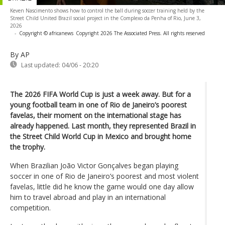
Keven Nascimento shows how to control the ball during soccer training held by the
Street Child United Brazil social project in the Complexo da Penha of Rio, June 3,
2026
-
Copyright © africanews
Copyright 2026 The Associated Press. All rights reserved
By AP
Last updated:
04/06 - 20:20
The 2026 FIFA World Cup is just a week away. But for a
young football team in one of Rio de Janeiro’s poorest
favelas, their moment on the international stage has
already happened. Last month, they represented Brazil in
the Street Child World Cup in Mexico and brought home
the trophy.
When Brazilian João Victor Gonçalves began playing
soccer in one of Rio de Janeiro’s poorest and most violent
favelas, little did he know the game would one day allow
him to travel abroad and play in an international
competition.