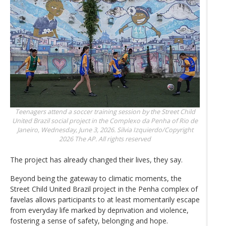
Teenagers attend a soccer training session by the Street Child
United Brazil social project in the Complexo da Penha of Rio de
Janeiro, Wednesday, June 3, 2026.
Silvia Izquierdo/Copyright
2026 The AP. All rights reserved
The project has already changed their lives, they say.
Beyond being the gateway to climatic moments, the
Street Child United Brazil project in the Penha complex of
favelas allows participants to at least momentarily escape
from everyday life marked by deprivation and violence,
fostering a sense of safety, belonging and hope.