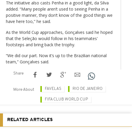
The initiative also casts Penha in a good light, da Silva
added. “Many people aren’t used to seeing Penha in a
positive manner, they don’t know of the good things we
have here too,” he said.
As the World Cup approaches, Gonçalves said he hoped
that the Seleção would follow in his teammates'
footsteps and bring back the trophy.
“We did our part. Now it’s up to the Brazilian national
team,” Gonçalves said.
Share
FAVELAS
RIO DE JANEIRO
More About
FIFA CLUB WORLD CUP
RELATED ARTICLES