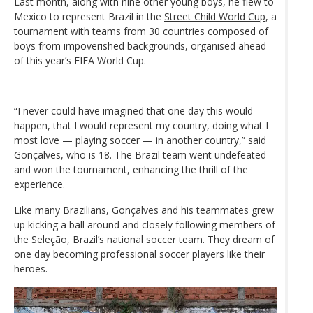
Last month, along with nine other young boys, he flew to
Mexico to represent Brazil in the
Street Child World Cup
, a
tournament with teams from 30 countries composed of
boys from impoverished backgrounds, organised ahead
of this year’s FIFA World Cup.
“I never could have imagined that one day this would
happen, that I would represent my country, doing what I
most love — playing soccer — in another country,” said
Gonçalves, who is 18. The Brazil team went undefeated
and won the tournament, enhancing the thrill of the
experience.
Like many Brazilians, Gonçalves and his teammates grew
up kicking a ball around and closely following members of
the Seleção, Brazil’s national soccer team. They dream of
one day becoming professional soccer players like their
heroes.