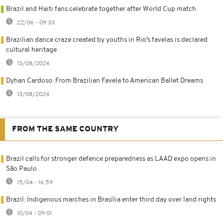
Brazil and Haiti fans celebrate together after World Cup match
22/06 - 09:33
Brazilian dance craze created by youths in Rio’s favelas is declared
cultural heritage
13/08/2024
Dyhan Cardoso: From Brazilian Favela to American Ballet Dreams
13/08/2024
FROM THE SAME COUNTRY
Brazil calls for stronger defence preparedness as LAAD expo opens in
São Paulo
15/04 - 16:59
Brazil: Indigenous marches in Brasília enter third day over land rights
10/04 - 09:01