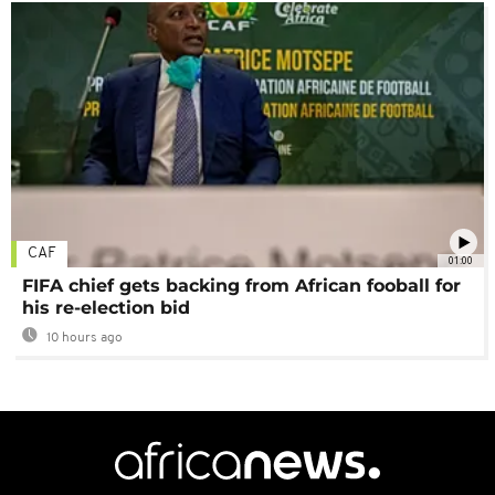
CAF
01:00
FIFA chief gets backing from African fooball for
his re-election bid
10 hours ago