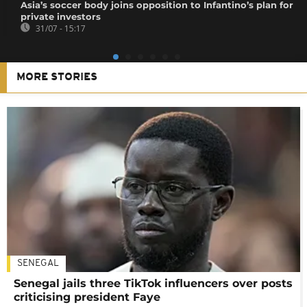
Asia’s soccer body joins opposition to Infantino’s plan for
private investors
31/07 - 15:17
MORE STORIES
SENEGAL
Senegal jails three TikTok influencers over posts
criticising president Faye