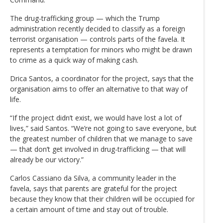
The drug-trafficking group — which the Trump
administration recently decided to classify as a foreign
terrorist organisation — controls parts of the favela. It
represents a temptation for minors who might be drawn
to crime as a quick way of making cash.
Drica Santos, a coordinator for the project, says that the
organisation aims to offer an alternative to that way of
life.
“If the project didn’t exist, we would have lost a lot of
lives,” said Santos. “We’re not going to save everyone, but
the greatest number of children that we manage to save
— that don’t get involved in drug-trafficking — that will
already be our victory.”
Carlos Cassiano da Silva, a community leader in the
favela, says that parents are grateful for the project
because they know that their children will be occupied for
a certain amount of time and stay out of trouble.