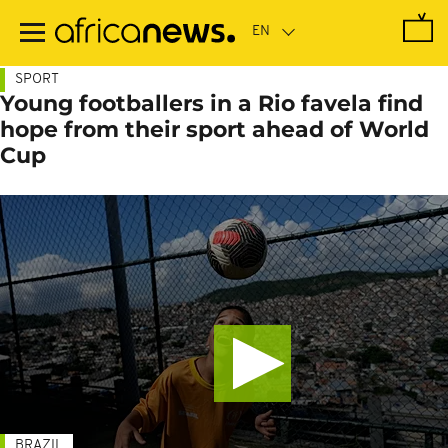
Skip
to
main
content
SPORT
Young footballers in a Rio favela find
hope from their sport ahead of World
Cup
BRAZIL