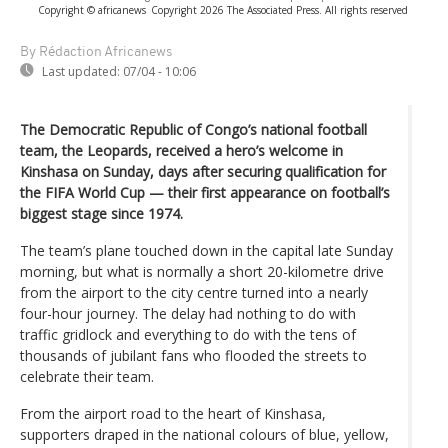
Copyright © africanews
Copyright 2026 The Associated Press. All rights reserved
By Rédaction Africanews
Last updated:
07/04 - 10:06
The Democratic Republic of Congo’s national football
team, the Leopards, received a hero’s welcome in
Kinshasa on Sunday, days after securing qualification for
the FIFA World Cup — their first appearance on football’s
biggest stage since 1974.
The team’s plane touched down in the capital late Sunday
morning, but what is normally a short 20-kilometre drive
from the airport to the city centre turned into a nearly
four-hour journey. The delay had nothing to do with
traffic gridlock and everything to do with the tens of
thousands of jubilant fans who flooded the streets to
celebrate their team.
From the airport road to the heart of Kinshasa,
supporters draped in the national colours of blue, yellow,