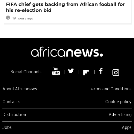
FIFA chief gets backing from African fooball for
his re-election bid
19 hours ago
Social Channels
About Africanews
Terms and Conditions
Contacts
Cookie policy
Distribution
Advertising
Jobs
Apps