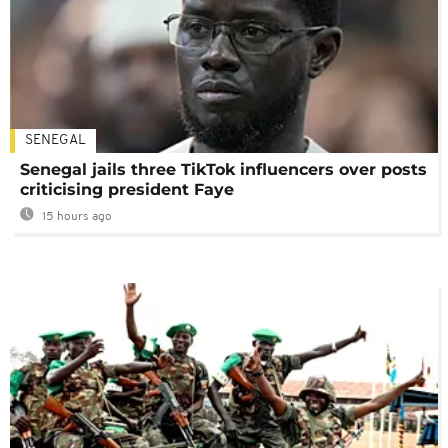
SENEGAL
Senegal jails three TikTok influencers over posts
criticising president Faye
15 hours ago