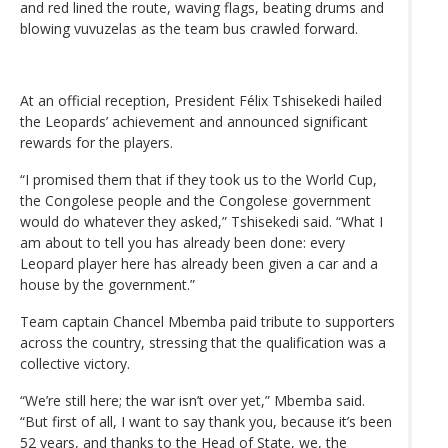
and red lined the route, waving flags, beating drums and
blowing vuvuzelas as the team bus crawled forward.
At an official reception, President Félix Tshisekedi hailed
the Leopards’ achievement and announced significant
rewards for the players.
“I promised them that if they took us to the World Cup,
the Congolese people and the Congolese government
would do whatever they asked,” Tshisekedi said. “What I
am about to tell you has already been done: every
Leopard player here has already been given a car and a
house by the government.”
Team captain Chancel Mbemba paid tribute to supporters
across the country, stressing that the qualification was a
collective victory.
“We’re still here; the war isn’t over yet,” Mbemba said.
“But first of all, I want to say thank you, because it’s been
52 years, and thanks to the Head of State, we, the