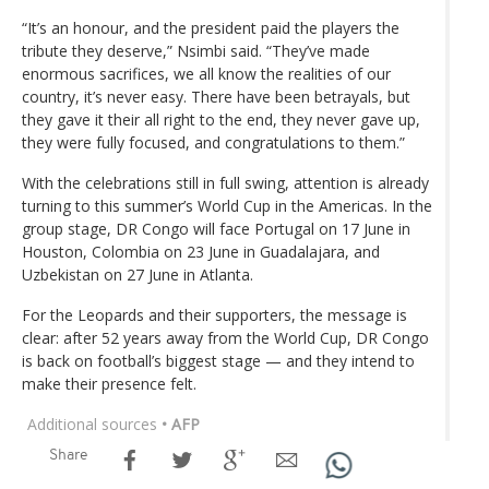
“It’s an honour, and the president paid the players the
tribute they deserve,” Nsimbi said. “They’ve made
enormous sacrifices, we all know the realities of our
country, it’s never easy. There have been betrayals, but
they gave it their all right to the end, they never gave up,
they were fully focused, and congratulations to them.”
With the celebrations still in full swing, attention is already
turning to this summer’s World Cup in the Americas. In the
group stage, DR Congo will face Portugal on 17 June in
Houston, Colombia on 23 June in Guadalajara, and
Uzbekistan on 27 June in Atlanta.
For the Leopards and their supporters, the message is
clear: after 52 years away from the World Cup, DR Congo
is back on football’s biggest stage — and they intend to
make their presence felt.
Additional sources
• AFP
Share