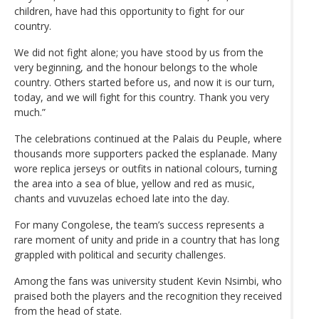
children, have had this opportunity to fight for our
country.
We did not fight alone; you have stood by us from the
very beginning, and the honour belongs to the whole
country. Others started before us, and now it is our turn,
today, and we will fight for this country. Thank you very
much.”
The celebrations continued at the Palais du Peuple, where
thousands more supporters packed the esplanade. Many
wore replica jerseys or outfits in national colours, turning
the area into a sea of blue, yellow and red as music,
chants and vuvuzelas echoed late into the day.
For many Congolese, the team’s success represents a
rare moment of unity and pride in a country that has long
grappled with political and security challenges.
Among the fans was university student Kevin Nsimbi, who
praised both the players and the recognition they received
from the head of state.