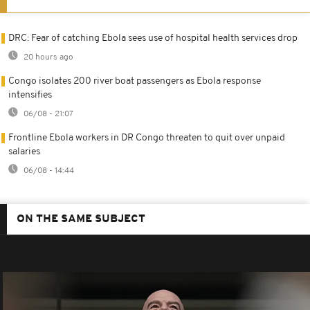
DRC: Fear of catching Ebola sees use of hospital health services drop
20 hours ago
Congo isolates 200 river boat passengers as Ebola response
intensifies
06/08 - 21:07
Frontline Ebola workers in DR Congo threaten to quit over unpaid
salaries
06/08 - 14:44
ON THE SAME SUBJECT