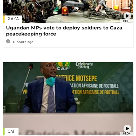
GAZA
01:11
Ugandan MPs vote to deploy soldiers to Gaza
peacekeeping force
17 hours ago
CAF
01:00