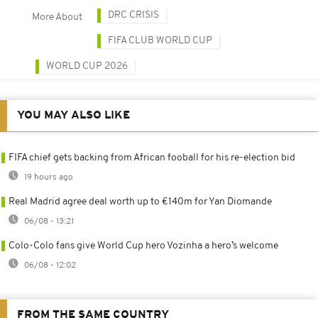
DRC CRISIS
More About
FIFA CLUB WORLD CUP
WORLD CUP 2026
YOU MAY ALSO LIKE
FIFA chief gets backing from African fooball for his re-election bid
19 hours ago
Real Madrid agree deal worth up to €140m for Yan Diomande
06/08 - 13:21
Colo-Colo fans give World Cup hero Vozinha a hero’s welcome
06/08 - 12:02
FROM THE SAME COUNTRY