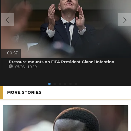
00:57
Pressure mounts on FIFA President Gianni Infantino
05/08 - 10:39
MORE STORIES