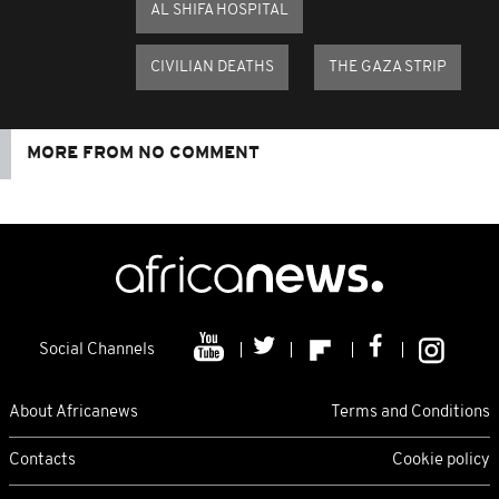
AL SHIFA HOSPITAL
CIVILIAN DEATHS
THE GAZA STRIP
MORE FROM NO COMMENT
Social Channels
About Africanews
Terms and Conditions
Contacts
Cookie policy