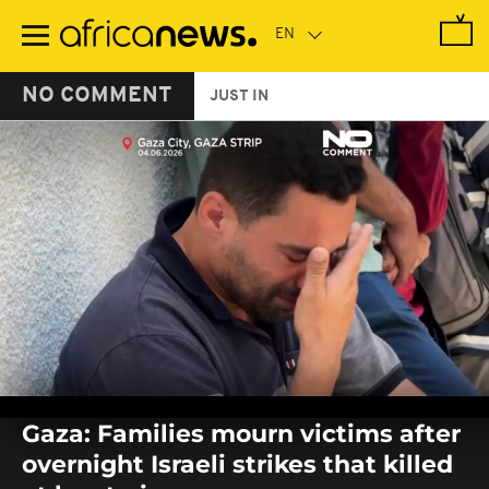
Skip
to
main
content
NO COMMENT
JUST IN
0
seconds
Gaza: Families mourn victims after
of
0
overnight Israeli strikes that killed
seconds