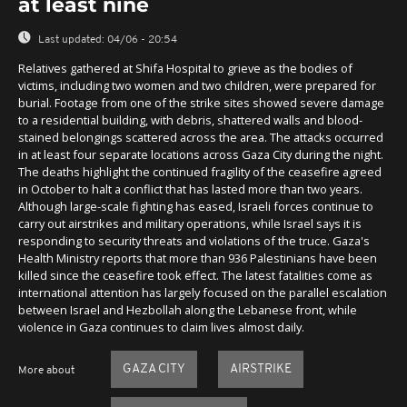
at least nine
Last updated:
04/06 - 20:54
Relatives gathered at Shifa Hospital to grieve as the bodies of
victims, including two women and two children, were prepared for
burial. Footage from one of the strike sites showed severe damage
to a residential building, with debris, shattered walls and blood-
stained belongings scattered across the area. The attacks occurred
in at least four separate locations across Gaza City during the night.
The deaths highlight the continued fragility of the ceasefire agreed
in October to halt a conflict that has lasted more than two years.
Although large-scale fighting has eased, Israeli forces continue to
carry out airstrikes and military operations, while Israel says it is
responding to security threats and violations of the truce. Gaza's
Health Ministry reports that more than 936 Palestinians have been
killed since the ceasefire took effect. The latest fatalities come as
international attention has largely focused on the parallel escalation
between Israel and Hezbollah along the Lebanese front, while
violence in Gaza continues to claim lives almost daily.
GAZA CITY
AIRSTRIKE
More about