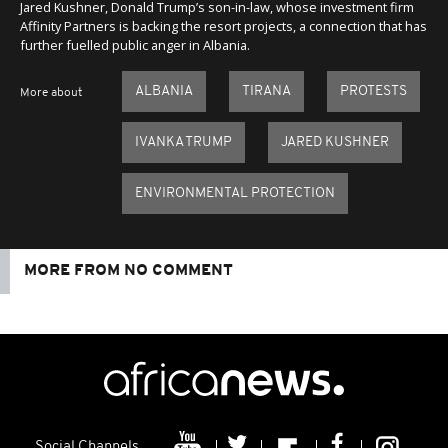
Jared Kushner, Donald Trump’s son-in-law, whose investment firm
Affinity Partners is backing the resort projects, a connection that has
further fuelled public anger in Albania.
ALBANIA
TIRANA
PROTESTS
More about
IVANKA TRUMP
JARED KUSHNER
ENVIRONMENTAL PROTECTION
MORE FROM NO COMMENT
Social Channels