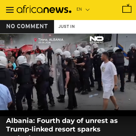
Skip
to
main
content
NO COMMENT
JUST IN
0
seconds
Albania: Fourth day of unrest as
of
0
Trump-linked resort sparks
seconds