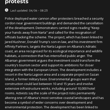
protests
Last updated:
04/06 - 08:25
Police deployed water cannon after protesters breached a security
cordon near government buildings and demanded the cancellation
of the development. Demonstrators carried signs reading "Keep
your hands away from Narta" and called for the resignation of
officials backing the scheme. The project, which has been linked to
Jared Kushner, Donald Trump’s son-in-law, and his investment firm
Affinity Partners, targets the Narta Lagoon on Albania's Adriatic
coast, an area recognised for its ecological importance and wildlife
habitats, a connection that has intensified public anger. The
Albanian government argues the investment could transform the
country's tourism sector and support its ambitions for closer
integration with the European Union. The development includes a
resort in the Narta Lagoon area and a separate project on Sazan
Island, a former military base. Environmental groups warn that
construction could last between 10 and 15 years and involve
extensive infrastructure works, including around 10,000 hotel
rooms. Activists say the scale of the project risks permanently
altering one of Albania's most sensitive coastal landscapes and has
become a symbol of wider concerns over development and
environmental protection. The development has been linked to