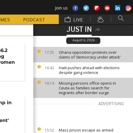
Join us
MMES
PODCAST
LIVE
JUST IN
August 6, 2026
$6.2
Ghana opposition protests over
17:25
ng
claims of ‘democracy under attack’
women
Haiti pushes ahead with elections
16:42
despite gang violence
Missing persons office opens in
16:14
Ceuta as families search for
migrants after border surge
mp in
ADVERTISING
nt'
Mass prison escape as armed
15:52