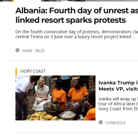
Albania: Fourth day of unrest 
linked resort sparks protests
On the fourth consecutive day of protests, demonstrators cla
central Tirana on 3 June over a luxury resort project linked ...
04/06 - 08:25
IVORY COAST
Ivanka Trump i
Meets VP, visi
Ivanka will wrap up
tour of Africa later
Ivory Coast from Et
13/08/2024