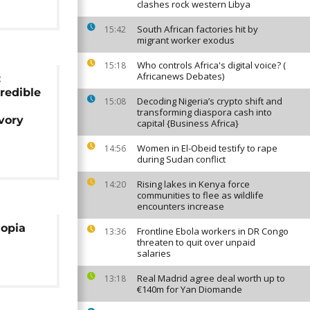
clashes rock western Libya
South African factories hit by
15:42
migrant worker exodus
Who controls Africa's digital voice? (
15:18
Africanews Debates)
:
credible
Decoding Nigeria’s crypto shift and
15:08
transforming diaspora cash into
vory
capital {Business Africa}
Women in El-Obeid testify to rape
14:56
during Sudan conflict
Rising lakes in Kenya force
14:20
communities to flee as wildlife
encounters increase
iopia
Frontline Ebola workers in DR Congo
13:36
threaten to quit over unpaid
salaries
Real Madrid agree deal worth up to
13:18
€140m for Yan Diomande