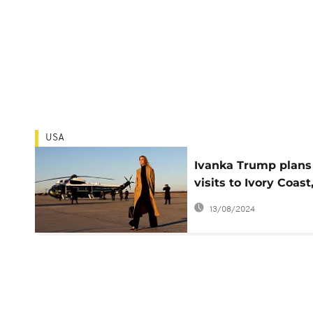
USA
Ivanka Trump plans
visits to Ivory Coast
Ethiopia to promote
13/08/2024
women's campaign