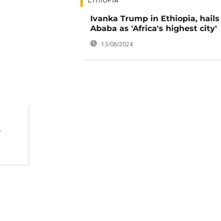
ETHIOPIA
Ivanka Trump in Ethiopia, hails
Ababa as 'Africa's highest city'
13/08/2024
,