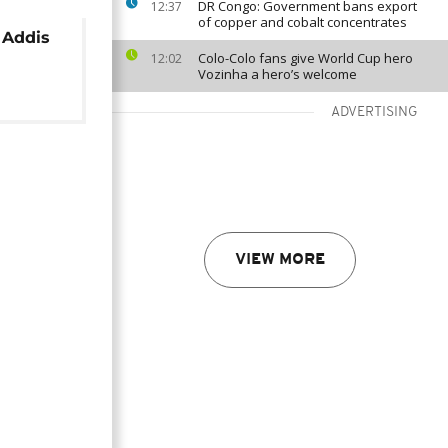
DR Congo: Government bans export
12:37
of copper and cobalt concentrates
 Addis
Colo-Colo fans give World Cup hero
12:02
Vozinha a hero’s welcome
ADVERTISING
VIEW MORE