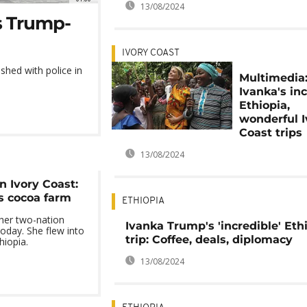
13/08/2024
as Trump-
IVORY COAST
shed with police in
Multimedia
Ivanka's in
Ethiopia,
wonderful I
Coast trips
13/08/2024
n Ivory Coast:
ts cocoa farm
ETHIOPIA
 her two-nation
Ivanka Trump's 'incredible' Eth
 today. She flew into
trip: Coffee, deals, diplomacy
hiopia.
13/08/2024