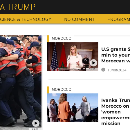
KA TRUMP
CIENCE & TECHNOLOGY
NO COMMENT
PROGRA
MOROCCO
U.S grants 
mln to you
Moroccan 
01:11
13/08/2024
MOROCCO
Ivanka Tru
Morocco on
'women
empowerme
mission
01:00