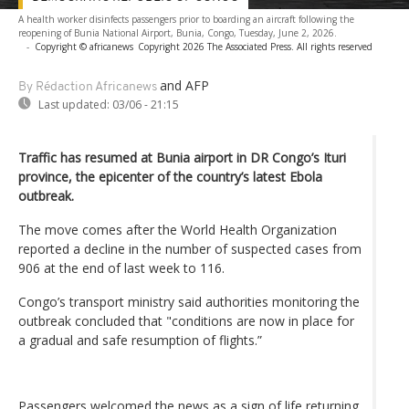
A health worker disinfects passengers prior to boarding an aircraft following the
reopening of Bunia National Airport, Bunia, Congo, Tuesday, June 2, 2026.
-
Copyright © africanews
Copyright 2026 The Associated Press. All rights reserved
and AFP
By Rédaction Africanews
Last updated:
03/06 - 21:15
Traffic has resumed at Bunia airport in DR Congo’s Ituri
province, the epicenter of the country’s latest Ebola
outbreak.
The move comes after the World Health Organization
reported a decline in the number of suspected cases from
906 at the end of last week to 116.
Congo’s transport ministry said authorities monitoring the
outbreak concluded that "conditions are now in place for
a gradual and safe resumption of flights.”
Passengers welcomed the news as a sign of life returning