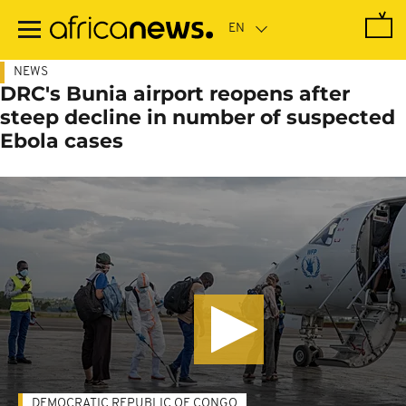
Skip
to
main
content
NEWS
DRC's Bunia airport reopens after
steep decline in number of suspected
Ebola cases
DEMOCRATIC REPUBLIC OF CONGO