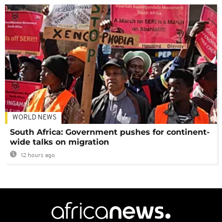
WORLD NEWS
South Africa: Government pushes for continent-
wide talks on migration
12 hours ago