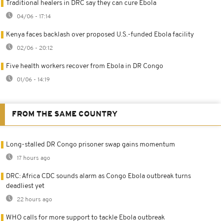
Traditional healers in DRC say they can cure Ebola
04/06 - 17:14
Kenya faces backlash over proposed U.S.-funded Ebola facility
02/06 - 20:12
Five health workers recover from Ebola in DR Congo
01/06 - 14:19
FROM THE SAME COUNTRY
Long-stalled DR Congo prisoner swap gains momentum
17 hours ago
DRC: Africa CDC sounds alarm as Congo Ebola outbreak turns
deadliest yet
22 hours ago
WHO calls for more support to tackle Ebola outbreak