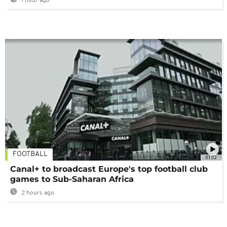
1 hour ago
FOOTBALL
01:02
Canal+ to broadcast Europe's top football club
games to Sub-Saharan Africa
2 hours ago