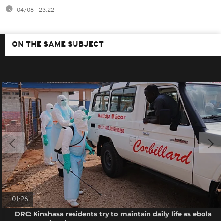
04/08 - 23:22
ON THE SAME SUBJECT
01:26
DRC: Kinshasa residents try to maintain daily life as ebola