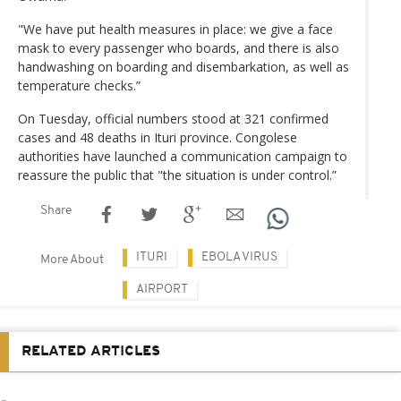
"We have put health measures in place: we give a face
mask to every passenger who boards, and there is also
handwashing on boarding and disembarkation, as well as
temperature checks.”
On Tuesday, official numbers stood at 321 confirmed
cases and 48 deaths in Ituri province. Congolese
authorities have launched a communication campaign to
reassure the public that "the situation is under control.”
Share
ITURI
EBOLA VIRUS
More About
AIRPORT
RELATED ARTICLES