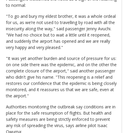
to normal:
"To go and bury my eldest brother, it was a whole ordeal
for us, as we’re not used to travelling by road with all the
insecurity along the way," said passenger Jenny Avuchi.
"We had no choice but to wait a little until it reopened,
and suddenly the airport has opened and we are really
very happy and very pleased."
"It was yet another burden and source of pressure for us:
on one side there was the epidemic, and on the other the
complete closure of the airport," said another passenger
who didn't give his name. "This reopening is a relief and
restores our confidence that the epidemic is being closely
monitored, and it reassures us that we are safe, even at
the airport."
Authorities monitoring the outbreak say conditions are in
place for the safe resumption of flights. But health and
safety measures are being strictly enforced to prevent
any risk of spreading the virus, says airline pilot Isaac
Owuma: