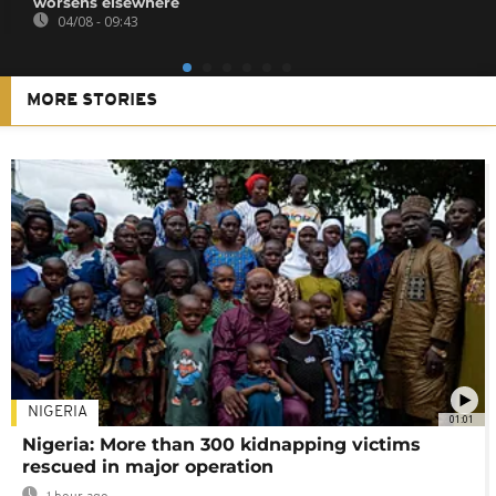
worsens elsewhere
04/08 - 09:43
MORE STORIES
NIGERIA
01:01
Nigeria: More than 300 kidnapping victims
rescued in major operation