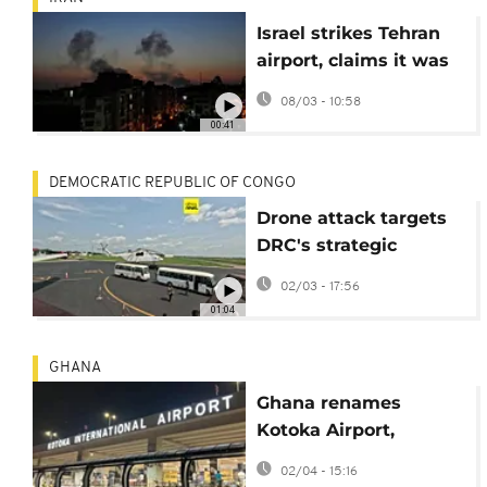
Israel strikes Tehran
airport, claims it was
used for weapons
08/03 - 10:58
transports
00:41
DEMOCRATIC REPUBLIC OF CONGO
Drone attack targets
DRC's strategic
Kisangani airport
02/03 - 17:56
01:04
GHANA
Ghana renames
Kotoka Airport,
reigniting coup
02/04 - 15:16
debate