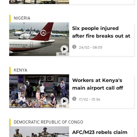
NIGERIA
Six people injured
after fire breaks out at
Lagos international
24/02 - 08:05
airport
00:42
KENYA
Workers at Kenya's
main airport call off
strike after two days
17/02 - 15:36
of disruption
00:52
DEMOCRATIC REPUBLIC OF CONGO
AFC/M23 rebels claim