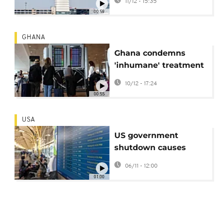
11/12 - 15:35
00:59
GHANA
Ghana condemns
'inhumane' treatment
of travellers at Israel
10/12 - 17:24
airport
00:55
USA
US government
shutdown causes
major flight delays
06/11 - 12:00
and cancellation
01:00