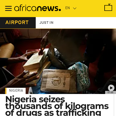
Skip
to
main
content
AIRPORT
JUST IN
NIGERIA
01:00
Nigeria seizes
thousands of kilograms
of drugs as trafficking