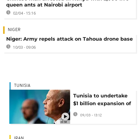
queen ants at Nairobi airport
02/04 - 15:16
NIGER
Niger: Army repels attack on Tahoua drone base
10/03 - 09:06
TUNISIA
Tunisia to undertake
$1 billion expansion of
Carthage airport
09/03 - 13:12
00:59
IRAN