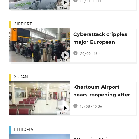
20/10 - 11:00
in Hong Kong
01:32
AIRPORT
Cyberattack cripples
major European
Airports
20/09 - 16:41
02:05
SUDAN
Khartoum Airport
nears reopening after
Sudan army recapture
15/08 - 10:36
02:05
ETHIOPIA