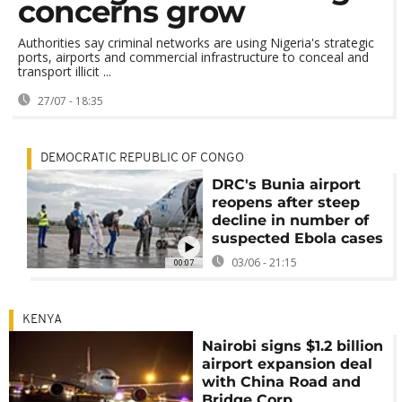
concerns grow
Authorities say criminal networks are using Nigeria's strategic
ports, airports and commercial infrastructure to conceal and
transport illicit ...
27/07 - 18:35
DEMOCRATIC REPUBLIC OF CONGO
DRC's Bunia airport
reopens after steep
decline in number of
suspected Ebola cases
03/06 - 21:15
00:07
KENYA
Nairobi signs $1.2 billion
airport expansion deal
with China Road and
Bridge Corp