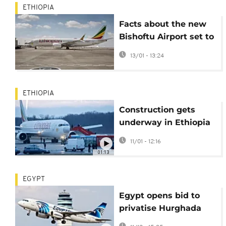
ETHIOPIA
Facts about the new
Bishoftu Airport set to
become Africa’s
13/01 - 13:24
biggest aviation hub
ETHIOPIA
Construction gets
underway in Ethiopia
on 'Africa's biggest
11/01 - 12:16
airport'
01:13
EGYPT
Egypt opens bid to
privatise Hurghada
International Airport