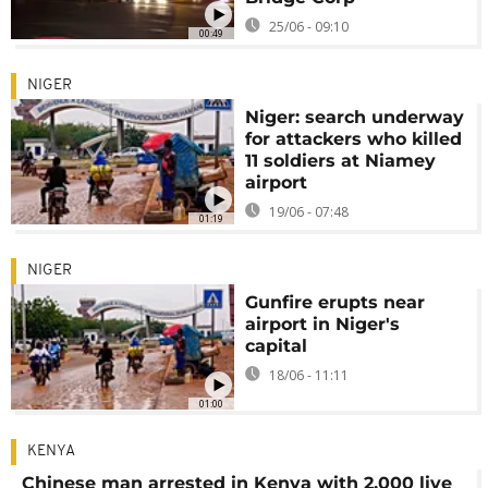
25/06 - 09:10
00:49
NIGER
Niger: search underway
for attackers who killed
11 soldiers at Niamey
airport
19/06 - 07:48
01:19
NIGER
Gunfire erupts near
airport in Niger's
capital
18/06 - 11:11
01:00
KENYA
Chinese man arrested in Kenya with 2,000 live