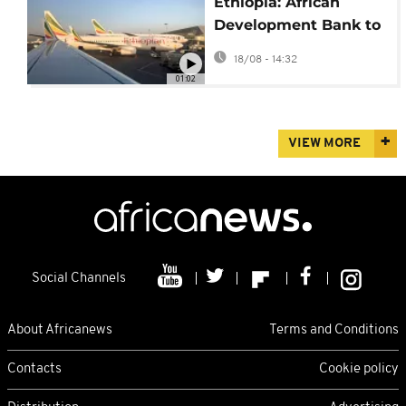
Ethiopia: African
Development Bank to
invest $500 million in
18/08 - 14:32
new airport
01:02
VIEW MORE
Social Channels
About Africanews
Terms and Conditions
Contacts
Cookie policy