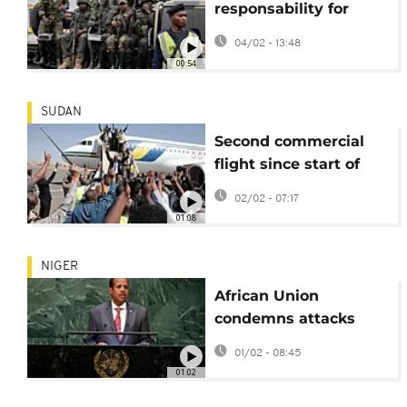
responsability for
drone attack on
04/02 - 13:48
Kisangani airport
00:54
SUDAN
Second commercial
flight since start of
Sudanese war lands at
02/02 - 07:17
Khartoum airport
01:08
NIGER
African Union
condemns attacks
'heinous' attacks in
01/02 - 08:45
Niger and vows
01:02
support