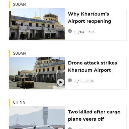
SUDAN
Why Khartoum’s
Airport reopening
matters beyond
02/04 - 15:16
Sudan
SUDAN
Drone attack strikes
Khartoum Airport
hours before planned
21/10 - 12:04
reopening
01:10
CHINA
Two killed after cargo
plane veers off
runway while landing