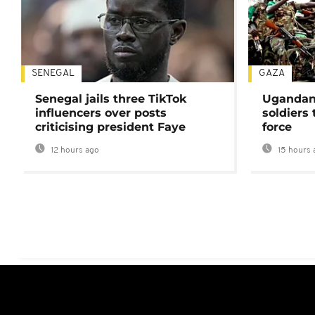
SENEGAL
GAZA
Senegal jails three TikTok
Ugandan 
influencers over posts
soldiers
criticising president Faye
force
12 hours ago
15 hours 