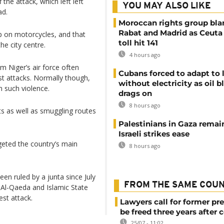
the attack, which left left
YOU MAY ALSO LIKE
ad.
Moroccan rights group bl
Rabat and Madrid as Ceuta
up on motorcycles, and that
toll hit 141
he city centre.
4 hours ago
m Niger’s air force often
Cubans forced to adapt to l
ist attacks. Normally though,
without electricity as oil 
m such violence.
drags on
8 hours ago
s as well as smuggling routes
Palestinians in Gaza remai
Israeli strikes ease
geted the country’s main
8 hours ago
een ruled by a junta since July
FROM THE SAME COU
s Al-Qaeda and Islamic State
est attack.
Lawyers call for former pr
be freed three years after 
25/07 - 11:02