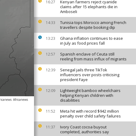
Kenyan farmers reject cyanide
16:27
claims after 15 elephants die in
Amboseli
Tunisia tops Morocco among French
14:33
travellers despite booking dip
Ghana inflation continues to ease
13:23
in July as food prices fall
Spanish enclave of Ceuta still
12:57
reeling from mass influx of migrants
Senegal jails three TikTok
12:39
influencers over posts criticising
president Faye
Lightweight bamboo wheelchairs
12:09
helping Kenyan children with
ricanews
Africanews
disabilities
Meta hit with record $942 million
11:52
penalty over child safety failures
Ivory Coast cocoa buyout
11:37
completed, authorities say