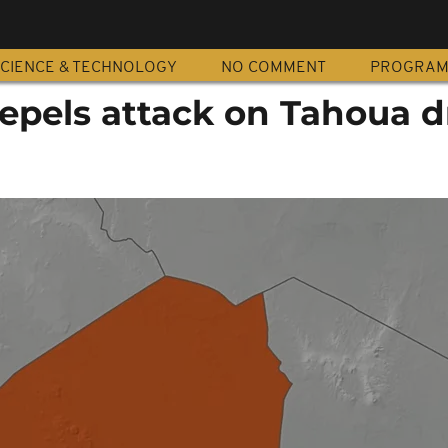
CIENCE & TECHNOLOGY
NO COMMENT
PROGRA
repels attack on Tahoua 