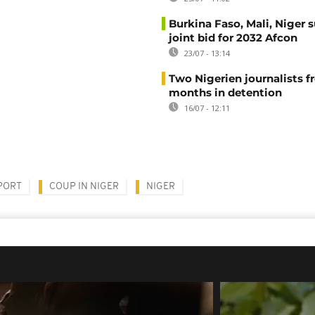
Burkina Faso, Mali, Niger 
joint bid for 2032 Afcon
23/07 - 13:14
Two Nigerien journalists fr
months in detention
16/07 - 12:11
PORT
COUP IN NIGER
NIGER