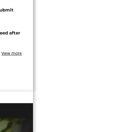
submit
eed after
View more