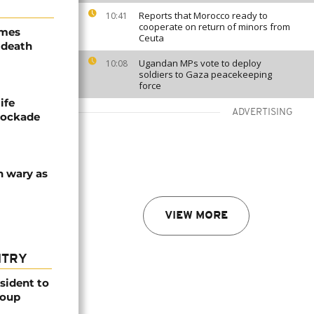
Reports that Morocco ready to
10:41
cooperate on return of minors from
ames
Ceuta
 death
Ugandan MPs vote to deploy
10:08
soldiers to Gaza peacekeeping
force
ife
ADVERTISING
blockade
n wary as
VIEW MORE
NTRY
esident to
coup