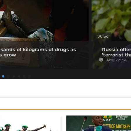
00:56
usands of kilograms of drugs as
Russia offe
ns grow
'terrorist th
09/07 - 21:56