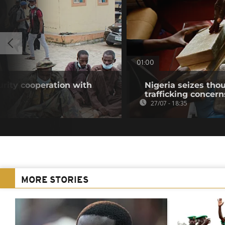
01:00
urity cooperation with
Nigeria seizes tho
trafficking concer
27/07 - 18:35
MORE STORIES