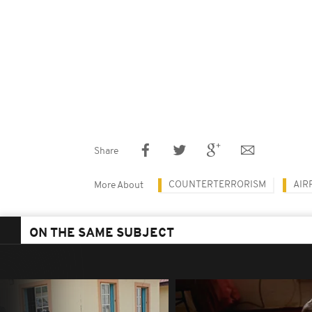
Share
COUNTERTERRORISM
AIR
More About
ON THE SAME SUBJECT