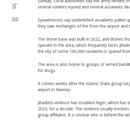
Sunday. Local authorities say the army fended off 
several soldiers injured and several assailants de
Eyewitnesses say unidentified assailants pulled 
they saw exchanges of fire from the airport and t
The drone base was built in 2022, and drones fro
operate in the area, which frequently faces jihad
the city of some 100,000 residents is spared fro
The area is also home to groups of armed bandit
for drugs.
It comes weeks after the Islamic State group tar
airport in Niamey.
Jihadists violence has troubled Niger, which has b
2023, for a decade. The violence usually involve
group affiliates. It is unclear who is behind the lat