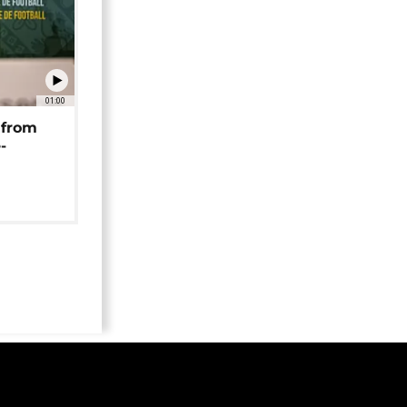
01:00
 from
-