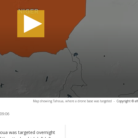
Map showing Tahoua, where a drone base was targeted
-
Copyright © af
 09:06
ahoua was targeted overnight