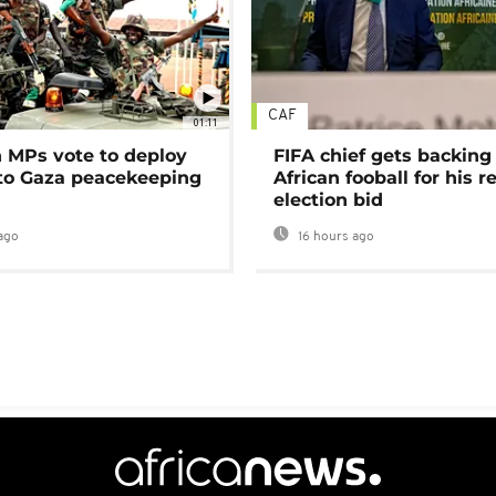
CAF
01:11
MPs vote to deploy
FIFA chief gets backing
 to Gaza peacekeeping
African fooball for his re
election bid
ago
16 hours ago