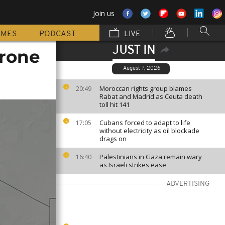
Join us
MMES
PODCAST
LIVE
JUST IN
drone
August 7, 2026
Moroccan rights group blames
20:49
Rabat and Madrid as Ceuta death
toll hit 141
Cubans forced to adapt to life
17:05
without electricity as oil blockade
drags on
Palestinians in Gaza remain wary
16:40
as Israeli strikes ease
ADVERTISING