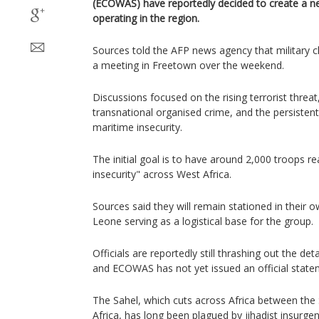
(ECOWAS) have reportedly decided to create a new
operating in the region.
Sources told the AFP news agency that military c
a meeting in Freetown over the weekend.
Discussions focused on the rising terrorist threa
transnational organised crime, and the persistent
maritime insecurity.
The initial goal is to have around 2,000 troops re
insecurity" across West Africa.
Sources said they will remain stationed in their o
Leone serving as a logistical base for the group.
Officials are reportedly still thrashing out the de
and ECOWAS has not yet issued an official state
The Sahel, which cuts across Africa between th
Africa, has long been plagued by jihadist insurgen