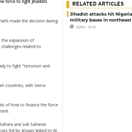
 force to fight jihadists
RELATED ARTICLES
Jihadist attacks hit Nigeri
military bases in northeast
hiefs made the decision during
02/04 - 15:16
t, the expansion of
 challenges related to
ady to fight "terrorism and
wn countries, with Sierra
tails of how to finance the force
ment.
e Sahara and sub-Saharan
cies led by groups linked to Al-