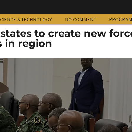
CIENCE & TECHNOLOGY
NO COMMENT
PROGRA
states to create new forc
s in region