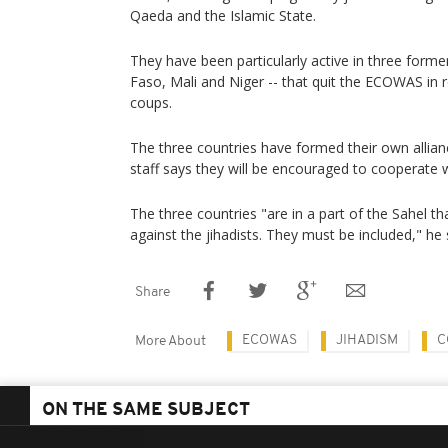
Qaeda and the Islamic State.
They have been particularly active in three forme
Faso, Mali and Niger -- that quit the ECOWAS in r
coups.
The three countries have formed their own allianc
staff says they will be encouraged to cooperate 
The three countries "are in a part of the Sahel tha
against the jihadists. They must be included," he 
Share
ECOWAS
JIHADISM
C
More About
ON THE SAME SUBJECT