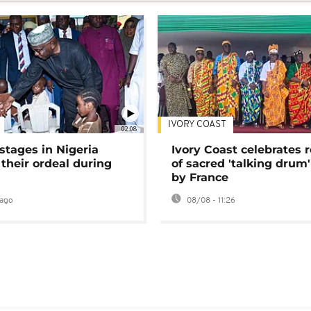
IVORY COAST
02:08
stages in Nigeria
Ivory Coast celebrates 
 their ordeal during
of sacred 'talking drum'
by France
ago
08/08 - 11:26