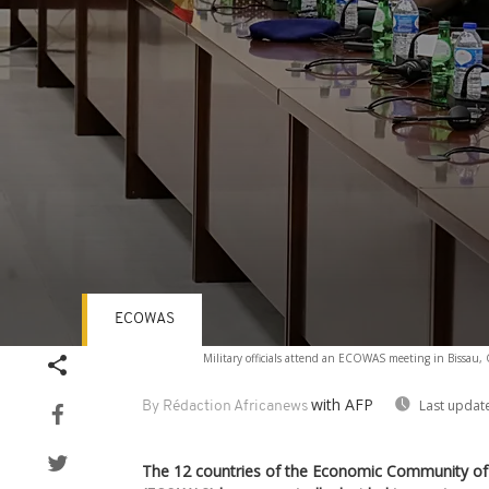
ECOWAS
Volume
Military officials attend an ECOWAS meeting in Bissau
90%
with AFP
Last updat
By Rédaction Africanews
The 12 countries of the Economic Community of 