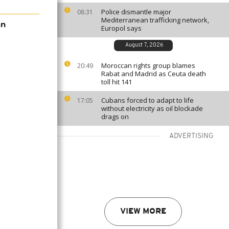
Police dismantle major
08:31
Mediterranean trafficking network,
an
Europol says
August 7, 2026
Moroccan rights group blames
20:49
Rabat and Madrid as Ceuta death
toll hit 141
Cubans forced to adapt to life
17:05
without electricity as oil blockade
drags on
ADVERTISING
VIEW MORE