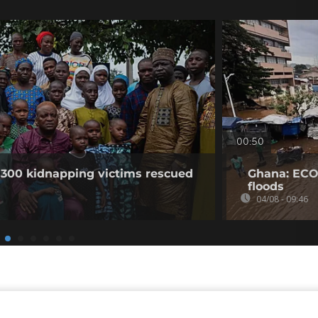
00:50
 300 kidnapping victims rescued
Ghana: ECO
floods
04/08 - 09:46