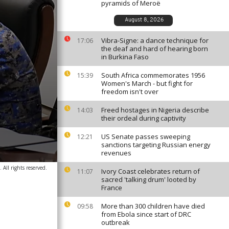
pyramids of Meroë
August 8, 2026
Vibra-Signe: a dance technique for
17:06
the deaf and hard of hearing born
in Burkina Faso
South Africa commemorates 1956
15:39
Women's March - but fight for
freedom isn't over
Freed hostages in Nigeria describe
14:03
their ordeal during captivity
US Senate passes sweeping
12:21
sanctions targeting Russian energy
revenues
 All rights reserved.
Ivory Coast celebrates return of
11:07
sacred 'talking drum' looted by
France
More than 300 children have died
09:58
from Ebola since start of DRC
outbreak