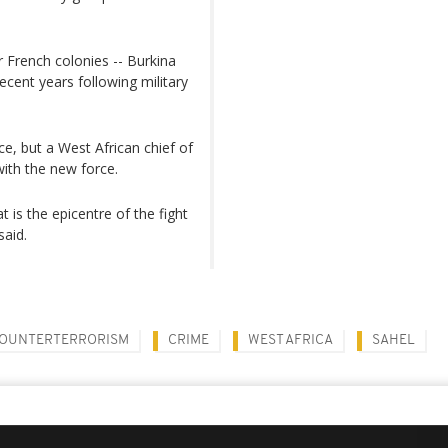
r French colonies -- Burkina
ecent years following military
e, but a West African chief of
with the new force.
t is the epicentre of the fight
said.
OUNTERTERRORISM
CRIME
WEST AFRICA
SAHEL