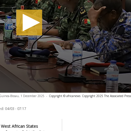
, Guinea-Bissau, 1 December 2025
-
Copyright © africanews
Copyright 2025 The Associated Press.
ed:
04/03 - 07:17
West African States