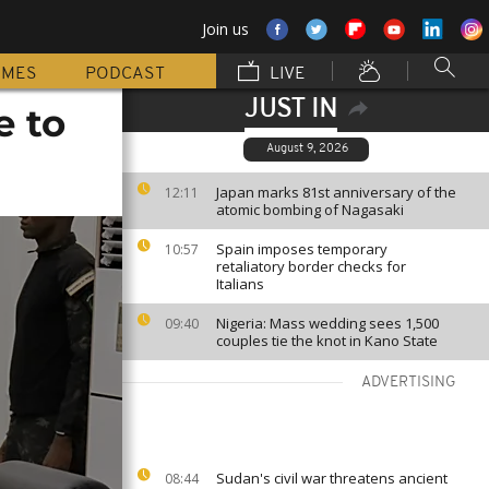
Join us
MMES
PODCAST
LIVE
JUST IN
e to
August 9, 2026
Japan marks 81st anniversary of the
12:11
atomic bombing of Nagasaki
Spain imposes temporary
10:57
retaliatory border checks for
Italians
Nigeria: Mass wedding sees 1,500
09:40
couples tie the knot in Kano State
ADVERTISING
Sudan's civil war threatens ancient
08:44