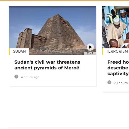
SUDAN
TERRORISM
01:47
Sudan's civil war threatens
Freed ho
ancient pyramids of Meroë
describe
captivity
4 hours ago
23 hours 