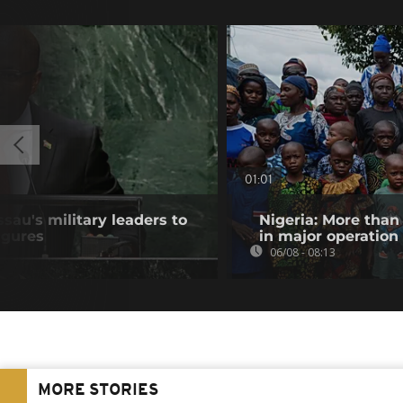
01:01
au's military leaders to
Nigeria: More than
igures
in major operation
06/08 - 08:13
MORE STORIES