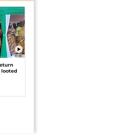
01:58
return
 looted