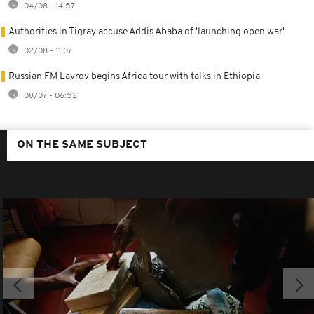
04/08 - 14:57
Authorities in Tigray accuse Addis Ababa of 'launching open war'
02/08 - 11:07
Russian FM Lavrov begins Africa tour with talks in Ethiopia
08/07 - 06:52
ON THE SAME SUBJECT