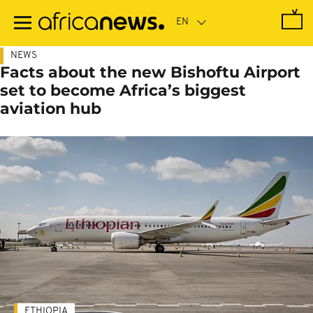
Skip
to
main
content
NEWS
Facts about the new Bishoftu Airport
set to become Africa’s biggest
aviation hub
ETHIOPIA