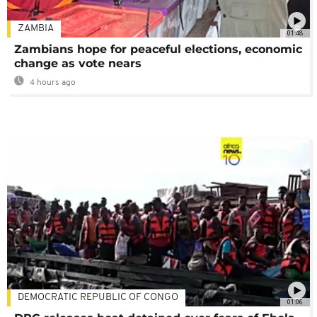
ZAMBIA
01:48
Zambians hope for peaceful elections, economic
change as vote nears
4 hours ago
DEMOCRATIC REPUBLIC OF CONGO
01:06