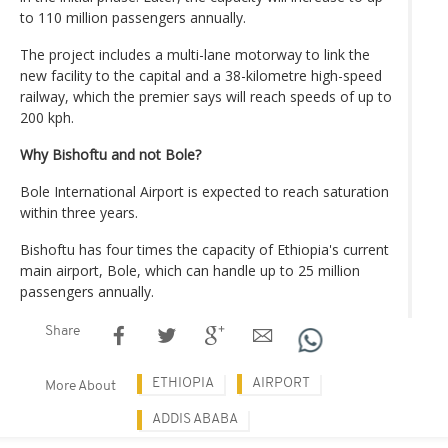
to 110 million passengers annually.
The project includes a multi-lane motorway to link the
new facility to the capital and a 38-kilometre high-speed
railway, which the premier says will reach speeds of up to
200 kph.
Why Bishoftu and not Bole?
Bole International Airport is expected to reach saturation
within three years.
Bishoftu has four times the capacity of Ethiopia's current
main airport, Bole, which can handle up to 25 million
passengers annually.
Share
ETHIOPIA
AIRPORT
More About
ADDIS ABABA