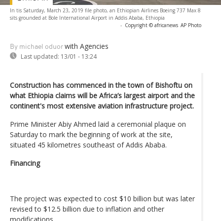
In tis Saturday, March 23, 2019 file photo, an Ethiopian Airlines Boeing 737 Max 8
sits grounded at Bole International Airport in Addis Ababa, Ethiopia
-
Copyright © africanews
AP Photo
with Agencies
By michael oduor
Last updated:
13/01 - 13:24
Construction has commenced in the town of Bishoftu on
what Ethiopia claims will be Africa’s largest airport and the
continent's most extensive aviation infrastructure project.
Prime Minister Abiy Ahmed laid a ceremonial plaque on
Saturday to mark the beginning of work at the site,
situated 45 kilometres southeast of Addis Ababa.
Financing
The project was expected to cost $10 billion but was later
revised to $12.5 billion due to inflation and other
modifications.