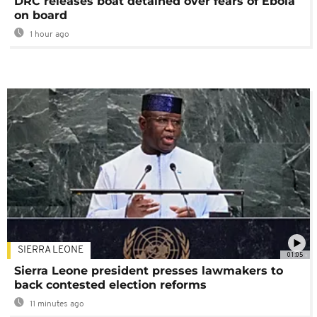
DRC releases boat detained over fears of Ebola
on board
1 hour ago
SIERRA LEONE
01:05
Sierra Leone president presses lawmakers to
back contested election reforms
11 minutes ago