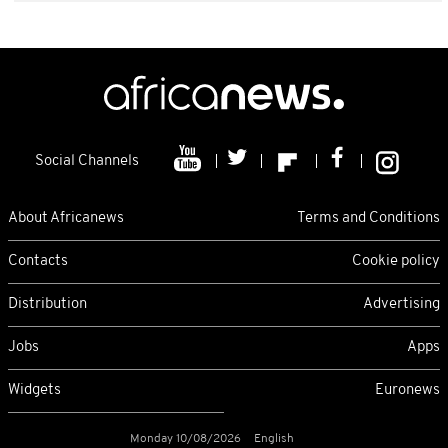
Social Channels
About Africanews
Terms and Conditions
Contacts
Cookie policy
Distribution
Advertising
Jobs
Apps
Widgets
Euronews
Monday 10/08/2026