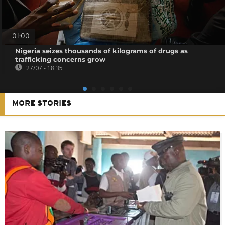
01:00
Nigeria seizes thousands of kilograms of drugs as
trafficking concerns grow
27/07 - 18:35
MORE STORIES