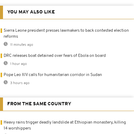
YOU MAY ALSO LIKE
Sierra Leone president presses lawmakers to back contested election
reforms
11 minutes ago
DRC releases boat detained over fears of Ebola on board
1 hour ago
Pope Leo XIV calls for humanitarian corridor in Sudan
3 hours ago
FROM THE SAME COUNTRY
Heavy rains trigger deadly landslide at Ethiopian monastery, killing
14 worshippers