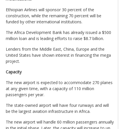
Ethiopian Airlines will sponsor 30 percent of the
construction, while the remaining 70 percent will be
funded by other international institutions.
The Africa Development Bank has already issued a $500
million loan and is leading efforts to raise $8.7 billion.
Lenders from the Middle East, China, Europe and the
United States have shown interest in financing the mega
project.
Capacity
The new airport is expected to accommodate 270 planes
at any given time, with a capacity of 110 million
passengers per year.
The state-owned airport will have four runways and will
be the largest aviation infrastructure in Africa.
The new airport will handle 60 million passengers annually
in the initial phase. Later, the capacity will increase to up