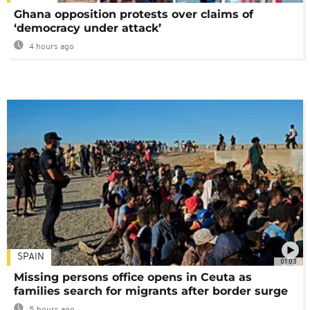
Ghana opposition protests over claims of
‘democracy under attack’
4 hours ago
SPAIN
01:03
Missing persons office opens in Ceuta as
families search for migrants after border surge