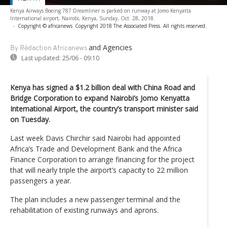
Kenya Airways Boeing 787 Dreamliner is parked on runway at Jomo Kenyatta
International airport, Nairobi, Kenya, Sunday, Oct. 28, 2018.
-
Copyright © africanews
Copyright 2018 The Associated Press. All rights reserved.
and Agencies
By Rédaction Africanews
Last updated:
25/06 - 09:10
Kenya has signed a $1.2 billion deal with China Road and
Bridge Corporation to expand Nairobi’s Jomo Kenyatta
International Airport, the country’s transport minister said
on Tuesday.
Last week Davis Chirchir said Nairobi had appointed
Africa’s Trade and Development Bank and the Africa
Finance Corporation to arrange financing for the project
that will nearly triple the airport’s capacity to 22 million
passengers a year.
The plan includes a new passenger terminal and the
rehabilitation of existing runways and aprons.