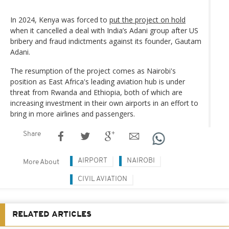
In 2024, Kenya was forced to
put the project on hold
when it cancelled a deal with India’s Adani group after US
bribery and fraud indictments against its founder, Gautam
Adani.
The resumption of the project comes as Nairobi's
position as East Africa's leading aviation hub is under
threat from Rwanda and Ethiopia, both of which are
increasing investment in their own airports in an effort to
bring in more airlines and passengers.
Share
AIRPORT
NAIROBI
More About
CIVIL AVIATION
RELATED ARTICLES