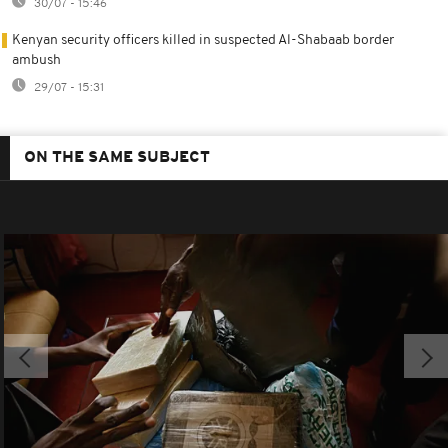
30/07 - 15:46
Kenyan security officers killed in suspected Al-Shabaab border
ambush
29/07 - 15:31
ON THE SAME SUBJECT