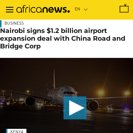
Skip
to
main
content
BUSINESS
Nairobi signs $1.2 billion airport
expansion deal with China Road and
Bridge Corp
KENYA