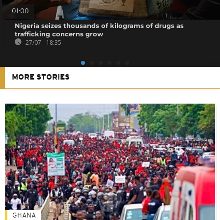
01:00
Nigeria seizes thousands of kilograms of drugs as
trafficking concerns grow
27/07 - 18:35
MORE STORIES
GHANA