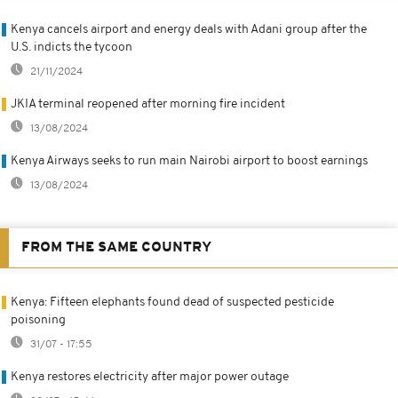
Kenya cancels airport and energy deals with Adani group after the
U.S. indicts the tycoon
21/11/2024
JKIA terminal reopened after morning fire incident
13/08/2024
Kenya Airways seeks to run main Nairobi airport to boost earnings
13/08/2024
FROM THE SAME COUNTRY
Kenya: Fifteen elephants found dead of suspected pesticide
poisoning
31/07 - 17:55
Kenya restores electricity after major power outage