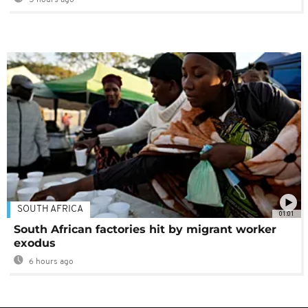
5 hours ago
SOUTH AFRICA
01:01
South African factories hit by migrant worker
exodus
6 hours ago