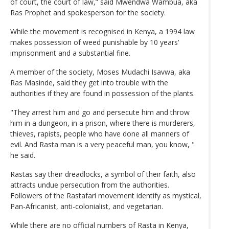
of court, the court of law,” said Mwendwa Wambua, aka
Ras Prophet and spokesperson for the society.
While the movement is recognised in Kenya, a 1994 law
makes possession of weed punishable by 10 years'
imprisonment and a substantial fine.
A member of the society, Moses Mudachi Isavwa, aka
Ras Masinde, said they get into trouble with the
authorities if they are found in possession of the plants.
"They arrest him and go and persecute him and throw
him in a dungeon, in a prison, where there is murderers,
thieves, rapists, people who have done all manners of
evil. And Rasta man is a very peaceful man, you know, "
he said.
Rastas say their dreadlocks, a symbol of their faith, also
attracts undue persecution from the authorities.
Followers of the Rastafari movement identify as mystical,
Pan-Africanist, anti-colonialist, and vegetarian.
While there are no official numbers of Rasta in Kenya,