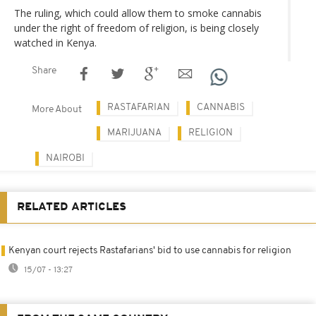
The ruling, which could allow them to smoke cannabis
under the right of freedom of religion, is being closely
watched in Kenya.
Share
RASTAFARIAN
CANNABIS
More About
MARIJUANA
RELIGION
NAIROBI
RELATED ARTICLES
Kenyan court rejects Rastafarians' bid to use cannabis for religion
15/07 - 13:27