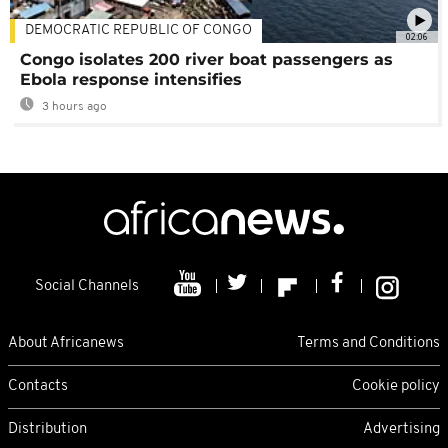
DEMOCRATIC REPUBLIC OF CONGO
02:06
Congo isolates 200 river boat passengers as
Ebola response intensifies
3 hours ago
Social Channels
About Africanews
Terms and Conditions
Contacts
Cookie policy
Distribution
Advertising