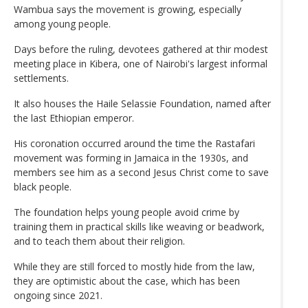
Wambua says the movement is growing, especially
among young people.
Days before the ruling, devotees gathered at thir modest
meeting place in Kibera, one of Nairobi's largest informal
settlements.
It also houses the Haile Selassie Foundation, named after
the last Ethiopian emperor.
His coronation occurred around the time the Rastafari
movement was forming in Jamaica in the 1930s, and
members see him as a second Jesus Christ come to save
black people.
The foundation helps young people avoid crime by
training them in practical skills like weaving or beadwork,
and to teach them about their religion.
While they are still forced to mostly hide from the law,
they are optimistic about the case, which has been
ongoing since 2021.