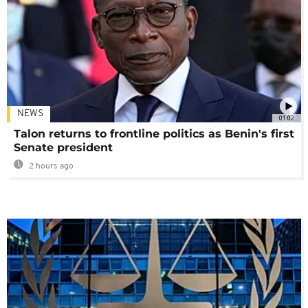
NEWS
01:02
Talon returns to frontline politics as Benin's first
Senate president
2 hours ago