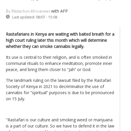
with AFP
By Rédaction Africanews
Last updated:
08/07 - 15:08
Rastafarians in Kenya are waiting with baited breath for a
high court ruling later this month which will determine
whether they can smoke cannabis legally.
Its use is central to their religion, and is often smoked in
communal rituals to enhance meditation, promote inner
peace, and bring them closer to “Jah” or God.
The landmark ruling on the lawsuit filed by the Rastafari
Society of Kenya in 2021 to decriminalise the use of
cannabis for “spiritual” purposes is due to be pronounced
on 15 July.
"Rastafari is our culture and smoking weed or marijuana
is a part of our culture. So we have to defend it in the law