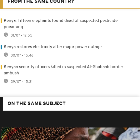
FROM THE SAME COUNTRY
Kenya: Fifteen elephants found dead of suspected pesticide
poisoning
31/07 - 17:55
Kenya restores electricity after major power outage
30/07 - 15:46
Kenyan security officers killed in suspected Al-Shabaab border
ambush
29/07 - 15:31
ON THE SAME SUBJECT