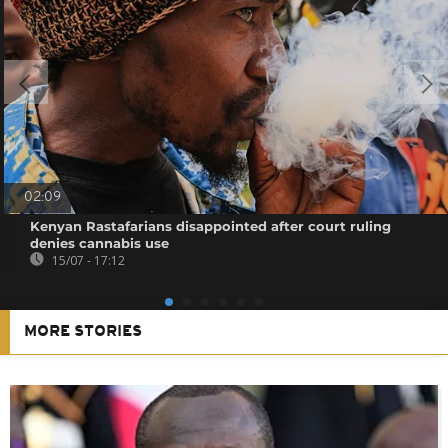
02:09
Kenyan Rastafarians disappointed after court ruling
denies cannabis use
15/07 - 17:12
MORE STORIES