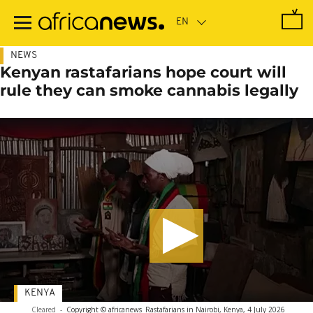
Skip
to
main
content
NEWS
Kenyan rastafarians hope court will
rule they can smoke cannabis legally
KENYA
Cleared
-
Copyright © africanews
Rastafarians in Nairobi, Kenya, 4 July 2026