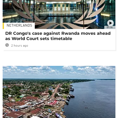
NETHERLANDS
01:16
DR Congo's case against Rwanda moves ahead
as World Court sets timetable
2 hours ago