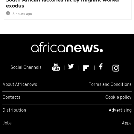
exodus
3 hours ago
Social Channels
About Africanews
Terms and Conditions
Contacts
Cookie policy
Distribution
Advertising
Jobs
Apps