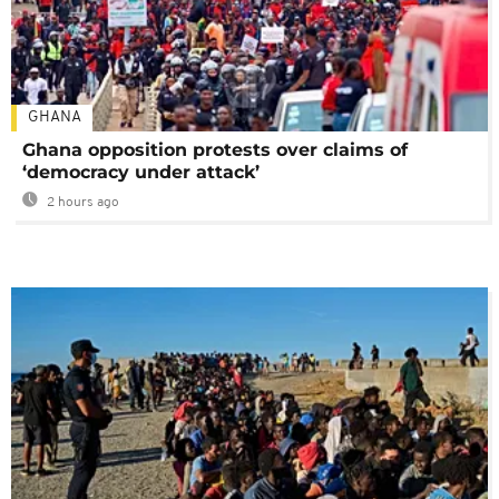
GHANA
Ghana opposition protests over claims of
‘democracy under attack’
2 hours ago