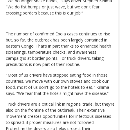
"We no longer shake hands," says driver Stephen Kihima.
"We do fist bumps or just wave, but we don't fear
crossing borders because this is our job.”
The number of confirmed Ebola cases
continues to rise
but, so far, the outbreak has been largely contained in
eastern Congo. That’s in part thanks to enhanced health
screenings, temperature checks, and awareness
campaigns at
border points
. For truck drivers, taking
precautions is now part of their routine.
"Most of us drivers have stopped eating food in those
countries, we move with our own stoves and cook our
food, most of us don't go to the hotels to eat," Kihima
says. "We fear that the hotels might have the disease.”
Truck drivers are a critical link in regional trade, but they’re
also on the frontline of the outbreak. Their extensive
movement creates opportunities for infectious diseases
to spread. if proper measures are not followed.
Protecting the drivers also helps protect their