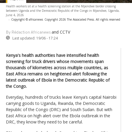
Health workers sit at a health screening station at the Mpondwe border crossing
between Uganda and the Democratic Republic of the Congo in Mpondwe, Uganda,
June 4, 2026
-
Copyright © africanews
Copyright 2026 The Associated Press. All rights reserved
and CCTV
By Rédaction Africanews
Last updated:
19/06 - 17:24
Kenya's health authorities have intensified health
screening for truck drivers whose movements span
thousands of kilometres across multiple countries, as
East Africa remains on heightened alert following the
latest outbreak of Ebola in the Democratic Republic of
the Congo.
Everyday, hundreds of trucks leave Kenya’s capital Nairobi
carrying goods to Uganda, Rwanda, the Democratic
Republic of the Congo (DRC) and South Sudan. But with
East Africa on high alert over the Ebola outbreak in the
DRC, they know they need to be careful.