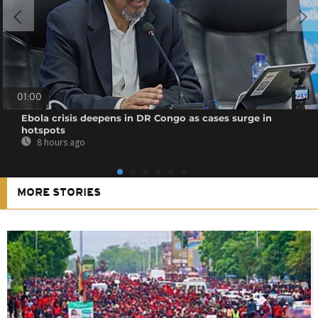
01:00
Ebola crisis deepens in DR Congo as cases surge in
hotspots
8 hours ago
MORE STORIES