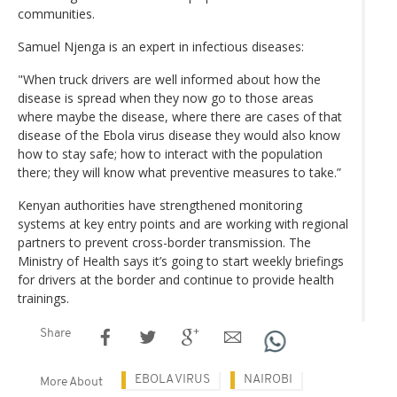
communities.
Samuel Njenga is an expert in infectious diseases:
"When truck drivers are well informed about how the
disease is spread when they now go to those areas
where maybe the disease, where there are cases of that
disease of the Ebola virus disease they would also know
how to stay safe; how to interact with the population
there; they will know what preventive measures to take.”
Kenyan authorities have strengthened monitoring
systems at key entry points and are working with regional
partners to prevent cross-border transmission. The
Ministry of Health says it’s going to start weekly briefings
for drivers at the border and continue to provide health
trainings.
Share
EBOLA VIRUS
NAIROBI
More About