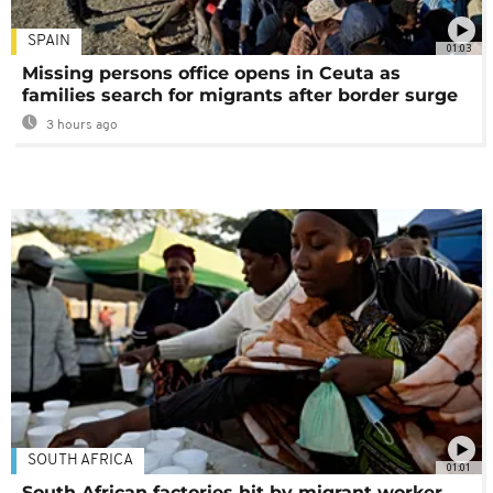
SPAIN
01:03
Missing persons office opens in Ceuta as
families search for migrants after border surge
3 hours ago
SOUTH AFRICA
01:01
South African factories hit by migrant worker