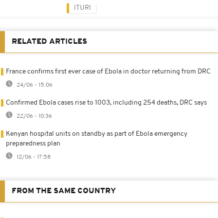
ITURI
RELATED ARTICLES
France confirms first ever case of Ebola in doctor returning from DRC
24/06 - 15:06
Confirmed Ebola cases rise to 1003, including 254 deaths, DRC says
22/06 - 10:36
Kenyan hospital units on standby as part of Ebola emergency
preparedness plan
12/06 - 17:58
FROM THE SAME COUNTRY