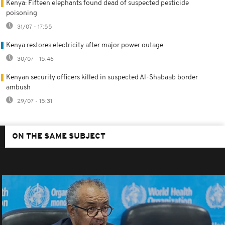
Kenya: Fifteen elephants found dead of suspected pesticide
poisoning
31/07 - 17:55
Kenya restores electricity after major power outage
30/07 - 15:46
Kenyan security officers killed in suspected Al-Shabaab border
ambush
29/07 - 15:31
ON THE SAME SUBJECT