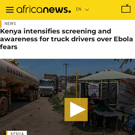
Skip
to
main
content
NEWS
Kenya intensifies screening and
awareness for truck drivers over Ebola
fears
KENYA