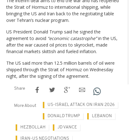
The interim deal aims to end the war and has reopened
the Strait of Hormuz to international shipping, while
bringing the US and Iran back to the negotiating table
over Tehran’s nuclear program.
US President Donald Trump said he signed the
agreement to avoid
“economic catastrophe”
in the US,
after the war caused oil prices to skyrocket, made
financial markets skittish and fueled inflation.
The US said more than 12.5 million barrels of oil were
shipped through the Strait of Hormuz on Wednesday
night, after the signing of the agreement.
Share
US-ISRAEL ATTACK ON IRAN 2026
More About
DONALD TRUMP
LEBANON
HEZBOLLAH
JD VANCE
IRAN-US NEGOTIATIONS