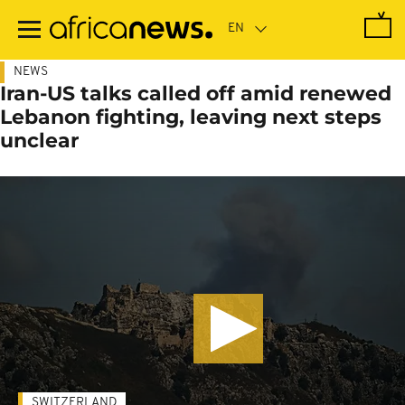
Skip
to
main
content
NEWS
Iran-US talks called off amid renewed
Lebanon fighting, leaving next steps
unclear
SWITZERLAND