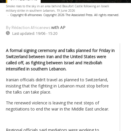
Smoke rises to the sky in an area behind Beaufort Castle following an Israeli
military strike in southern Lebanon, 19 June 2026
-
Copyright © africanews
Copyright 2026 The Associated Press. All rights reserved.
with AP
By Rédaction Africanews
Last updated:
19/06 - 15:20
A formal signing ceremony and talks planned for Friday in
Switzerland between Iran and the United States were
called off, as fighting between Israel and Hezbollah
intensified in southern Lebanon.
Iranian officials didn’t travel as planned to Switzerland,
insisting that the fighting in Lebanon must stop before
the talks can take place.
The renewed violence is leaving the next steps of
negotiations to end the war in the Middle East unclear.
Regional officials said mediators were working to