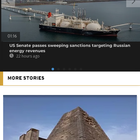
01:16
US Senate passes sweeping sanctions targeting Russian
energy revenues
22 hours ago
MORE STORIES