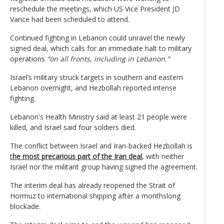
reschedule the meetings, which US Vice President JD
Vance had been scheduled to attend.
Continued fighting in Lebanon could unravel the newly
signed deal, which calls for an immediate halt to military
operations
“on all fronts, including in Lebanon.”
Israel’s military struck targets in southern and eastern
Lebanon overnight, and Hezbollah reported intense
fighting.
Lebanon's Health Ministry said at least 21 people were
killed, and Israel said four soldiers died.
The conflict between Israel and Iran-backed Hezbollah is
t
he most precarious part of the Iran deal
, with neither
Israel nor the militant group having signed the agreement.
The interim deal has already reopened the Strait of
Hormuz to international shipping after a monthslong
blockade.