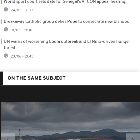
World sport court sets date for Senegal's AFCON appeal hearing
24/07 - 17:09
Breakaway Catholic group defies Pope to consecrate new bishops
01/07 - 18:30
UN warns of worsening Ebola outbreak and El Niño-driven hunger
threat
23/06 - 21:43
ON THE SAME SUBJECT