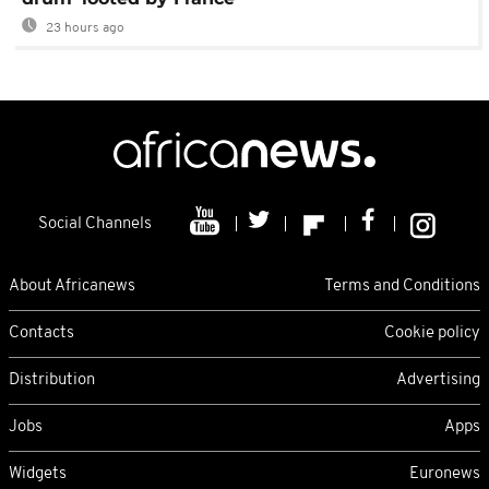
23 hours ago
Social Channels
About Africanews
Terms and Conditions
Contacts
Cookie policy
Distribution
Advertising
Jobs
Apps
Widgets
Euronews