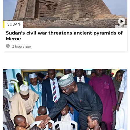
SUDAN
01:47
Sudan's civil war threatens ancient pyramids of
Meroë
2 hours ago