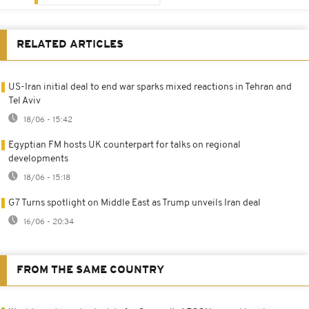
RELATED ARTICLES
US-Iran initial deal to end war sparks mixed reactions in Tehran and
Tel Aviv
18/06 - 15:42
Egyptian FM hosts UK counterpart for talks on regional
developments
18/06 - 15:18
G7 Turns spotlight on Middle East as Trump unveils Iran deal
16/06 - 20:34
FROM THE SAME COUNTRY