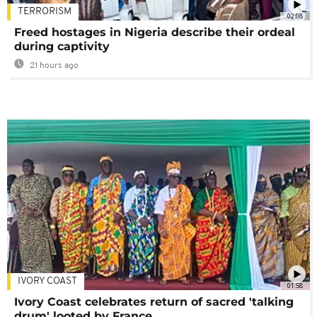
TERRORISM
02:08
Freed hostages in Nigeria describe their ordeal
during captivity
21 hours ago
IVORY COAST
01:58
Ivory Coast celebrates return of sacred 'talking
drum' looted by France