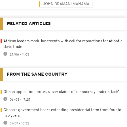
JOHN DRAMANI MAHAMA
RELATED ARTICLES
African leaders mark Juneteenth with call for reparations for Atlantic
slave trade
27/06 - 11:03
FROM THE SAME COUNTRY
Ghana opposition protests over claims of ‘democracy under attack’
06/08 - 17:25
Ghana's government backs extending presidential term from four to
five years
31/07 - 10:32