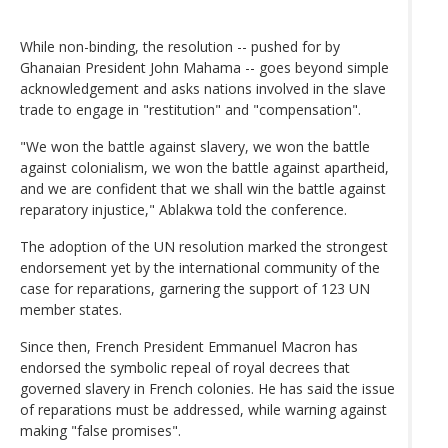
While non-binding, the resolution -- pushed for by
Ghanaian President John Mahama -- goes beyond simple
acknowledgement and asks nations involved in the slave
trade to engage in "restitution" and "compensation".
"We won the battle against slavery, we won the battle
against colonialism, we won the battle against apartheid,
and we are confident that we shall win the battle against
reparatory injustice," Ablakwa told the conference.
The adoption of the UN resolution marked the strongest
endorsement yet by the international community of the
case for reparations, garnering the support of 123 UN
member states.
Since then, French President Emmanuel Macron has
endorsed the symbolic repeal of royal decrees that
governed slavery in French colonies. He has said the issue
of reparations must be addressed, while warning against
making "false promises".