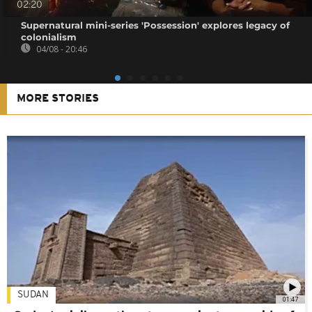
02:20
Supernatural mini-series 'Possession' explores legacy of
colonialism
04/08 - 20:46
MORE STORIES
SUDAN
01:47