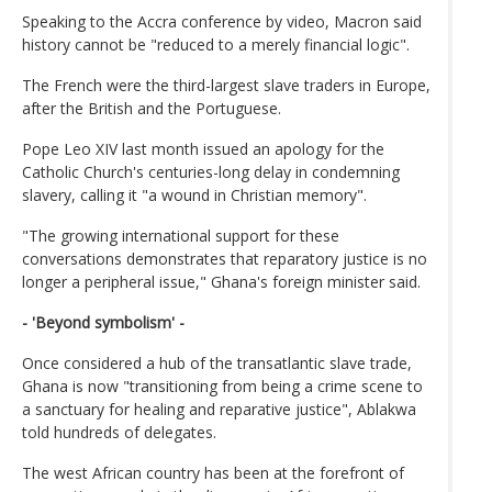
Speaking to the Accra conference by video, Macron said
history cannot be "reduced to a merely financial logic".
The French were the third-largest slave traders in Europe,
after the British and the Portuguese.
Pope Leo XIV last month issued an apology for the
Catholic Church's centuries-long delay in condemning
slavery, calling it "a wound in Christian memory".
"The growing international support for these
conversations demonstrates that reparatory justice is no
longer a peripheral issue," Ghana's foreign minister said.
- 'Beyond symbolism' -
Once considered a hub of the transatlantic slave trade,
Ghana is now "transitioning from being a crime scene to
a sanctuary for healing and reparative justice", Ablakwa
told hundreds of delegates.
The west African country has been at the forefront of