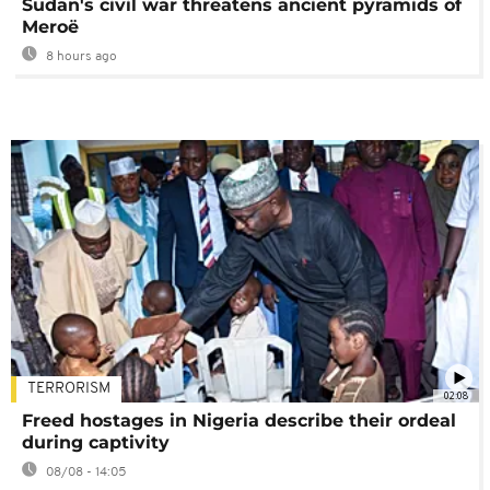
Sudan's civil war threatens ancient pyramids of
Meroë
8 hours ago
TERRORISM
02:08
Freed hostages in Nigeria describe their ordeal
during captivity
08/08 - 14:05