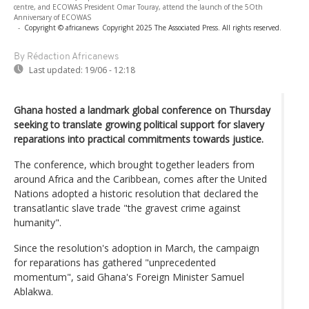
centre, and ECOWAS President Omar Touray, attend the launch of the 5Oth
Anniversary of ECOWAS
-
Copyright © africanews
Copyright 2025 The Associated Press. All rights reserved.
By Rédaction Africanews
Last updated:
19/06 - 12:18
Ghana hosted a landmark global conference on Thursday
seeking to translate growing political support for slavery
reparations into practical commitments towards justice.
The conference, which brought together leaders from
around Africa and the Caribbean, comes after the United
Nations adopted a historic resolution that declared the
transatlantic slave trade "the gravest crime against
humanity".
Since the resolution's adoption in March, the campaign
for reparations has gathered "unprecedented
momentum", said Ghana's Foreign Minister Samuel
Ablakwa.