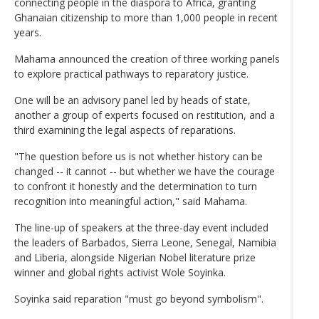
connecting people in the diaspora to Africa, granting
Ghanaian citizenship to more than 1,000 people in recent
years.
Mahama announced the creation of three working panels
to explore practical pathways to reparatory justice.
One will be an advisory panel led by heads of state,
another a group of experts focused on restitution, and a
third examining the legal aspects of reparations.
"The question before us is not whether history can be
changed -- it cannot -- but whether we have the courage
to confront it honestly and the determination to turn
recognition into meaningful action," said Mahama.
The line-up of speakers at the three-day event included
the leaders of Barbados, Sierra Leone, Senegal, Namibia
and Liberia, alongside Nigerian Nobel literature prize
winner and global rights activist Wole Soyinka.
Soyinka said reparation "must go beyond symbolism".