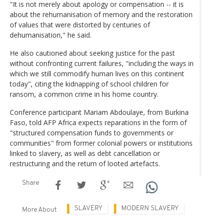
"It is not merely about apology or compensation -- it is
about the rehumanisation of memory and the restoration
of values that were distorted by centuries of
dehumanisation," he said.
He also cautioned about seeking justice for the past
without confronting current failures, "including the ways in
which we still commodify human lives on this continent
today", citing the kidnapping of school children for
ransom, a common crime in his home country.
Conference participant Mariam Abdoulaye, from Burkina
Faso, told AFP Africa expects reparations in the form of
"structured compensation funds to governments or
communities" from former colonial powers or institutions
linked to slavery, as well as debt cancellation or
restructuring and the return of looted artefacts.
Share
SLAVERY
MODERN SLAVERY
More About