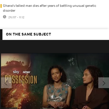
Ghana's tallest man dies after years of battling unusual genetic
disorder
29/07 - 11:12
ON THE SAME SUBJECT