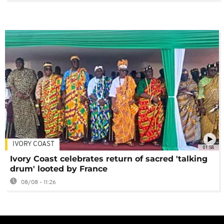
IVORY COAST
01:58
Ivory Coast celebrates return of sacred 'talking
drum' looted by France
08/08 - 11:26