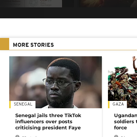
MORE STORIES
SENEGAL
GAZA
Senegal jails three TikTok
Ugandan 
influencers over posts
soldiers
criticising president Faye
force