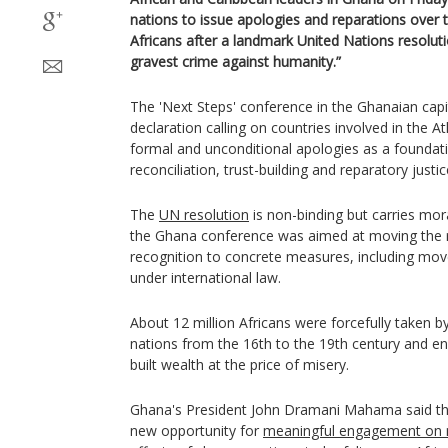
nations to issue apologies and reparations over t
Africans after a landmark United Nations resoluti
gravest crime against humanity.”
The 'Next Steps' conference in the Ghanaian capi
declaration calling on countries involved in the Atla
formal and unconditional apologies as a foundat
reconciliation, trust-building and reparatory justic
The
UN resolution
is non-binding but carries mora
the Ghana conference was aimed at moving the 
recognition to concrete measures, including mo
under international law.
About 12 million Africans were forcefully taken 
nations from the 16th to the 19th century and en
built wealth at the price of misery.
Ghana's President John Dramani Mahama said th
new opportunity for
meaningful engagement on 