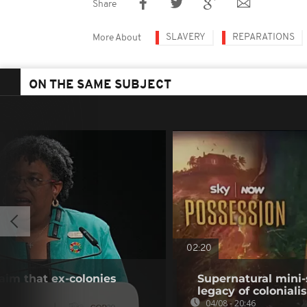
Share
SLAVERY
REPARATIONS
More About
ON THE SAME SUBJECT
02:20
laim that ex-colonies
Supernatural mini-
legacy of colonial
04/08 - 20:46