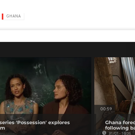
GHANA
00:59
series 'Possession' explores
Ghana forec
ism
following b
31/07 - 16:06