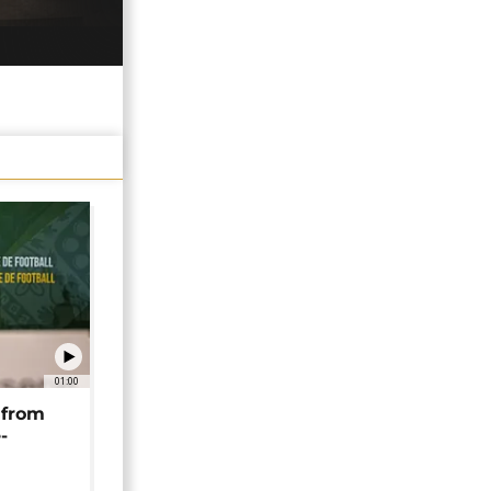
01:00
 from
-