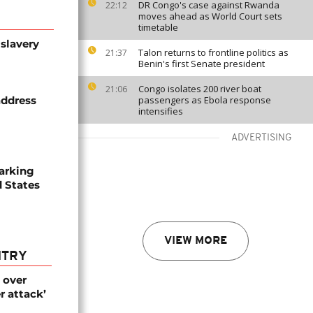
DR Congo's case against Rwanda
22:12
moves ahead as World Court sets
timetable
slavery
Talon returns to frontline politics as
21:37
Benin's first Senate president
Congo isolates 200 river boat
21:06
address
passengers as Ebola response
intensifies
ADVERTISING
arking
d States
VIEW MORE
NTRY
 over
r attack’