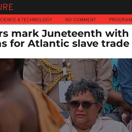
URE
CIENCE & TECHNOLOGY
NO COMMENT
PROGRA
rs mark Juneteenth with 
s for Atlantic slave trade