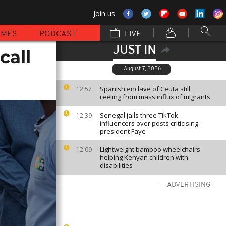
Join us
MMES
PODCAST
LIVE
JUST IN
call
August 7, 2026
Spanish enclave of Ceuta still
12:57
reeling from mass influx of migrants
Senegal jails three TikTok
12:39
influencers over posts criticising
president Faye
Lightweight bamboo wheelchairs
12:09
helping Kenyan children with
disabilities
ADVERTISING