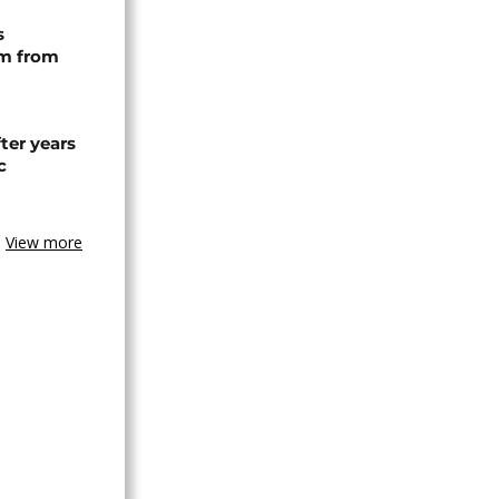
s
rm from
ter years
c
View more