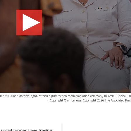
ter Mia Amor Mottley, right, attend a Juneteenth commemoration ceremony in Accra, Ghana, Fri
-
Copyright © africanews
Copyright 2026 The Associated Press
 urged former slave-trading