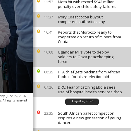
Meta hit with record $942 million
11:52
penalty over child safety failures
Ivory Coast cocoa buyout
11:37
completed, authorities say
Reports that Morocco ready to
10:41
cooperate on return of minors from
Ceuta
Ugandan MPs vote to deploy
10:08
soldiers to Gaza peacekeeping
force
FIFA chief gets backing from African
08:35
fooball for his re-election bid
DRC: Fear of catching Ebola sees
07:26
use of hospital health services drop
day, June 19, 2026.
. All rights reserved
August 6, 2026
South African ballet competition
23:35
inspires a new generation of young
dancers