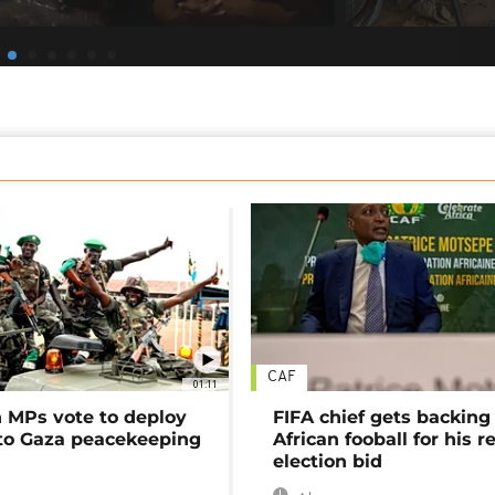
CAF
01:11
MPs vote to deploy
FIFA chief gets backing
 to Gaza peacekeeping
African fooball for his re
election bid