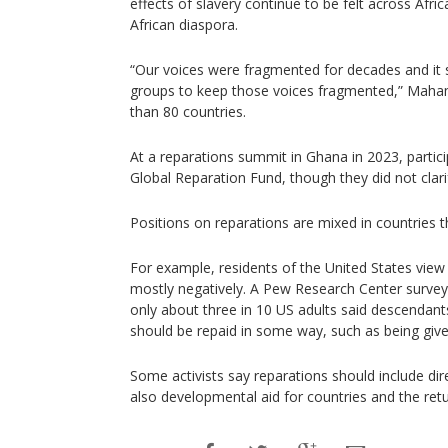
effects of slavery continue to be felt across Afri
African diaspora.
“Our voices were fragmented for decades and it 
groups to keep those voices fragmented,” Maha
than 80 countries.
At a reparations summit in Ghana in 2023, partic
Global Reparation Fund, though they did not clar
Positions on reparations are mixed in countries t
For example, residents of the United States view
mostly negatively. A Pew Research Center survey
only about three in 10 US adults said descendant
should be repaid in some way, such as being giv
Some activists say reparations should include dir
also developmental aid for countries and the ret