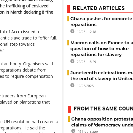
he trafficking of enslaved
RELATED ARTICLES
on in March declaring it “the
Ghana pushes for concrete 
reparations
tal of Accra issued a
19/06 - 12:18
ntic slave trade to “offer full,
Macron calls on France to 
ional step towards
question of how to make
e.”
reparations for slavery
22/05 - 18:29
l authority. Organisers said
reparations debate from
Juneteenth celebrations m
ves to require compensation
the end of slavery in Unite
19/06/2025
by traders from European
slaved on plantations that
FROM THE SAME COU
Ghana opposition protests
e UN resolution had created a
claims of ‘democracy unde
reparations
. He said the
19 hours ago