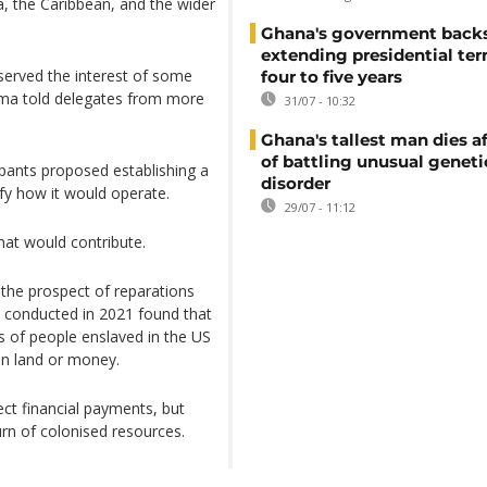
ca, the Caribbean, and the wider
Ghana's government back
extending presidential te
served the interest of some
four to five years
ma told delegates from more
31/07 - 10:32
Ghana's tallest man dies af
of battling unusual geneti
ipants proposed establishing a
disorder
ify how it would operate.
29/07 - 11:12
hat would contribute.
 the prospect of reparations
 conducted in 2021 found that
s of people enslaved in the US
en land or money.
ect financial payments, but
urn of colonised resources.