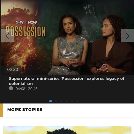
02:20
Supernatural mini-series 'Possession' explores legacy of
colonialism
04/08 - 20:46
MORE STORIES