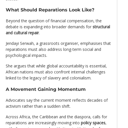
What Should Reparations Look Like?
Beyond the question of financial compensation, the
debate is expanding into broader demands for
structural
and cultural repair
.
Jendayi Serwah, a grassroots organiser, emphasises that
reparations must also address long-term social and
psychological impacts.
She argues that while global accountability is essential,
African nations must also confront internal challenges
linked to the legacy of slavery and colonialism.
A Movement Gaining Momentum
Advocates say the current moment reflects decades of
activism rather than a sudden shift.
Across Africa, the Caribbean and the diaspora, calls for
reparations are increasingly moving into
policy spaces
,