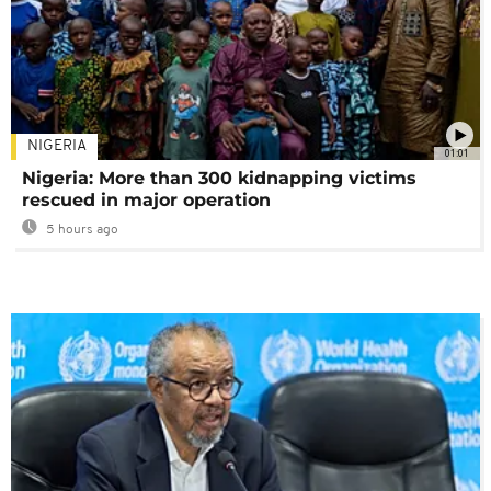
NIGERIA
01:01
Nigeria: More than 300 kidnapping victims
rescued in major operation
5 hours ago