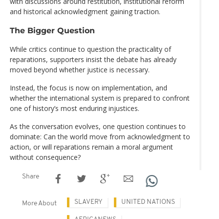
with discussions around restitution, institutional reform
and historical acknowledgment gaining traction.
The Bigger Question
While critics continue to question the practicality of
reparations, supporters insist the debate has already
moved beyond whether justice is necessary.
Instead, the focus is now on implementation, and
whether the international system is prepared to confront
one of history’s most enduring injustices.
As the conversation evolves, one question continues to
dominate: Can the world move from acknowledgment to
action, or will reparations remain a moral argument
without consequence?
Share
SLAVERY
UNITED NATIONS
More About