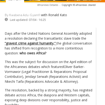
Africanews Debates
-
Copyright © africanews
cleared
with Ronald Kato
By Kwabena Adu-Gyamfi
Last updated:
07/04 - 16:25
Days after the United Nations General Assembly adopted
a resolution declaring the transatlantic slave trade the
“gravest crime against humanity,”
the global conversation
has shifted from recognition to a more contentious
question:
who owes Africa?
This was the subject for discussion on the April edition of
the Africanews debates which featuredOliver Barker-
Vormawor (Legal Practitioner & Reparations Proposal
Contributor), Jendayi Serwah (Reparations Activist) and
Nkechi Taifa (Reparations Advocate & Attorney).
The resolution, backed by a strong majority, has reignited
debate across Africa, the diaspora and Western capitals,
exposing deep divisions over responsibility, justice and
feasibility.