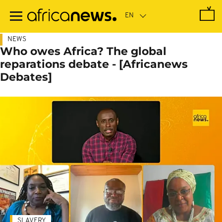
Skip
to
main
content
NEWS
Who owes Africa? The global
reparations debate - [Africanews
Debates]
SLAVERY