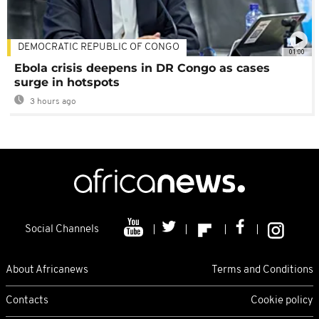
DEMOCRATIC REPUBLIC OF CONGO
01:00
Ebola crisis deepens in DR Congo as cases
surge in hotspots
3 hours ago
Social Channels
About Africanews
Terms and Conditions
Contacts
Cookie policy