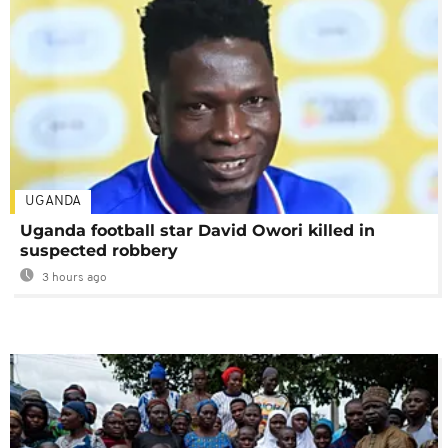
UGANDA
Uganda football star David Owori killed in
suspected robbery
3 hours ago