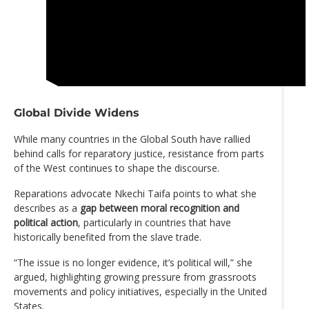
Global Divide Widens
While many countries in the Global South have rallied
behind calls for reparatory justice, resistance from parts
of the West continues to shape the discourse.
Reparations advocate Nkechi Taifa points to what she
describes as a
gap between moral recognition and
political action
, particularly in countries that have
historically benefited from the slave trade.
“The issue is no longer evidence, it’s political will,” she
argued, highlighting growing pressure from grassroots
movements and policy initiatives, especially in the United
States.