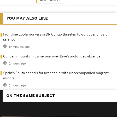
AFRICANEWS
YOU MAY ALSO LIKE
Frontline Ebola workers in DR Congo threaten to quit over unpaid
salaries
19 minutes ago
Concern mounts in Cameroon over Biya’s prolonged absence
2 hours ago
Spain's Ceuta appeals for urgent aid with unaccompanied migrant
minors
2 hours ago
ON THE SAME SUBJECT