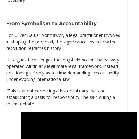
From Symbolism to Accountability
For Oliver Barker-Vormawor, a legal practitioner involved
in shaping the proposal, the significance lies in how the
resolution reframes history.
He argues it challenges the long-held notion that slavery
operated within any legitimate legal framework, instead
positioning it firmly as a crime demanding accountability
under evolving international law.
“This is about correcting a historical narrative and
establishing a basis for responsibility,” he said during a
recent debate.