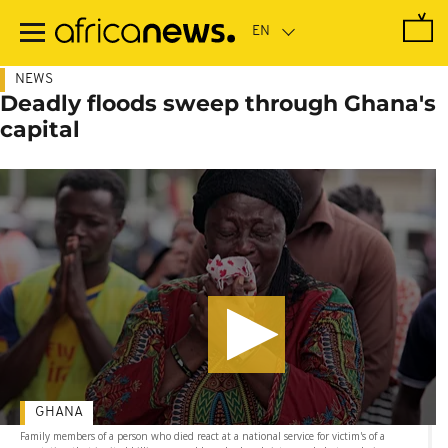
Skip
to
main
content
NEWS
Deadly floods sweep through Ghana's
capital
GHANA
Family members of a person who died react at a national service for victim's of a