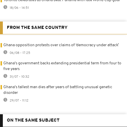
Toronto celebrates as Ghana beat Panama with late World Cup goal
18/06 - 14:51
FROM THE SAME COUNTRY
Ghana opposition protests over claims of ‘democracy under attack’
06/08 - 17:25
Ghana's government backs extending presidential term from four to
five years
31/07 - 10:32
Ghana's tallest man dies after years of battling unusual genetic
disorder
29/07 - 11:12
ON THE SAME SUBJECT