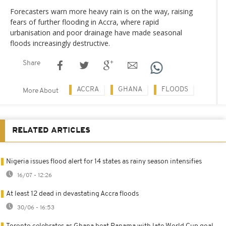
Forecasters warn more heavy rain is on the way, raising
fears of further flooding in Accra, where rapid
urbanisation and poor drainage have made seasonal
floods increasingly destructive.
Share
ACCRA
GHANA
FLOODS
More About
RELATED ARTICLES
Nigeria issues flood alert for 14 states as rainy season intensifies
16/07 - 12:26
At least 12 dead in devastating Accra floods
30/06 - 16:53