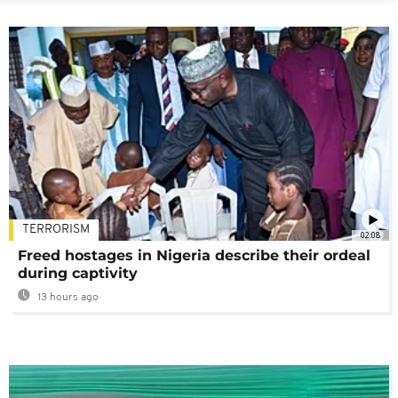
TERRORISM
02:08
Freed hostages in Nigeria describe their ordeal
during captivity
13 hours ago