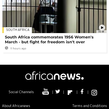
SOUTH AFRICA
02:30
South Africa commemorates 1956 Women's
March - but fight for freedom isn't over
11 hours ago
Social Channels
About Africanews
Terms and Conditions