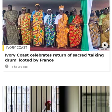
IVORY COAST
01:58
Ivory Coast celebrates return of sacred 'talking
drum' looted by France
16 hours ago