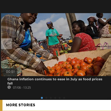
00:51
Ghana inflation continues to ease in July as food prices
fall
07/08 - 13:25
MORE STORIES