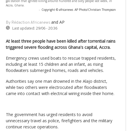
gas station that ignited killing around hundred and sixty people last week, in
Accra, Ghana.
-
Copyright © africanews
AP Photo/Christian Thompson
and AP
By Rédaction Africanews
Last updated:
29/06 - 20:36
At least three people have been killed after torrential rains
triggered severe flooding across Ghana's capital, Accra.
Emergency crews used boats to rescue trapped residents,
including at least 15 children and an infant, as rising
floodwaters submerged homes, roads and vehicles.
Authorities say one man drowned in the Alajo district,
while two others were electrocuted after floodwaters
came into contact with electrical wiring inside their home.
The government has urged residents to avoid
unnecessary travel as police, firefighters and the military
continue rescue operations.