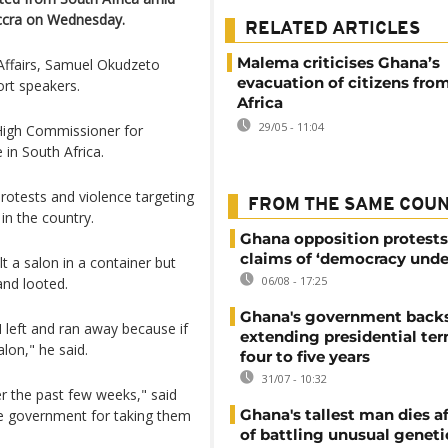
Accra on Wednesday.
RELATED ARTICLES
Malema criticises Ghana’s
Affairs, Samuel Okudzeto
evacuation of citizens fro
ort speakers.
Africa
29/05 - 11:04
High Commissioner for
e in South Africa.
rotests and violence targeting
FROM THE SAME COU
n the country.
Ghana opposition protests
claims of ‘democracy unde
t a salon in a container but
06/08 - 17:25
and looted.
Ghana's government back
 I left and ran away because if
extending presidential te
alon," he said.
four to five years
31/07 - 10:32
er the past few weeks," said
Ghana's tallest man dies af
he government for taking them
of battling unusual geneti