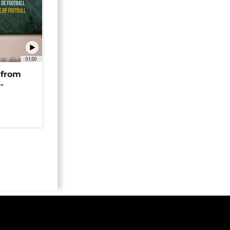
01:00
 from
-