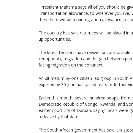
"President Mahama says all of you should be giv
Transportation allowance, to wherever you live,
then there will be a reintegration allowance, a sp
The country has said returnees will be placed in 
up opportunities.
The latest tensions have revived uncomfortable 
xenophobia, migration and the gap between pan-Af
facing migration on the continent.
An ultimatum by one citizen-led group in South Afr
expelled by 30 June has raised fears of further v
Earlier this month, several hundred people from c
Democratic Republic of Congo, Rwanda, and Soma
eastern port city of Durban, saying locals were g
to leave by that date.
The South African government has said it is ste