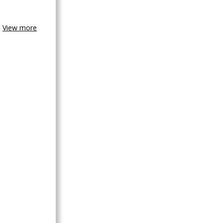
View more