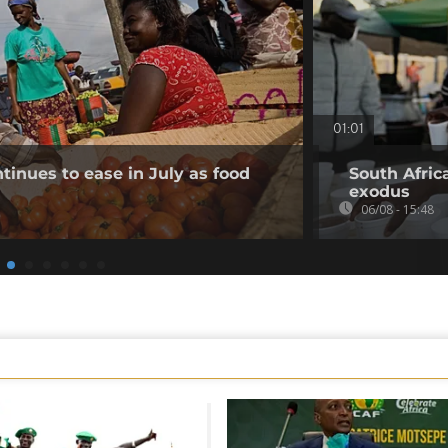
01:01
tinues to ease in July as food
South Afric
exodus
06/08 - 15:48