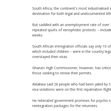
South Africa, the continent's most industrialise
destination for both legal and undocumented Afr
But saddled with an unemployment rate of over 3
repeated spurts of xenophobic protests -- includ
weeks.
South African immigration officials say only 10 o
which included children – were in the country leg
overstayed their visas.
Ghana’s High Commissioner, however, has critici
those seeking to renew their permits.
Ablakwa said 26 people who had been jailed by So
visa violations were on this first repatriation flight
He reiterated government promises for psycho-so
reintegration packages for the returnees.