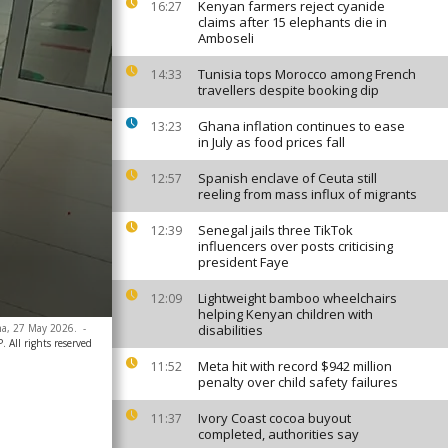
Kenyan farmers reject cyanide
16:27
claims after 15 elephants die in
Amboseli
Tunisia tops Morocco among French
14:33
travellers despite booking dip
Ghana inflation continues to ease
13:23
in July as food prices fall
Spanish enclave of Ceuta still
12:57
reeling from mass influx of migrants
Senegal jails three TikTok
12:39
influencers over posts criticising
president Faye
Lightweight bamboo wheelchairs
12:09
helping Kenyan children with
ana, 27 May 2026.
-
disabilities
 All rights reserved
Meta hit with record $942 million
11:52
penalty over child safety failures
Ivory Coast cocoa buyout
11:37
completed, authorities say