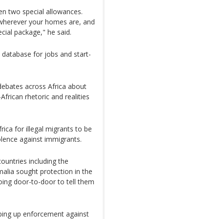
en two special allowances.
 wherever your homes are, and
ecial package," he said.
a database for jobs and start-
debates across Africa about
rican rhetoric and realities
ica for illegal migrants to be
iolence against immigrants.
ountries including the
lia sought protection in the
oing door-to-door to tell them
pping up enforcement against