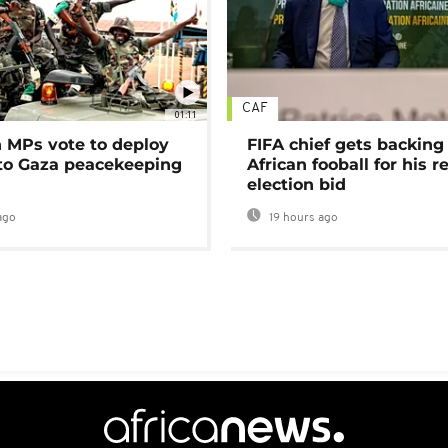
CAF
01:11
MPs vote to deploy
FIFA chief gets backing
 to Gaza peacekeeping
African fooball for his re
election bid
ago
19 hours ago