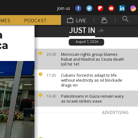
Join us
MMES
PODCAST
LIVE
JUST IN
a
ca
August 7, 2026
Moroccan rights group blames
20:49
Rabat and Madrid as Ceuta death
toll hit 141
Cubans forced to adapt to life
17:05
without electricity as oil blockade
drags on
Palestinians in Gaza remain wary
16:40
as Israeli strikes ease
ADVERTISING