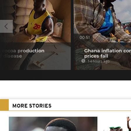
00:51
n cocoa production
Ghana inflation con
d disease
prices fall
14 hours ago
MORE STORIES