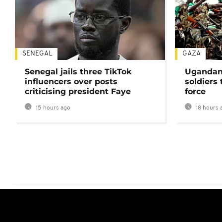
SENEGAL
GAZA
Senegal jails three TikTok
Ugandan 
influencers over posts
soldiers
criticising president Faye
force
15 hours ago
18 hours 