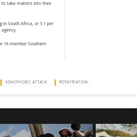
to take matters into their
g in South Africa, or 5.1 per
s agency.
the 16-member Southern
XENOPHOBIC ATTACK
REPATRIATION