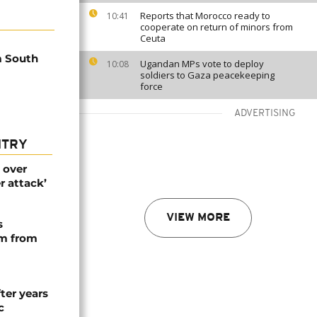
Reports that Morocco ready to
10:41
cooperate on return of minors from
Ceuta
m South
Ugandan MPs vote to deploy
10:08
soldiers to Gaza peacekeeping
force
ADVERTISING
NTRY
 over
r attack’
VIEW MORE
s
rm from
ter years
c