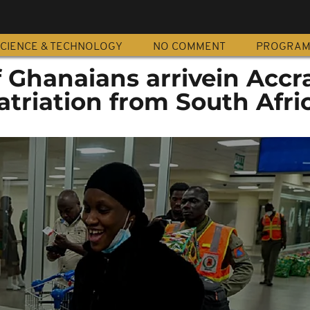
CIENCE & TECHNOLOGY
NO COMMENT
PROGRA
f Ghanaians arrivein Accr
atriation from South Afri