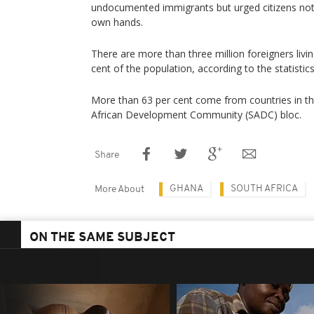
undocumented immigrants but urged citizens not 
own hands.
There are more than three million foreigners livin
cent of the population, according to the statistic
More than 63 per cent come from countries in 
African Development Community (SADC) bloc.
Share
GHANA
SOUTH AFRICA
More About
ON THE SAME SUBJECT