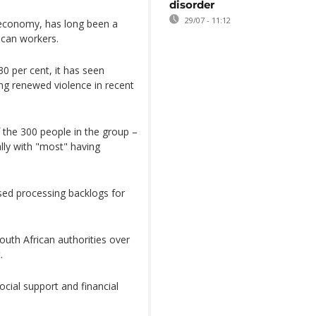
disorder
29/07 - 11:12
d economy, has long been a
ican workers.
0 per cent, it has seen
ing renewed violence in recent
f the 300 people in the group –
ally with "most" having
sed processing backlogs for
uth African authorities over
.
cial support and financial