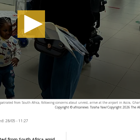
atriated from South Africa, following concerns about unrest, arrive at the airport in Accra, Gh
Copyright © africanews
Tsraha Yaw/Copyright 2026 The AP.
ed:
28/05 - 11:27
ated from South Africa amid