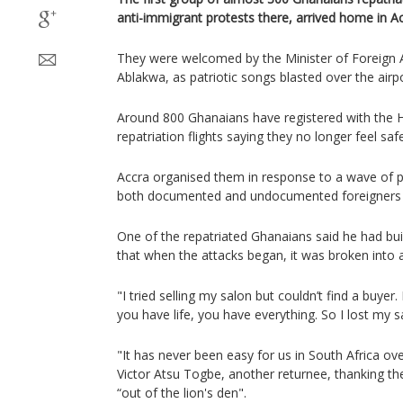
anti-immigrant protests there, arrived home in 
They were welcomed by the Minister of Foreign 
Ablakwa, as patriotic songs blasted over the airp
Around 800 Ghanaians have registered with the 
repatriation flights saying they no longer feel saf
Accra organised them in response to a wave of p
both documented and undocumented foreigners i
One of the repatriated Ghanaians said he had buil
that when the attacks began, it was broken into 
"I tried selling my salon but couldn’t find a buyer.
you have life, you have everything. So I lost my s
"It has never been easy for us in South Africa ov
Victor Atsu Togbe, another returnee, thanking t
“out of the lion's den".