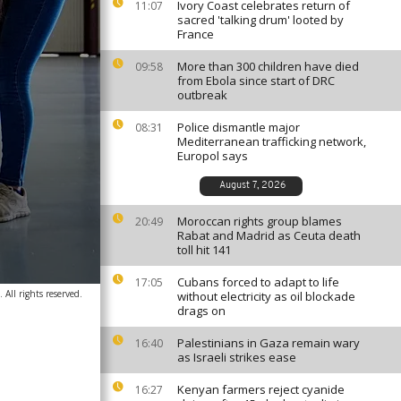
Ivory Coast celebrates return of
11:07
sacred 'talking drum' looted by
France
More than 300 children have died
09:58
from Ebola since start of DRC
outbreak
Police dismantle major
08:31
Mediterranean trafficking network,
Europol says
August 7, 2026
Moroccan rights group blames
20:49
Rabat and Madrid as Ceuta death
toll hit 141
Cubans forced to adapt to life
17:05
 All rights reserved.
without electricity as oil blockade
drags on
Palestinians in Gaza remain wary
16:40
as Israeli strikes ease
Kenyan farmers reject cyanide
16:27