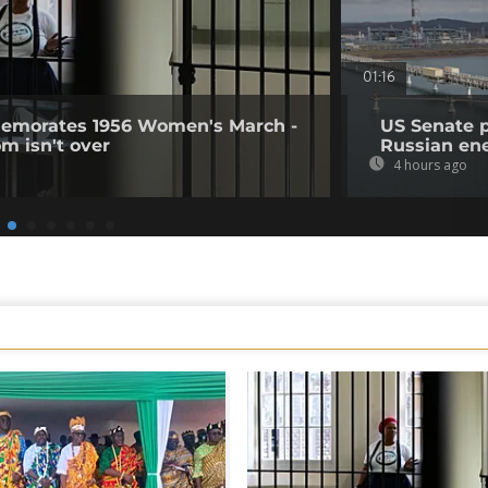
01:16
memorates 1956 Women's March -
US Senate 
om isn't over
Russian en
4 hours ago