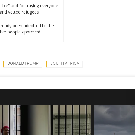
ible” and “betraying everyone
 and vetted refugees.
lready been admitted to the
other people approved.
DONALD TRUMP
SOUTH AFRICA