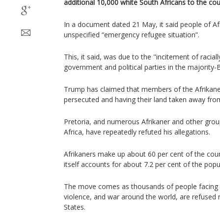
additional 10,000 white South Africans to the cou
In a document dated 21 May, it said people of Afr
unspecified “emergency refugee situation”.
This, it said, was due to the "incitement of racia
government and political parties in the majority-B
Trump has claimed that members of the Afrikane
persecuted and having their land taken away fro
Pretoria, and numerous Afrikaner and other grou
Africa, have repeatedly refuted his allegations.
Afrikaners make up about 60 per cent of the coun
itself accounts for about 7.2 per cent of the popu
The move comes as thousands of people facing h
violence, and war around the world, are refused 
States.