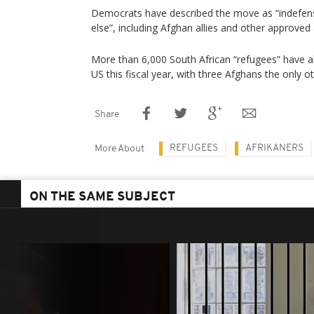
Democrats have described the move as “indefens
else”, including Afghan allies and other approved
More than 6,000 South African “refugees” have a
US this fiscal year, with three Afghans the only 
Share
REFUGEES
AFRIKANERS
More About
ON THE SAME SUBJECT