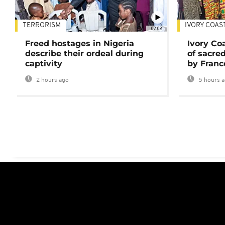
TERRORISM
IVORY COAS
02:08
Freed hostages in Nigeria
Ivory Co
describe their ordeal during
of sacred
captivity
by Franc
2 hours ago
5 hours 