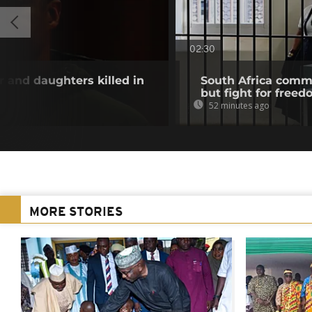
02:30
and daughters killed in
South Africa com
but fight for freed
52 minutes ago
MORE STORIES