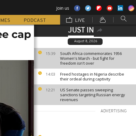
Join us
MMES
PODCAST
LIVE
JUST IN
ee cap
August 8, 2026
South Africa commemorates 1956
15:39
Women's March - but fight for
freedom isn't over
Freed hostages in Nigeria describe
14:03
their ordeal during captivity
US Senate passes sweeping
12:21
sanctions targeting Russian energy
revenues
ADVERTISING