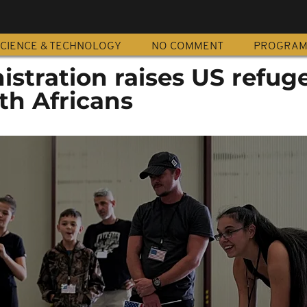
CIENCE & TECHNOLOGY
NO COMMENT
PROGRA
stration raises US refug
th Africans