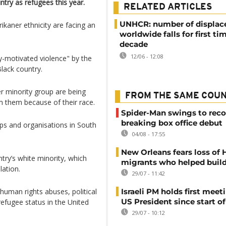
ntry as refugees this year.
RELATED ARTICLES
UNHCR: number of displac
ikaner ethnicity are facing an
worldwide falls for first tim
decade
12/06 - 12:08
lly-motivated violence" by the
lack ​country.
r minority group are being
FROM THE SAME COU
m them because of their race.
Spider-Man swings to reco
breaking box office debut
ps and organisations in South
04/08 - 17:55
New Orleans fears loss of 
try’s white minority, which
migrants who helped build
lation.
29/07 - 11:42
uman rights abuses, political
Israeli PM holds first meet
US President since start of
refugee status in the United
29/07 - 10:12