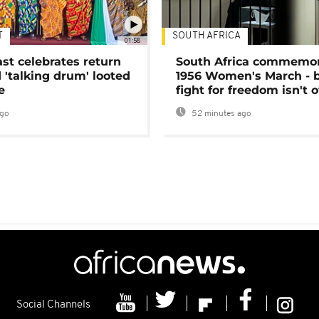
T
SOUTH AFRICA
01:58
ast celebrates return
South Africa commemo
 'talking drum' looted
1956 Women's March - 
e
fight for freedom isn't 
ago
52 minutes ago
Social Channels