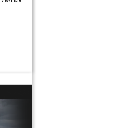
View more