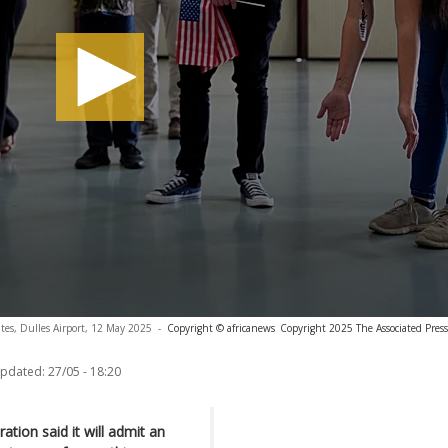
ates, Dulles Airport, 12 May 2025
-
Copyright © africanews
Copyright 2025 The Associated Press.
updated:
27/05 - 18:20
tion said it will admit an