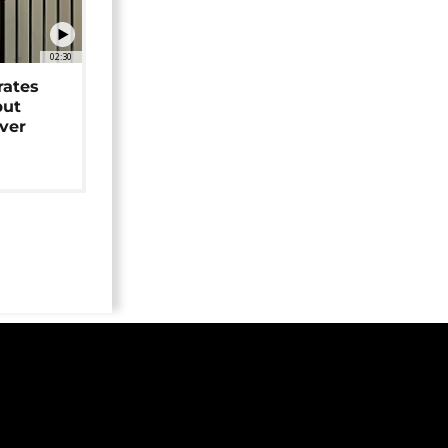
02:30
rates
but
over