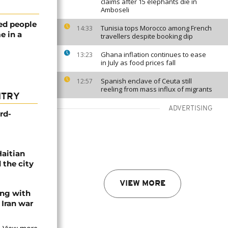
claims after 15 elephants die in
Amboseli
ed people
Tunisia tops Morocco among French
14:33
e in a
travellers despite booking dip
Ghana inflation continues to ease
13:23
in July as food prices fall
Spanish enclave of Ceuta still
12:57
reeling from mass influx of migrants
NTRY
ADVERTISING
rd-
Haitian
 the city
VIEW MORE
ing with
 Iran war