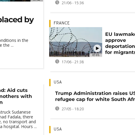
21/06 - 15:36
splaced by
FRANCE
EU lawmak
approve
nditions in the
 the ...
deportatio
for migrant
01:05
17/06 - 21:38
USA
d: Aid cuts
Trump Administration raises U
mothers with
refugee cap for white South Af
n
27/05 - 18:20
struck Sudanese
ad Fadala, there
y, no transport and
hospital. Hours ...
USA