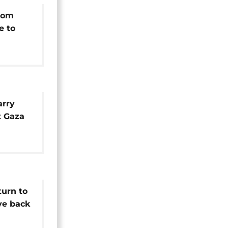
rom
e to
arry
t Gaza
O
ission
turn to
ive back
ties in