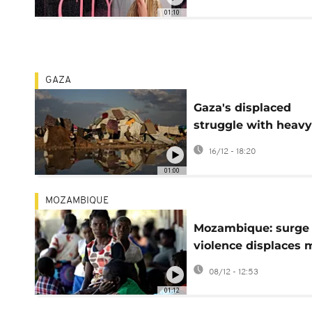
South Sudanese
01:10
GAZA
Gaza's displaced
struggle with heavy
rain and cold weath
16/12 - 18:20
fragile tents
01:00
MOZAMBIQUE
Mozambique: surge 
violence displaces 
than 100,000 peopl
08/12 - 12:53
01:12