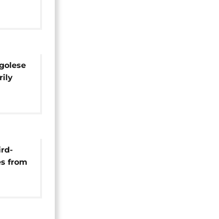
tern
golese
rily
ird-
es from
w deal