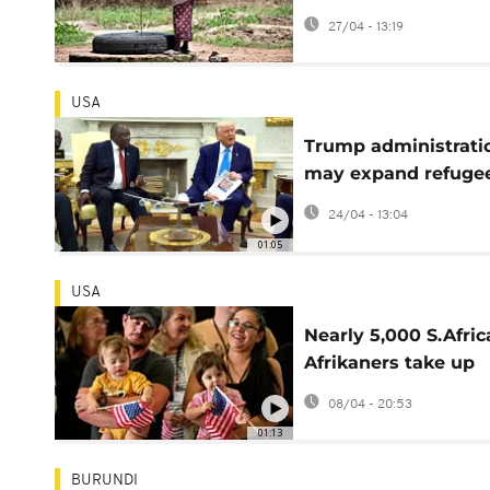
clashes over water
27/04 - 13:19
resources
USA
Trump administrati
may expand refuge
programme for whi
24/04 - 13:04
South Africans
01:05
USA
Nearly 5,000 S.Afric
Afrikaners take up
Trump refugee offer
08/04 - 20:53
01:13
BURUNDI