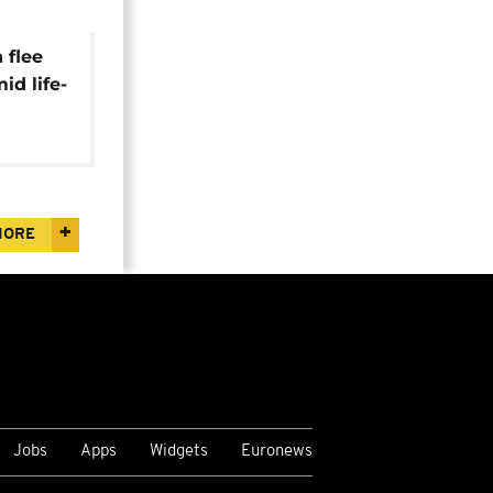
 flee
id life-
itions
MORE
Jobs
Apps
Widgets
Euronews