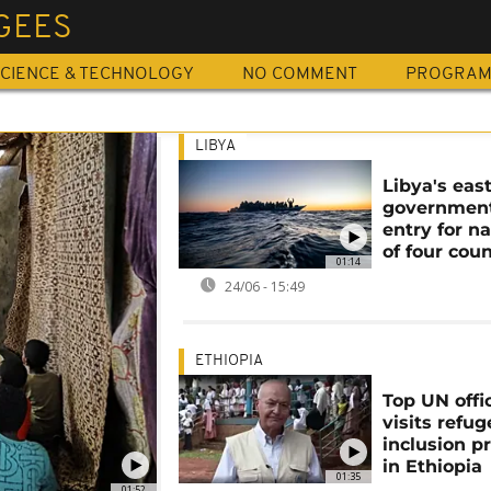
GEES
CIENCE & TECHNOLOGY
NO COMMENT
PROGRA
LIBYA
Libya's eas
governmen
entry for na
of four coun
01:14
24/06 - 15:49
ETHIOPIA
Top UN offic
visits refug
inclusion pr
in Ethiopia
01:35
01:52