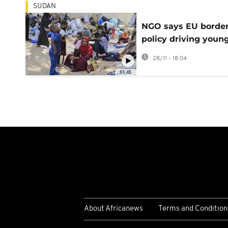
SUDAN
NGO says EU borde
policy driving youn
refugees into the h
28/11 - 18:04
of traffickers
01:48
About Africanews
Terms and Condition