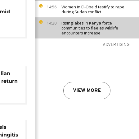
Women in El-Obeid testify to rape
14:56
amid
during Sudan conflict
Rising lakes in Kenya force
14:20
communities to flee as wildlife
encounters increase
ADVERTISING
lian
 return
VIEW MORE
els
ingitis