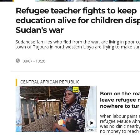
Refugee teacher fights to keep
education alive for children di
Sudan's war
Sudanese families who fled from the war, are living in poor co
town of Tajoura in northwestern Libya are trying to make sure
08/07 - 13:28
CENTRAL AFRICAN REPUBLIC
Born on the roa
leave refugee 
nowhere to tur
When labour pains 
refugee Maude Ahm
was no clinic nearb
02:16
no money to reach a 