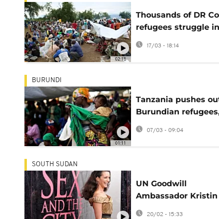
Thousands of DR C
refugees struggle i
overcrowded Burun
17/03 - 18:14
camp
02:18
BURUNDI
Tanzania pushes ou
Burundian refugees
concerned
07/03 - 09:04
01:11
SOUTH SUDAN
UN Goodwill
Ambassador Kristin
Davis meets refugee
20/02 - 15:33