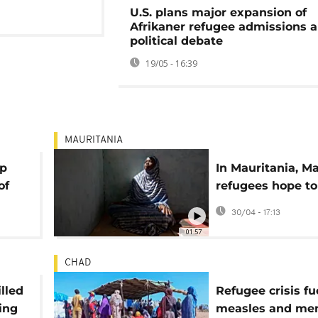
U.S. plans major expansion of
Afrikaner refugee admissions 
political debate
19/05 - 16:39
MAURITANIA
mp
In Mauritania, Ma
of
refugees hope to
home
30/04 - 17:13
01:57
CHAD
illed
Refugee crisis fu
ing
measles and men