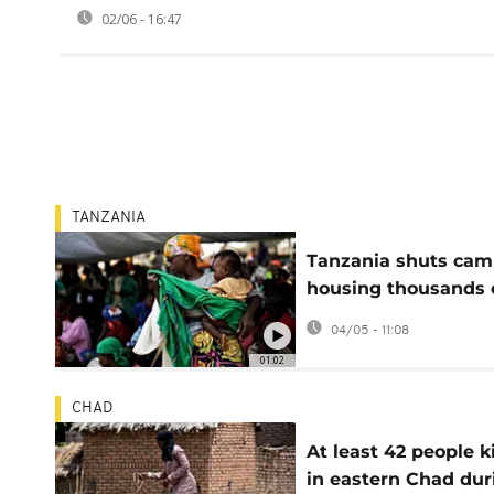
02/06 - 16:47
TANZANIA
Tanzania shuts ca
housing thousands 
Burundi refugees
04/05 - 11:08
01:02
CHAD
At least 42 people k
in eastern Chad dur