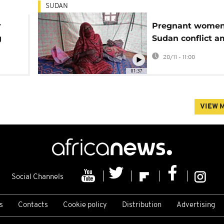
SUDAN
r
Pregnant women
g
Sudan conflict am
ands
threatening cond
20/11 - 11:00
01:37
VIEW 
Social Channels
s
Contacts
Cookie policy
Distribution
Advertising