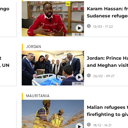
ongo
Karam Hassan: f
n
Sudanese refuge
di
l'Oréal executive
13/03 - 17:22
02:36
JORDAN
t
Jordan: Prince H
, UN
and Meghan visi
evacuees in WH
26/02 - 09:27
mental health m
01:00
MAURITANIA
Malian refugees 
firefighting to g
s in
to their communi
18/12 - 16:21