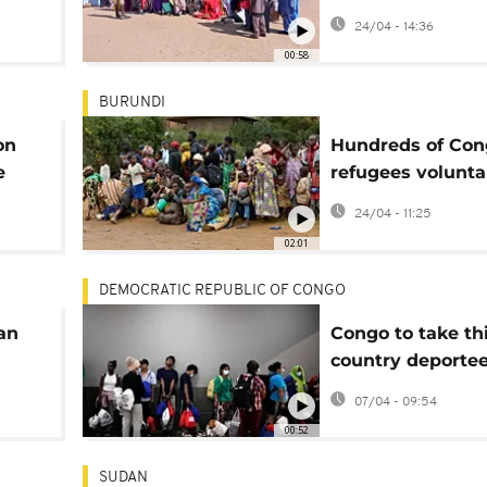
outbreaks in eas
24/04 - 14:36
Chad
00:58
BURUNDI
on
Hundreds of Con
e
refugees volunta
te
repatriated from
24/04 - 11:25
Burundi
02:01
DEMOCRATIC REPUBLIC OF CONGO
an
Congo to take th
country deporte
the US under ne
07/04 - 09:54
00:52
SUDAN