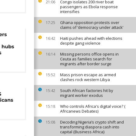
Congo isolates 200 river boat
21:06
passengers as Ebola response
intensifies
Ghana opposition protests over
17:25
claims of ‘democracy under attack’
ers
Haiti pushes ahead with elections
16:42
despite gang violence
n hubs
s
Missing persons office opens in
16:14
Ceuta as families search for
migrants after border surge
Mass prison escape as armed
15:52
clashes rock western Libya
South African factories hit by
15:42
S
migrant worker exodus
ricans
Who controls Africa's digital voice? (
15:18
Africanews Debates)
Decoding Nigeria’s crypto shift and
15:08
transforming diaspora cash into
capital {Business Africa}