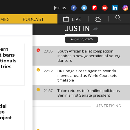
Join us
MMES
PODCAST
LIVE
JUST IN
August 6, 2026
tern
South African ballet competition
23:35
t bans
inspires a new generation of young
dancers
tionals
tries
DR Congo's case against Rwanda
22:12
moves ahead as World Court sets
timetable
Talon returns to frontline politics as
21:37
Benin's first Senate president
ial
ADVERTISING
ee
oject