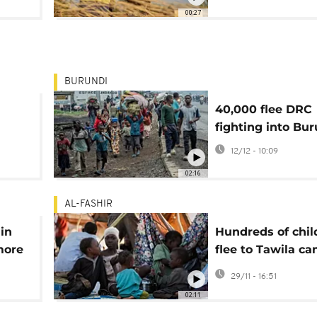
Mauritania
00:27
BURUNDI
40,000 flee DRC
fighting into Bu
er in
12/12 - 10:09
02:16
AL-FASHIR
in
Hundreds of chil
more
flee to Tawila c
e
amid violence in
29/11 - 16:51
Sudan’s west Dar
02:11