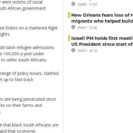
 were victims of racial
04/08 - 17:55
outh African government
New Orleans fears loss of 
migrants who helped build
ed States on a chartered flight
29/07 - 11:42
ights.
Israeli PM holds first meet
US President since start of
ld slash refugee admissions
29/07 - 10:12
an 100,000 a year under
 to white South Africans.
range of policy issues, clashed
t up to fast-track
rs are being persecuted since
acks on their farms and
.
ut that black South Africans are
e and that economic