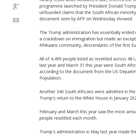
programme launched by President Donald Trump 
unfounded claims that the South African minority
document seen by AFP on Wednesday showed.
The Trump administration has essentially ended 
a crackdown on immigration but made an exceptio
Afrikaans community, descendants of the first Eu
All of 4,499 people listed as resettled across 4
last year and March 31 this year were South Afri
according to the document from the US Departme
Population.
Another 340 South Africans were admitted in the p
Trump's return to the White House in January 20
February and March this year saw the most arriv
people resettled each month.
Trump's administration in May last year made the