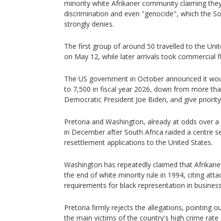
minority white Afrikaner community claiming they
discrimination and even "genocide", which the S
strongly denies.
The first group of around 50 travelled to the Unit
on May 12, while later arrivals took commercial fl
The US government in October announced it wou
to 7,500 in fiscal year 2026, down from more th
Democratic President Joe Biden, and give priority
Pretoria and Washington, already at odds over a 
in December after South Africa raided a centre se
resettlement applications to the United States.
Washington has repeatedly claimed that Afrikane
the end of white minority rule in 1994, citing att
requirements for black representation in business
Pretoria firmly rejects the allegations, pointing o
the main victims of the country's high crime rat