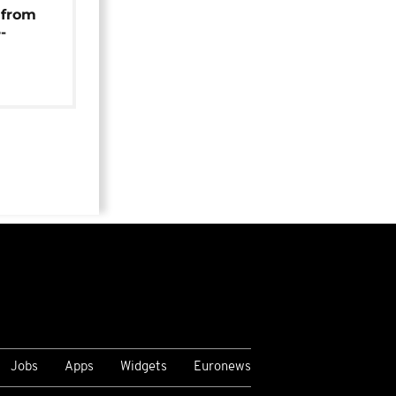
 from
-
Jobs
Apps
Widgets
Euronews