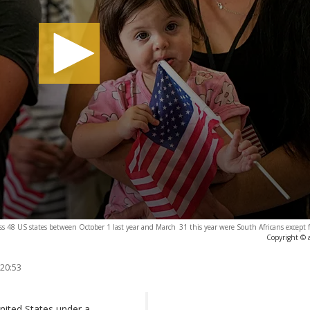
cross 48 US states between October 1 last year and March 31 this year were South Africans except 
Copyright © 
 20:53
nited States under a