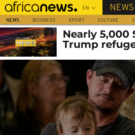
Skip
NEWS
to
main
NEWS
BUSINESS
SPORT
CULTURE
S
content
Nearly 5,000 
Trump refuge