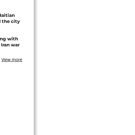
Haitian
 the city
ing with
 Iran war
View more