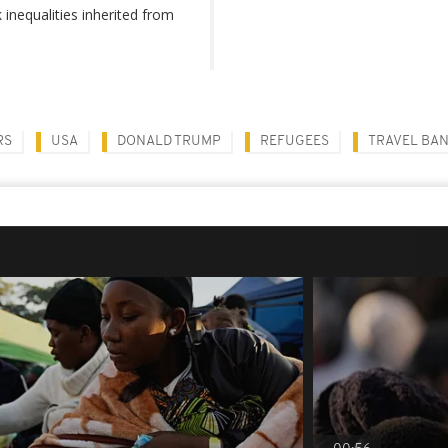
inequalities inherited from
RS
USA
DONALD TRUMP
REFUGEES
TRAVEL BA