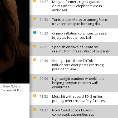
Kenyan farmers reject cyanide
16:27
claims after 15 elephants die in
Amboseli
Tunisia tops Morocco among French
14:33
travellers despite booking dip
Ghana inflation continues to ease
13:23
in July as food prices fall
Spanish enclave of Ceuta still
12:57
reeling from mass influx of migrants
Senegal jails three TikTok
12:39
influencers over posts criticising
president Faye
Lightweight bamboo wheelchairs
12:09
helping Kenyan children with
for three Afghans
-
disabilities
africanews
AP Photo
Meta hit with record $942 million
11:52
penalty over child safety failures
Ivory Coast cocoa buyout
11:37
completed, authorities say