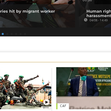
00:56
ories hit by migrant worker
Human righ
harassment 
04/08 - 14:49
CAF
01:11