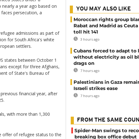
nearly a year ago based on
YOU MAY ALSO LIKE
 faces persecution, a
Moroccan rights group bl
Rabat and Madrid as Ceuta
toll hit 141
refugee admissions as part of
n for South Africa's white
3 hours ago
ropean settlers.
Cubans forced to adapt to l
without electricity as oil 
8 US states between October 1
drags on
cans except for three Afghans,
7 hours ago
nt of State's Bureau of
Palestinians in Gaza remai
Israeli strikes ease
revious financial year, after
7 hours ago
25.
als, with more than 1,300
FROM THE SAME COU
Spider-Man swings to reco
 offer of refugee status to the
breaking box office debut