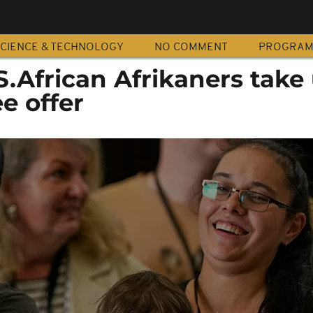
CIENCE & TECHNOLOGY
NO COMMENT
PROGRA
S.African Afrikaners take
e offer