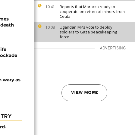
Reports that Morocco ready to
10:41
cooperate on return of minors from
Ceuta
ames
 death
Ugandan MPs vote to deploy
10:08
soldiers to Gaza peacekeeping
force
ADVERTISING
ife
blockade
n wary as
VIEW MORE
NTRY
rd-