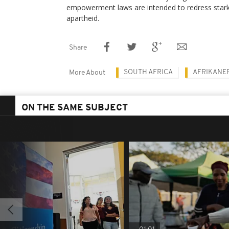
empowerment laws are intended to redress stark 
apartheid.
Share
SOUTH AFRICA
AFRIKANE
More About
ON THE SAME SUBJECT