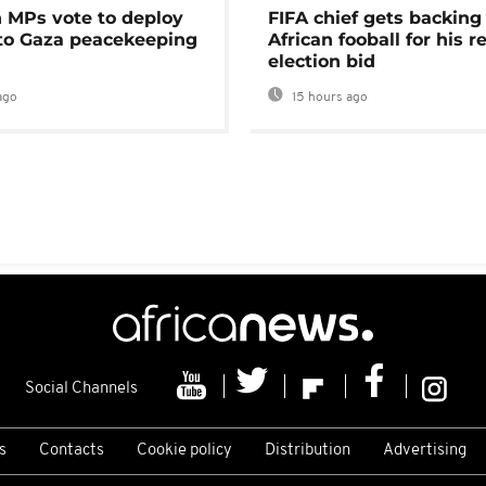
MPs vote to deploy
FIFA chief gets backing
 to Gaza peacekeeping
African fooball for his re
election bid
ago
15 hours ago
Social Channels
s
Contacts
Cookie policy
Distribution
Advertising