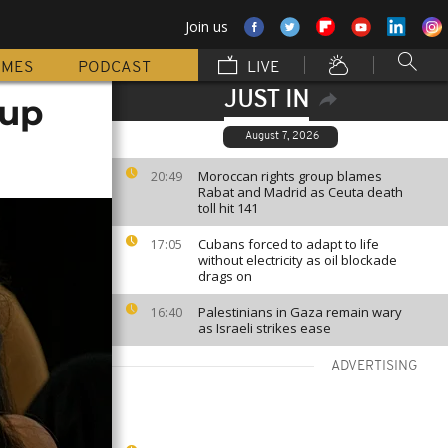
Join us
MMES
PODCAST
LIVE
JUST IN
 up
August 7, 2026
Moroccan rights group blames
20:49
Rabat and Madrid as Ceuta death
toll hit 141
Cubans forced to adapt to life
17:05
without electricity as oil blockade
drags on
Palestinians in Gaza remain wary
16:40
as Israeli strikes ease
ADVERTISING