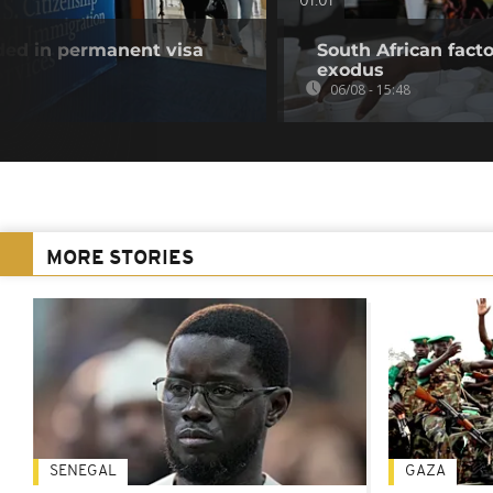
01:01
uded in permanent visa
South African fact
exodus
06/08 - 15:48
MORE STORIES
SENEGAL
GAZA