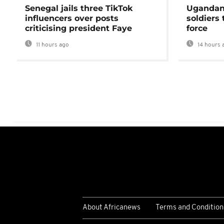
Senegal jails three TikTok
Ugandan 
influencers over posts
soldiers
criticising president Faye
force
11 hours ago
14 hours 
About Africanews
Terms and Condition