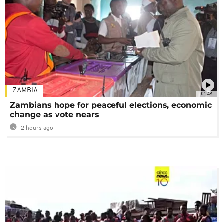
ZAMBIA
01:48
Zambians hope for peaceful elections, economic
change as vote nears
2 hours ago