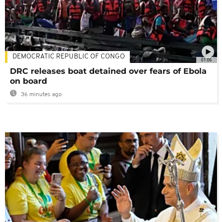
DEMOCRATIC REPUBLIC OF CONGO
01:06
DRC releases boat detained over fears of Ebola
on board
36 minutes ago