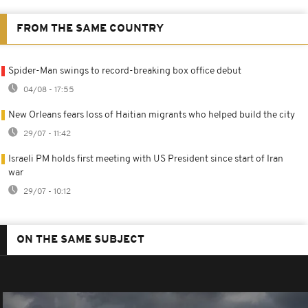
FROM THE SAME COUNTRY
Spider-Man swings to record-breaking box office debut
04/08 - 17:55
New Orleans fears loss of Haitian migrants who helped build the city
29/07 - 11:42
Israeli PM holds first meeting with US President since start of Iran
war
29/07 - 10:12
ON THE SAME SUBJECT