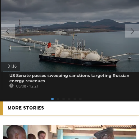
01:16
US Senate passes sweeping sanctions targeting Russian
energy revenues
08/08 - 12:21
MORE STORIES