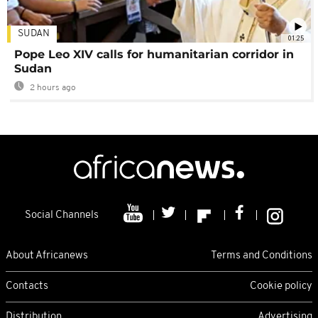
SUDAN
01:25
Pope Leo XIV calls for humanitarian corridor in
Sudan
2 hours ago
Social Channels
About Africanews
Terms and Conditions
Contacts
Cookie policy
Distribution
Advertising