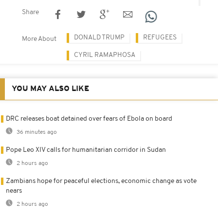
Share
DONALD TRUMP
REFUGEES
More About
CYRIL RAMAPHOSA
YOU MAY ALSO LIKE
DRC releases boat detained over fears of Ebola on board
36 minutes ago
Pope Leo XIV calls for humanitarian corridor in Sudan
2 hours ago
Zambians hope for peaceful elections, economic change as vote
nears
2 hours ago