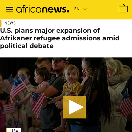
Skip
to
main
content
NEWS
U.S. plans major expansion of
Afrikaner refugee admissions amid
political debate
USA