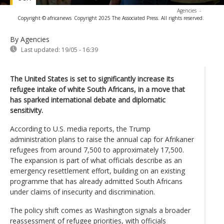
Agencies
-
Copyright © africanews
Copyright 2025 The Associated Press. All rights reserved.
By Agencies
Last updated:
19/05 - 16:39
The United States is set to significantly increase its
refugee intake of white South Africans, in a move that
has sparked international debate and diplomatic
sensitivity.
According to U.S. media reports, the Trump
administration plans to raise the annual cap for Afrikaner
refugees from around 7,500 to approximately 17,500.
The expansion is part of what officials describe as an
emergency resettlement effort, building on an existing
programme that has already admitted South Africans
under claims of insecurity and discrimination.
The policy shift comes as Washington signals a broader
reassessment of refugee priorities, with officials