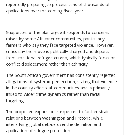
reportedly preparing to process tens of thousands of
applications over the coming fiscal year.
Supporters of the plan argue it responds to concerns
raised by some Afrikaner communities, particularly
farmers who say they face targeted violence. However,
critics say the move is politically charged and departs
from traditional refugee criteria, which typically focus on
conflict displacement rather than ethnicity.
The South African government has consistently rejected
allegations of systemic persecution, stating that violence
in the country affects all communities and is primarily
linked to wider crime dynamics rather than racial
targeting.
The proposed expansion is expected to further strain
relations between Washington and Pretoria, while
intensifying global debate over the definition and
application of refugee protection.