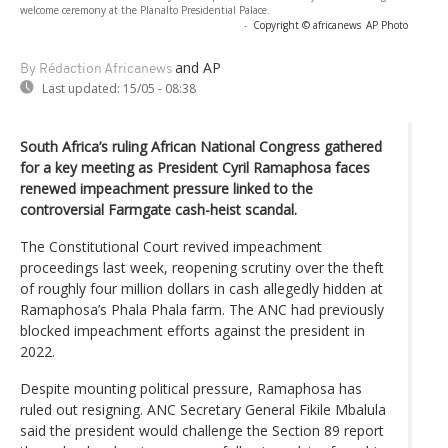
welcome ceremony at the Planalto Presidential Palace.
-
Copyright © africanews
AP Photo
and AP
By Rédaction Africanews
Last updated:
15/05 - 08:38
South Africa’s ruling African National Congress gathered
for a key meeting as President Cyril Ramaphosa faces
renewed impeachment pressure linked to the
controversial Farmgate cash-heist scandal.
The Constitutional Court revived impeachment
proceedings last week, reopening scrutiny over the theft
of roughly four million dollars in cash allegedly hidden at
Ramaphosa’s Phala Phala farm. The ANC had previously
blocked impeachment efforts against the president in
2022.
Despite mounting political pressure, Ramaphosa has
ruled out resigning. ANC Secretary General Fikile Mbalula
said the president would challenge the Section 89 report