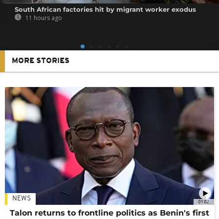
South African factories hit by migrant worker exodus
11 hours ago
MORE STORIES
NEWS
01:02
Talon returns to frontline politics as Benin's first