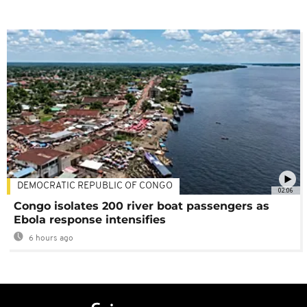
DEMOCRATIC REPUBLIC OF CONGO
02:06
Congo isolates 200 river boat passengers as
Ebola response intensifies
6 hours ago