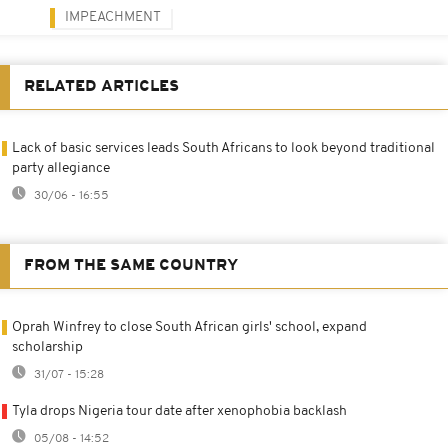
IMPEACHMENT
RELATED ARTICLES
Lack of basic services leads South Africans to look beyond traditional
party allegiance
30/06 - 16:55
FROM THE SAME COUNTRY
Oprah Winfrey to close South African girls' school, expand
scholarship
31/07 - 15:28
Tyla drops Nigeria tour date after xenophobia backlash
05/08 - 14:52