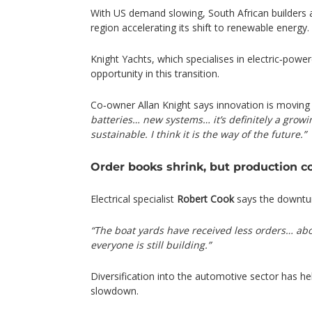
With US demand slowing, South African builders
region accelerating its shift to renewable energy.
Knight Yachts, which specialises in electric‑pow
opportunity in this transition.
Co‑owner Allan Knight says innovation is moving 
batteries… new systems… it’s definitely a grow
sustainable. I think it is the way of the future.”
Order books shrink, but production c
Electrical specialist
Robert Cook
says the downturn
“The boat yards have received less orders… a
everyone is still building.”
Diversification into the automotive sector has h
slowdown.