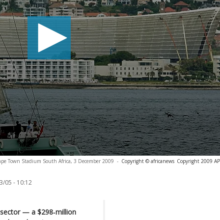
 Cape Town Stadium South Africa, 3 December 2009
-
Copyright © africanews
Copyright 2009 AP. 
3/05 - 10:12
sector — a $298‑million