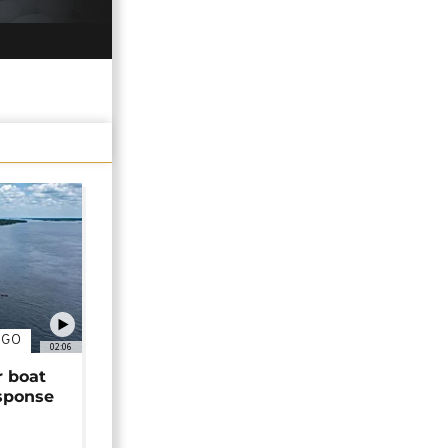
NGO
02:06
r boat
sponse