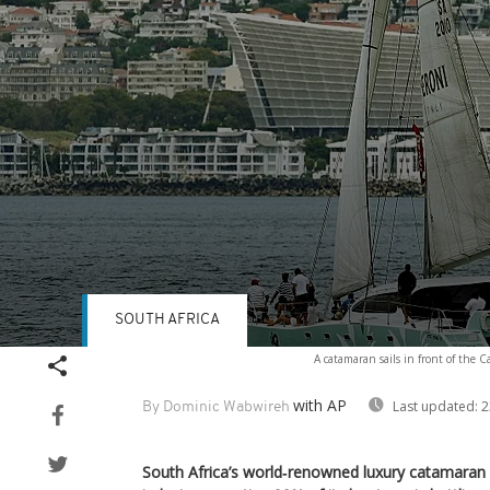
SOUTH AFRICA
Volume
A catamaran sails in front of the
90%
with AP
Last updated:
2
By Dominic Wabwireh
South Africa’s world‑renowned luxury catamaran 