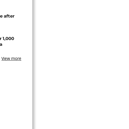
e after
r 1,000
a
View more