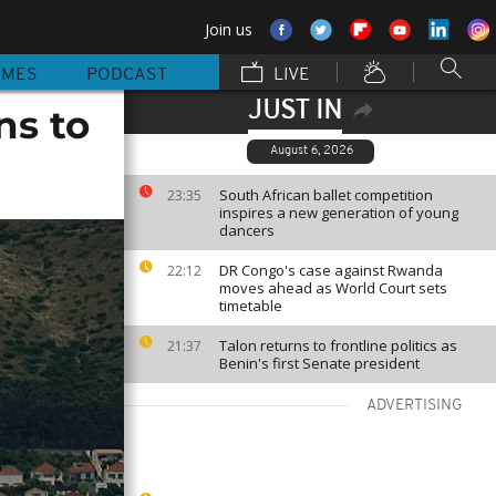
Join us
MMES
PODCAST
LIVE
JUST IN
ns to
August 6, 2026
South African ballet competition
23:35
inspires a new generation of young
dancers
DR Congo's case against Rwanda
22:12
moves ahead as World Court sets
timetable
Talon returns to frontline politics as
21:37
Benin's first Senate president
ADVERTISING