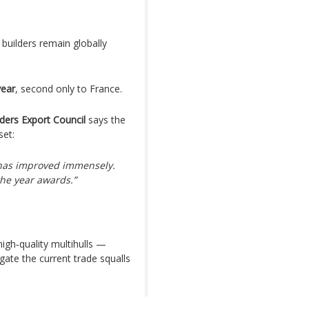
builders remain globally
year
, second only to France.
ders Export Council
says the
set:
 has improved immensely.
the year awards.”
high‑quality multihulls —
gate the current trade squalls