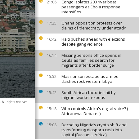
Congo isolates 200 river boat
21:06
passengers as Ebola response
intensifies
Ghana opposition protests over
17:25
claims of ‘democracy under attack’
Haiti pushes ahead with elections
16:42
despite gang violence
Missing persons office opens in
16:14
Ceuta as families search for
migrants after border surge
Mass prison escape as armed
15:52
clashes rock western Libya
South African factories hit by
15:42
migrant worker exodus
All rights reserved.
Who controls Africa's digital voice? (
15:18
Africanews Debates)
Decoding Nigeria’s crypto shift and
15:08
transforming diaspora cash into
capital {Business Africa}