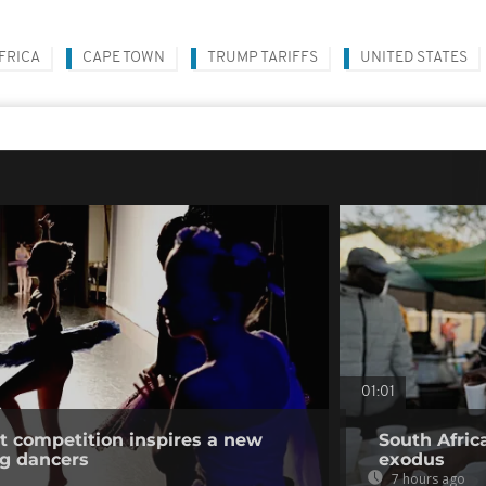
FRICA
CAPE TOWN
TRUMP TARIFFS
UNITED STATES
01:01
et competition inspires a new
South Afric
ng dancers
exodus
7 hours ago