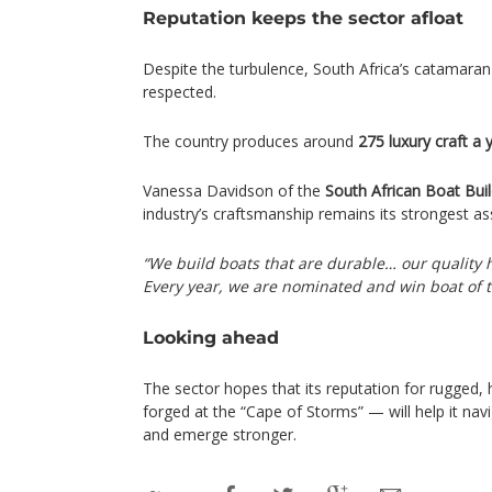
Reputation keeps the sector afloat
Despite the turbulence, South Africa’s catamaran 
respected.
The country produces around
275 luxury craft a 
Vanessa Davidson of the
South African Boat Buil
industry’s craftsmanship remains its strongest as
“We build boats that are durable… our quality
Every year, we are nominated and win boat of 
Looking ahead
The sector hopes that its reputation for rugged, 
forged at the “Cape of Storms” — will help it navi
and emerge stronger.