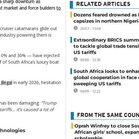
g a sharp downturn as
RELATED ARTICLES
est market and force builders
to
Dozens feared drowned as 
capsizes in northern Nigeri
cruiser catamarans glide out
20/07 - 15:04
 industry powering them is
Extraordinary BRICS summ
to tackle global trade tens
US tariffs
 10% and 30% — have injected
09/09 - 12:59
 of South Africa’s luxury boat
South Africa looks to enha
global cooperation in face 
illegal
in early 2026, hesitation
sweeping US tariffs
06/09 - 12:22
y has been damaging:
“Trump
ariffs… it’s caused a lot of
FROM THE SAME COU
Oprah Winfrey to close So
chnologies
African girls' school, expa
scholarship