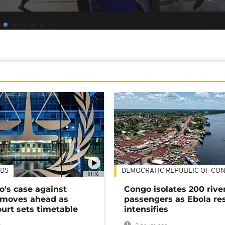
DS
DEMOCRATIC REPUBLIC OF CO
01:16
's case against
Congo isolates 200 rive
moves ahead as
passengers as Ebola re
urt sets timetable
intensifies