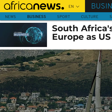
Skip
BUSI
to
main
NEWS
BUSINESS
SPORT
CULTURE
S
content
South Africa'
Europe as US