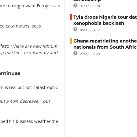
 are turning toward Europe — a
31/07 - 15:28
Tyla drops Nigeria tour dat
xenophobia backlash
ered catamarans, sees
05/08 - 14:52
Ghana repatriating anothe
fast:
“There are new lithium
nationals from South Afric
ing market… eco‑friendly and
27/07 - 10:43
ontinues
 is real but not catastrophic.
bout a 40% decrease… but
elped his business weather the