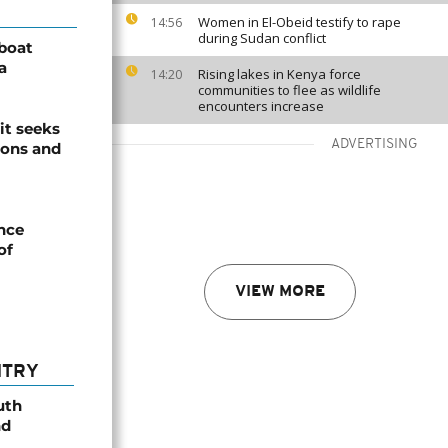
Women in El-Obeid testify to rape
14:56
during Sudan conflict
boat
a
Rising lakes in Kenya force
14:20
communities to flee as wildlife
encounters increase
it seeks
ADVERTISING
ions and
nce
of
VIEW MORE
NTRY
uth
nd