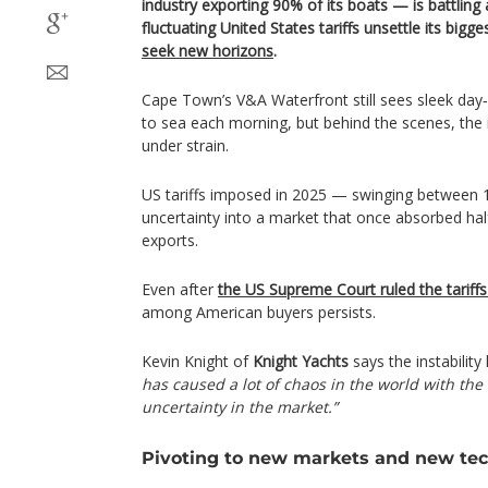
industry exporting 90% of its boats — is battlin
fluctuating United States tariffs unsettle its bigg
seek new horizons
.
Cape Town’s V&A Waterfront still sees sleek day‑
to sea each morning, but behind the scenes, the
under strain.
US tariffs imposed in 2025 — swinging between
uncertainty into a market that once absorbed half
exports.
Even after
the US Supreme Court ruled the tariffs 
among American buyers persists.
Kevin Knight of
Knight Yachts
says the instabilit
has caused a lot of chaos in the world with the t
uncertainty in the market.”
Pivoting to new markets and new te