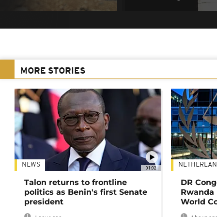
MORE STORIES
NEWS
NETHERLAN
01:02
Talon returns to frontline
DR Congo
politics as Benin's first Senate
Rwanda 
president
World Co