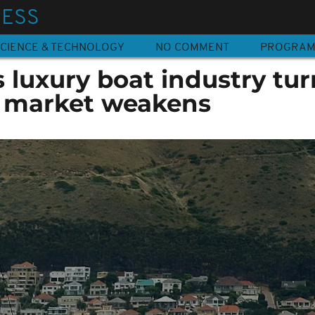
NESS
CIENCE & TECHNOLOGY
NO COMMENT
PROGRA
s luxury boat industry tur
 market weakens