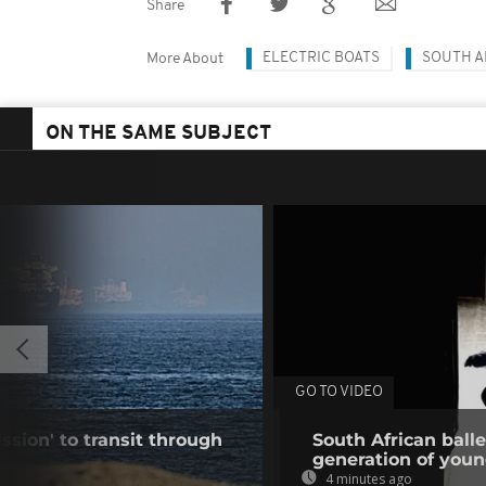
Share
ELECTRIC BOATS
SOUTH A
More About
ON THE SAME SUBJECT
GO TO VIDEO
ssion' to transit through
South African ball
s
generation of you
4 minutes ago