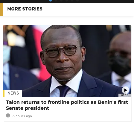
MORE STORIES
NEWS
01:02
Talon returns to frontline politics as Benin's first
Senate president
6 hours ago