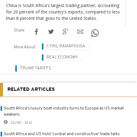
China is South Africa's largest trading partner, accounting
for 20 percent of the country's exports, compared to less
than 8 percent that goes to the United States.
Share
CYRIL RAMAPHOSA
More About
REAL ECONOMY
TRUMP TARIFFS
RELATED ARTICLES
South Africa's luxury boat industry turns to Europe as US market
weakens
23/05 - 10:12
South Africa and US hold 'cordial and constructive' trade talks