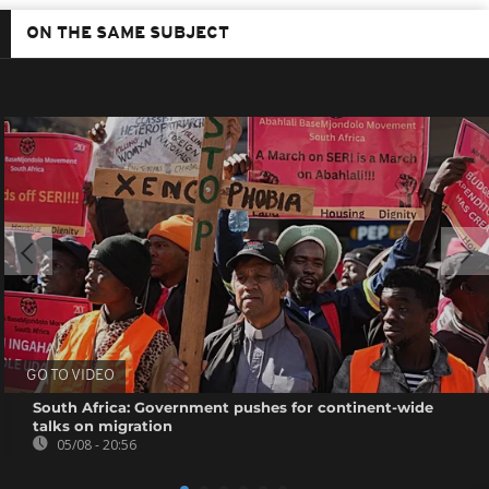
ON THE SAME SUBJECT
GO TO VIDEO
South Africa: Government pushes for continent-wide
talks on migration
05/08 - 20:56