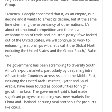
Group.
"America is deeply concerned that it, as an empire, is in
decline and it wants to arrest its decline, but at the same
time stemming the ascendancy of other nations. It's
about international competition and there is a
weaponisation of trade and industrial policy. If we locked
out of the United States, we will continue to work to
enhancing relationships with, let's call it the Global North
excluding the United States and the Global South," Ballim
said.
The government has been scrambling to diversify South
Africa’s export markets, particularly by deepening intra-
African trade. Countries across Asia and the Middle East,
including the United Arab Emirates, Qatar and Saudi
Arabia, have been touted as opportunities for high-
growth markets. The government said it had made
significant progress in opening vast new markets like
China and Thailand, securing vital protocols for products
like citrus.