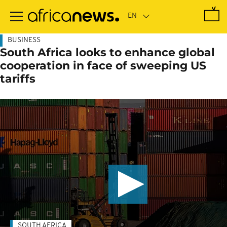
Skip
to
main
content
BUSINESS
South Africa looks to enhance global
cooperation in face of sweeping US
tariffs
SOUTH AFRICA