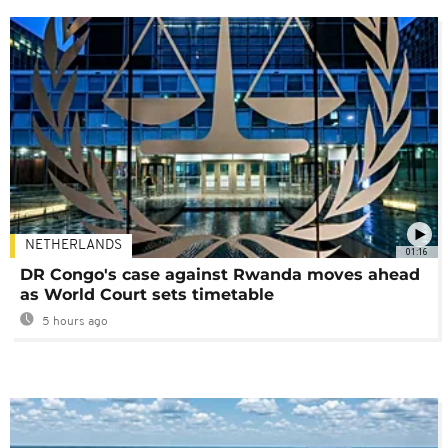
NETHERLANDS
01:16
DR Congo's case against Rwanda moves ahead
as World Court sets timetable
5 hours ago