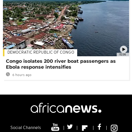
DEMOCRATIC REPUBLIC OF CONGO
02:06
Congo isolates 200 river boat passengers as
Ebola response intensifies
6 hours ago
Social Channels