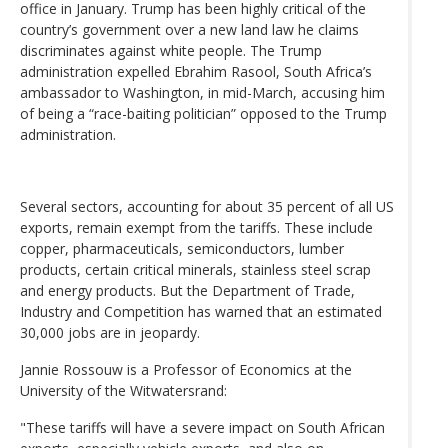
office in January. Trump has been highly critical of the
country’s government over a new land law he claims
discriminates against white people. The Trump
administration expelled Ebrahim Rasool, South Africa’s
ambassador to Washington, in mid-March, accusing him
of being a “race-baiting politician” opposed to the Trump
administration.
Several sectors, accounting for about 35 percent of all US
exports, remain exempt from the tariffs. These include
copper, pharmaceuticals, semiconductors, lumber
products, certain critical minerals, stainless steel scrap
and energy products. But the Department of Trade,
Industry and Competition has warned that an estimated
30,000 jobs are in jeopardy.
Jannie Rossouw is a Professor of Economics at the
University of the Witwatersrand:
"These tariffs will have a severe impact on South African