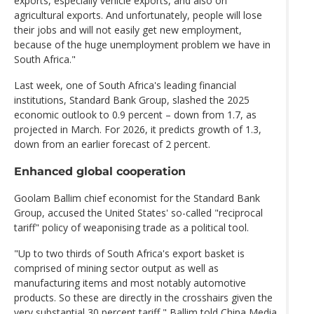
exports, especially vehicle exports, and also on
agricultural exports. And unfortunately, people will lose
their jobs and will not easily get new employment,
because of the huge unemployment problem we have in
South Africa."
Last week, one of South Africa's leading financial
institutions, Standard Bank Group, slashed the 2025
economic outlook to 0.9 percent – down from 1.7, as
projected in March. For 2026, it predicts growth of 1.3,
down from an earlier forecast of 2 percent.
Enhanced global cooperation
Goolam Ballim chief economist for the Standard Bank
Group, accused the United States' so-called "reciprocal
tariff" policy of weaponising trade as a political tool.
"Up to two thirds of South Africa's export basket is
comprised of mining sector output as well as
manufacturing items and most notably automotive
products. So these are directly in the crosshairs given the
very substantial 30 percent tariff," Ballim told China Media