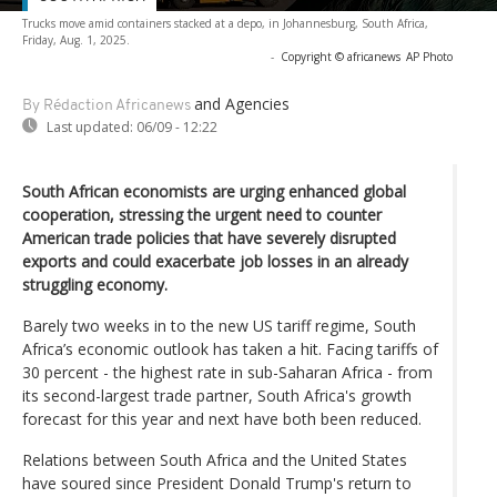
Trucks move amid containers stacked at a depo, in Johannesburg, South Africa,
Friday, Aug. 1, 2025.
-
Copyright © africanews
AP Photo
and Agencies
By Rédaction Africanews
Last updated:
06/09 - 12:22
South African economists are urging enhanced global
cooperation, stressing the urgent need to counter
American trade policies that have severely disrupted
exports and could exacerbate job losses in an already
struggling economy.
Barely two weeks in to the new US tariff regime, South
Africa’s economic outlook has taken a hit. Facing tariffs of
30 percent - the highest rate in sub-Saharan Africa - from
its second-largest trade partner, South Africa's growth
forecast for this year and next have both been reduced.
Relations between South Africa and the United States
have soured since President Donald Trump's return to