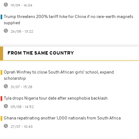
19/09 - 16:04
Trump threatens 200% tariff hike for China if no rare-earth magnets
supplied
26/08 - 13:22
FROM THE SAME COUNTRY
Oprah Winfrey to close South African girls' school, expand
scholarship
31/07 - 15:28
Tyla drops Nigeria tour date after xenophobia backlash
05/08 - 14:52
Ghana repatriating another 1,000 nationals from South Africa
27/07 - 10:43