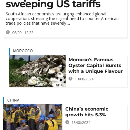
sweeping US tariffs
South African economists are urging enhanced global
cooperation, stressing the urgent need to counter American
trade policies that have severely ...
06/09 - 12:22
MOROCCO
Morocco's Famous
Oyster Capital Bursts
with a Unique Flavour
13/08/2024
01:50
CHINA
China’s economic
growth hits 5.3%
13/08/2024