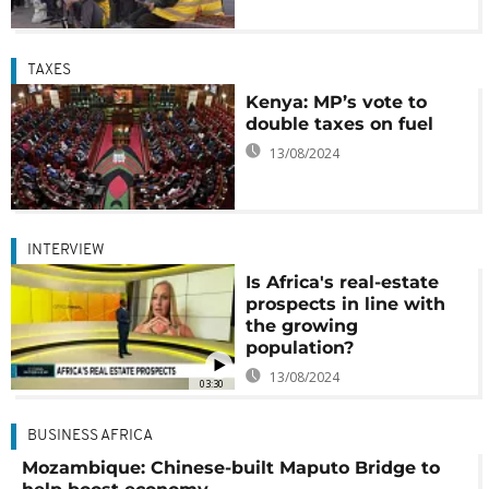
TAXES
Kenya: MP’s vote to
double taxes on fuel
13/08/2024
INTERVIEW
Is Africa's real-estate
prospects in line with
the growing
population?
13/08/2024
03:30
BUSINESS AFRICA
Mozambique: Chinese-built Maputo Bridge to