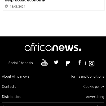
help boost economy
13/08/2024
Social Channels
About Africanews
Terms and Conditions
Contacts
Cookie policy
Distribution
Advertising