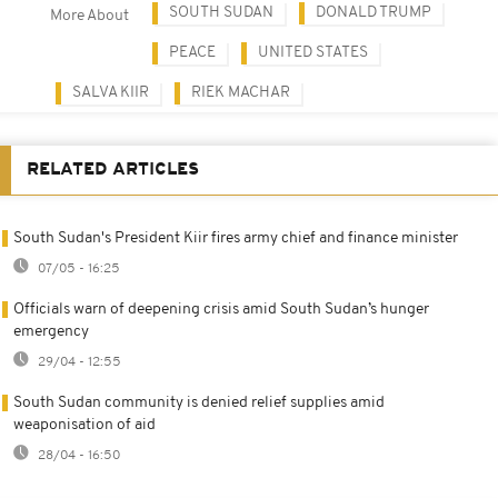
SOUTH SUDAN
DONALD TRUMP
More About
PEACE
UNITED STATES
SALVA KIIR
RIEK MACHAR
RELATED ARTICLES
South Sudan's President Kiir fires army chief and finance minister
07/05 - 16:25
Officials warn of deepening crisis amid South Sudan’s hunger
emergency
29/04 - 12:55
South Sudan community is denied relief supplies amid
weaponisation of aid
28/04 - 16:50