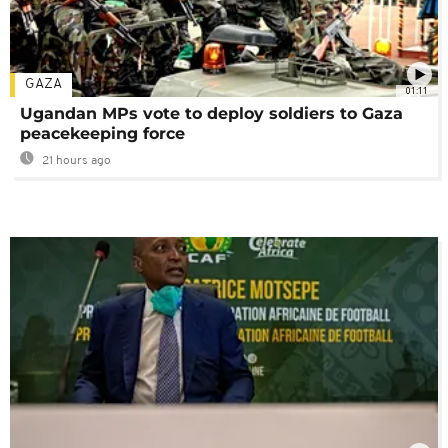
GAZA
01:11
Ugandan MPs vote to deploy soldiers to Gaza
peacekeeping force
21 hours ago