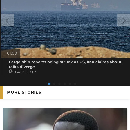
01:00
Cargo ship reports being struck as US, Iran claims about
talks diverge
04/08 - 13:06
MORE STORIES