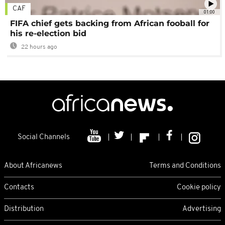
CAF
01:00
FIFA chief gets backing from African fooball for
his re-election bid
22 hours ago
Social Channels
About Africanews
Terms and Conditions
Contacts
Cookie policy
Distribution
Advertising