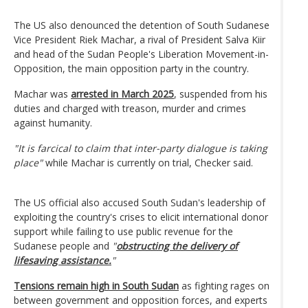
The US also denounced the detention of South Sudanese
Vice President Riek Machar, a rival of President Salva Kiir
and head of the Sudan People's Liberation Movement-in-
Opposition, the main opposition party in the country.
Machar was
arrested in March 2025
, suspended from his
duties and charged with treason, murder and crimes
against humanity.
"It is farcical to claim that inter-party dialogue is taking
place"
while Machar is currently on trial, Checker said.
The US official also accused South Sudan's leadership of
exploiting the country's crises to elicit international donor
support while failing to use public revenue for the
Sudanese people and
"
obstructing the delivery of
lifesaving assistance.
"
Tensions remain high in South Sudan
as fighting rages on
between government and opposition forces, and experts