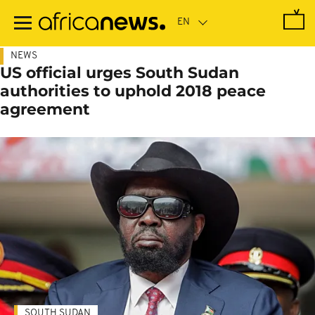
Skip
to
main
content
NEWS
US official urges South Sudan
authorities to uphold 2018 peace
agreement
SOUTH SUDAN