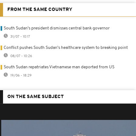
FROM THE SAME COUNTRY
South Sudan's president dismisses central bank governor
31/07 - 10:17
Conflict pushes South Sudan's healthcare system to breaking point
08/07 - 10:26
South Sudan repatriates Vietnamese man deported from US
19/06 - 18:29
ON THE SAME SUBJECT