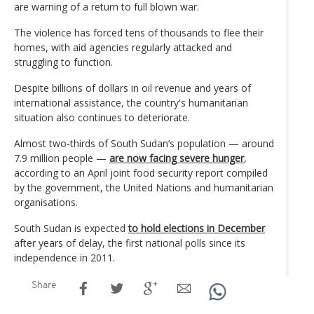
are warning of a return to full blown war.
The violence has forced tens of thousands to flee their
homes, with aid agencies regularly attacked and
struggling to function.
Despite billions of dollars in oil revenue and years of
international assistance, the country's humanitarian
situation also continues to deteriorate.
Almost two‑thirds of South Sudan’s population — around
7.9 million people —
are now facing severe hunger
,
according to an April joint food security report compiled
by the government, the United Nations and humanitarian
organisations.
South Sudan is expected
to hold elections in December
after years of delay, the first national polls since its
independence in 2011.
Share