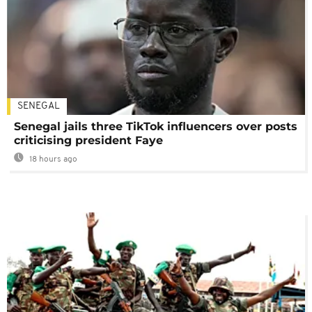
SENEGAL
Senegal jails three TikTok influencers over posts
criticising president Faye
18 hours ago