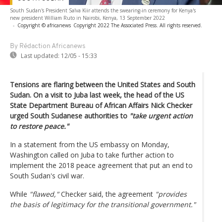
South Sudan's President Salva Kiir attends the swearing-in ceremony for Kenya's
new president William Ruto in Nairobi, Kenya, 13 September 2022
-
Copyright © africanews
Copyright 2022 The Associated Press. All rights reserved.
By Rédaction Africanews
Last updated:
12/05 - 15:33
Tensions are flaring between the United States and South
Sudan. On a visit to Juba last week, the head of the US
State Department Bureau of African Affairs Nick Checker
urged South Sudanese authorities to
"take urgent action
to restore peace."
In a statement from the US embassy on Monday,
Washington called on Juba to take further action to
implement the 2018 peace agreement that put an end to
South Sudan's civil war.
While
"flawed,"
Checker said, the agreement
"provides
the basis of legitimacy for the transitional government."