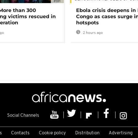
01:01
 More than 300
Ebola crisis deepens in
ng victims rescued in
Congo as cases surge i
eration
hotspots
ago
2 hours ago
Social Channels
s
Contacts
Cookie policy
Distribution
Advertising