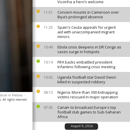
Vozinha a hero’s welcome
Concern mounts in Cameroon over
11:51
Biya’s prolonged absence
Spain's Ceuta appeals for urgent
11:25
aid with unaccompanied migrant
minors
Ebola crisis deepens in DR Congo as
10:49
cases surge in hotspots
FIFA backs embattled president
10:14
Infantino following crisis meeting
Uganda football star David Owori
10:02
killed in suspected robbery
Nigeria: More than 300 kidnapping
08:13
adium in Pretoria
-
victims rescued in major operation
. All rights reserved
Canal+ to broadcast Europe's top
07:05
football club games to Sub-Saharan
Africa
August 5, 2026