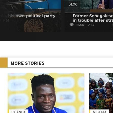
01:00
es his own political party
Former Senegalese 
er PM
in trouble after str
01/08 - 12:24
MORE STORIES
UGANDA
NIGERIA