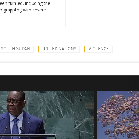
n fulfilled, including the
so grappling with severe
SOUTH SUDAN
UNITED NATIONS
VIOLENCE