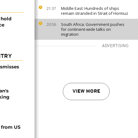
Middle East: Hundreds of ships
21:37
remain stranded in Strait of Hormuz
 hold
South Africa: Government pushes
ce
20:56
for continent-wide talks on
migration
ADVERTISING
NTRY
ismisses
an's
VIEW MORE
king
 from US