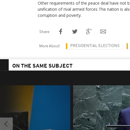
Other requirements of the peace deal have not bee
unification of rival armed forces The nation is al
corruption and poverty.
Share
PRESIDENTIAL ELECTIONS
More About
ON THE SAME SUBJECT