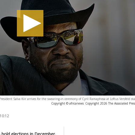
resident Salva Kiir arrives for the swearing-in ceremony of Cyril Ramaphosa at Loftus Versfeld st
Copyright © africanews
Copyright 2026 The Associated Press
 10:12
o hold elections in December,