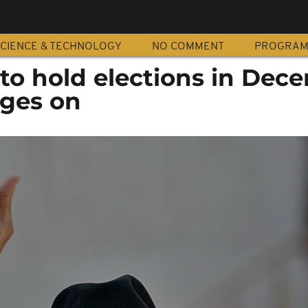
CIENCE & TECHNOLOGY
NO COMMENT
PROGRA
to hold elections in Dec
ages on