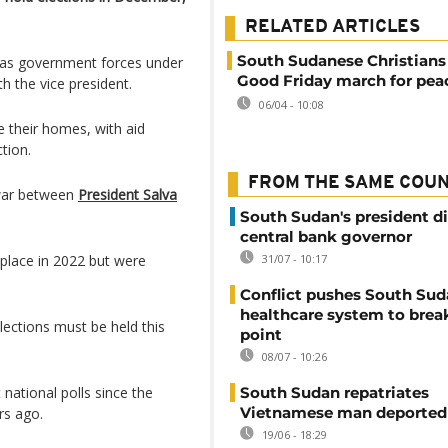
RELATED ARTICLES
South Sudanese Christians
r as government forces under
Good Friday march for pea
th the vice president.
06/04 - 10:08
e their homes, with aid
tion.
FROM THE SAME COU
l war between
President Salva
South Sudan's president d
central bank governor
 place in 2022 but were
31/07 - 10:17
Conflict pushes South Sud
healthcare system to brea
lections must be held this
point
08/07 - 10:26
 national polls since the
South Sudan repatriates
Vietnamese man deported
rs ago.
19/06 - 18:29