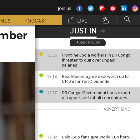
Join us
MMES
PODCAST
LIVE
JUST IN
ember
August 6, 2026
Frontline Ebola workers in DR Congo
13:36
threaten to quit over unpaid
salaries
Real Madrid agree deal worth up to
13:18
€140m for Yan Diomande
DR Congo: Government bans export
12:37
of copper and cobalt concentrates
ADVERTISING
Colo-Colo fans give World Cup hero
12:02