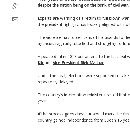
despite the nation being
on the brink of civil war
.
Experts are warning of a return to full blown wa
the president fight groups loosely aligned with wi
The violence has forced tens of thousands to fle
agencies regularly attacked and struggling to func
A peace deal in 2018 put an end to the last civi
Kiir
and
Vice President Riek Machar
.
Under the deal, elections were supposed to take
repeatedly delayed.
The country’s information minister insisted that e
year.
If the process goes ahead, it would mark the first
country gained independence from Sudan 15 yea