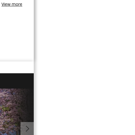
View more