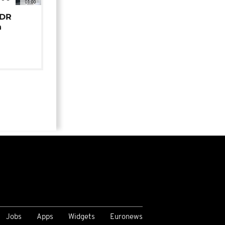
01:00
 DR
n
Jobs
Apps
Widgets
Euronews