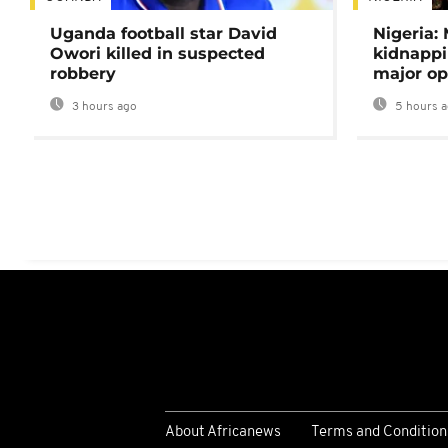
Uganda football star David
Nigeria:
Owori killed in suspected
kidnappi
robbery
major op
3 hours ago
5 hours 
About Africanews
Terms and Condition