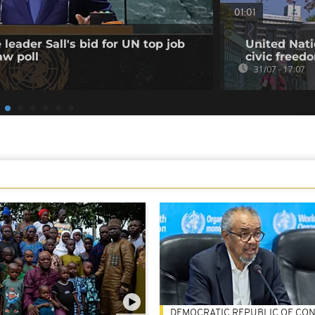
01:01
leader Sall's bid for UN top job
United Nati
aw poll
civic freed
31/07 - 17:07
DEMOCRATIC REPUBLIC OF CO